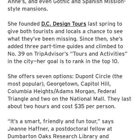
Anne’s, and even Gothic and Spanish Mission-
style mansions.
She founded
D.C. Design Tours
last spring to
give both tourists and locals a chance to see
what they’ve been missing. Since then, she’s
added three part-time guides and climbed to
No. 39 on TripAdvisor’s “Tours and Activities”
in the city—her goal is to rank in the top 10.
She offers seven options: Dupont Circle (the
most popular), Georgetown, Capitol Hill,
Columbia Heights/Adams Morgan, Federal
Triangle and two on the National Mall. They last
about two hours and cost $35 per person.
“It’s a smart, friendly and fun tour,” says
Jeanne Haffner, a postdoctoral fellow at
Dumbarton Oaks Research Library and