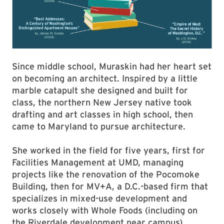
Since middle school, Muraskin had her heart set
on becoming an architect. Inspired by a little
marble catapult she designed and built for
class, the northern New Jersey native took
drafting and art classes in high school, then
came to Maryland to pursue architecture.
She worked in the field for five years, first for
Facilities Management at UMD, managing
projects like the renovation of the Pocomoke
Building, then for MV+A, a D.C.-based firm that
specializes in mixed-use development and
works closely with Whole Foods (including on
the Riverdale development near campus).