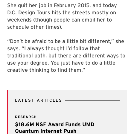
She quit her job in February 2015, and today
D.C. Design Tours hits the streets mostly on
weekends (though people can email her to
schedule other times).
“Don’t be afraid to be a little bit different,” she
says. “I always thought I’d follow that
traditional path, but there are different ways to
use your degree. You just have to do a little
creative thinking to find them.”
LATEST ARTICLES