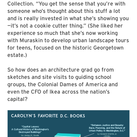
Collection. “You get the sense that you’re with
someone who’s thought about this stuff a lot
and is really invested in what she’s showing you
—it’s not a cookie cutter thing.” (She liked her
experience so much that she’s now working
with Muraskin to develop urban landscape tours
for teens, focused on the historic Georgetown
estate.)
So how does an architecture grad go from
sketches and site visits to guiding school
groups, the Colonial Dames of America and
even the CFO of Ikea across the nation’s
capital?