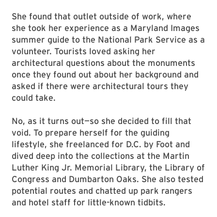
She found that outlet outside of work, where
she took her experience as a Maryland Images
summer guide to the National Park Service as a
volunteer. Tourists loved asking her
architectural questions about the monuments
once they found out about her background and
asked if there were architectural tours they
could take.
No, as it turns out—so she decided to fill that
void. To prepare herself for the guiding
lifestyle, she freelanced for D.C. by Foot and
dived deep into the collections at the Martin
Luther King Jr. Memorial Library, the Library of
Congress and Dumbarton Oaks. She also tested
potential routes and chatted up park rangers
and hotel staff for little-known tidbits.