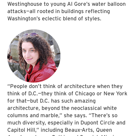
Westinghouse to young Al Gore’s water balloon
attacks—all rooted in buildings reflecting
Washington’s eclectic blend of styles.
“People don’t think of architecture when they
think of D.C.—they think of Chicago or New York
for that—but D.C. has such amazing
architecture, beyond the neoclassical white
columns and marble,” she says. “There’s so
much diversity, especially in Dupont Circle and
Capitol Hill,” including Beaux-Arts, Queen