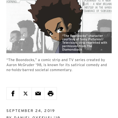
“The Boondocks” character
courtesy of Sony Pictures
Television; strip reprinted with
permission from The
Diamondback
“The Boondocks,” a comic strip and TV series created by
Aaron McGruder ’98, is known for its satirical comedy and
no-holds-barred societal commentary.
SEPTEMBER 24, 2019
BY
DANIEL OYEFUSI '19