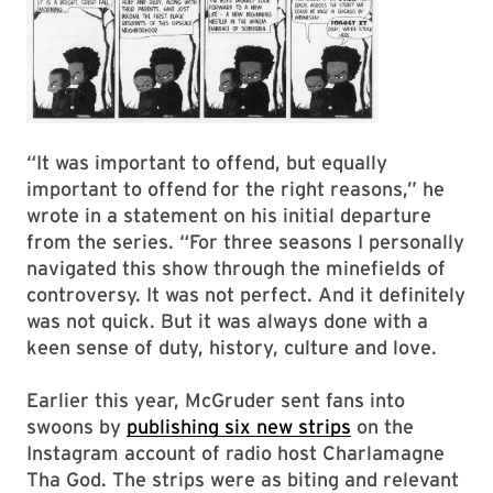
“It was important to offend, but equally
important to offend for the right reasons,” he
wrote in a statement on his initial departure
from the series. “For three seasons I personally
navigated this show through the minefields of
controversy. It was not perfect. And it definitely
was not quick. But it was always done with a
keen sense of duty, history, culture and love.
Earlier this year, McGruder sent fans into
swoons by
publishing six new strips
on the
Instagram account of radio host Charlamagne
Tha God. The strips were as biting and relevant