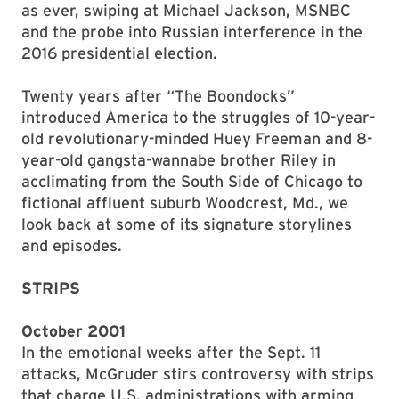
as ever, swiping at Michael Jackson, MSNBC
and the probe into Russian interference in the
2016 presidential election.
Twenty years after “The Boondocks”
introduced America to the struggles of 10-year-
old revolutionary-minded Huey Freeman and 8-
year-old gangsta-wannabe brother Riley in
acclimating from the South Side of Chicago to
fictional affluent suburb Woodcrest, Md., we
look back at some of its signature storylines
and episodes.
STRIPS
October 2001
In the emotional weeks after the Sept. 11
attacks, McGruder stirs controversy with strips
that charge U.S. administrations with arming