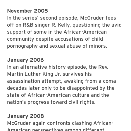
November 2005
In the series’ second episode, McGruder tees
off on R&B singer R. Kelly, questioning the avid
support of some in the African-American
community despite accusations of child
pornography and sexual abuse of minors.
January 2006
In an alternative history episode, the Rev.
Martin Luther King Jr. survives his
assassination attempt, awaking from a coma
decades later only to be disappointed by the
state of African-American culture and the
nation’s progress toward civil rights.
January 2008
McGruder again confronts clashing African-
American perspectives among different