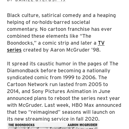
Black culture, satirical comedy and a heaping
helping of no-holds-barred societal
commentary. No cartoon franchise has ever
combined these elements like “The
Boondocks,” a comic strip and later a
TV
series
created by Aaron McGruder ’98.
It spread its caustic humor in the pages of The
Diamondback before becoming a nationally
syndicated comic from 1999 to 2006. The
Cartoon Network run lasted from 2005 to
2014, and Sony Pictures Animation in June
announced plans to reboot the series next year
with McGruder. Last week, HBO Max announced
that two “reimagined” seasons will launch on
its new streaming service in fall 2020.