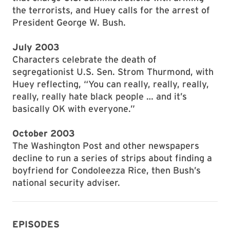
the terrorists, and Huey calls for the arrest of
President George W. Bush.
July 2003
Characters celebrate the death of
segregationist U.S. Sen. Strom Thurmond, with
Huey reflecting, “You can really, really, really,
really, really hate black people … and it’s
basically OK with everyone.”
October 2003
The Washington Post and other newspapers
decline to run a series of strips about finding a
boyfriend for Condoleezza Rice, then Bush’s
national security adviser.
EPISODES