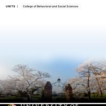
UNITS
College of Behavioral and Social Sciences