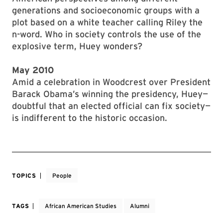
generations and socioeconomic groups with a
plot based on a white teacher calling Riley the
n-word. Who in society controls the use of the
explosive term, Huey wonders?
May 2010
Amid a celebration in Woodcrest over President
Barack Obama’s winning the presidency, Huey—
doubtful that an elected official can fix society—
is indifferent to the historic occasion.
TOPICS
People
TAGS
African American Studies
Alumni