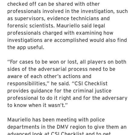
checked off can be shared with other
professionals involved in the investigation, such
as supervisors, evidence technicians and
forensic scientists. Mauriello said legal
professionals charged with examining how
investigations are accomplished would also find
the app useful.
“For cases to be won or lost, all players on both
sides of the adversarial process need to be
aware of each other’s actions and
responsibilities,” he said. “CSI Checklist
provides guidance for the criminal justice
professional to do it right and for the adversary
to know when it wasn’t.”
Mauriello has been meeting with police
departments in the DMV region to give them an
advanced look at CSI Checklist and to get