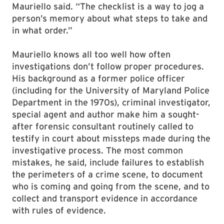
Mauriello said. “The checklist is a way to jog a
person’s memory about what steps to take and
in what order.”
Mauriello knows all too well how often
investigations don’t follow proper procedures.
His background as a former police officer
(including for the University of Maryland Police
Department in the 1970s), criminal investigator,
special agent and author make him a sought-
after forensic consultant routinely called to
testify in court about missteps made during the
investigative process. The most common
mistakes, he said, include failures to establish
the perimeters of a crime scene, to document
who is coming and going from the scene, and to
collect and transport evidence in accordance
with rules of evidence.