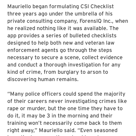
Mauriello began formulating CSI Checklist
three years ago under the umbrella of his
private consulting company, ForensIQ Inc., when
he realized nothing like it was available. The
app provides a series of bulleted checklists
designed to help both new and veteran law
enforcement agents go through the steps
necessary to secure a scene, collect evidence
and conduct a thorough investigation for any
kind of crime, from burglary to arson to
discovering human remains.
“Many police officers could spend the majority
of their careers never investigating crimes like
rape or murder, but the one time they have to
do it, it may be 3 in the morning and their
training won’t necessarily come back to them
right away,” Mauriello said. “Even seasoned