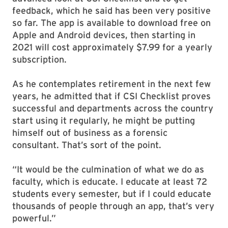
feedback, which he said has been very positive
so far. The app is available to download free on
Apple and Android devices, then starting in
2021 will cost approximately $7.99 for a yearly
subscription.
As he contemplates retirement in the next few
years, he admitted that if CSI Checklist proves
successful and departments across the country
start using it regularly, he might be putting
himself out of business as a forensic
consultant. That’s sort of the point.
“It would be the culmination of what we do as
faculty, which is educate. I educate at least 72
students every semester, but if I could educate
thousands of people through an app, that’s very
powerful.”