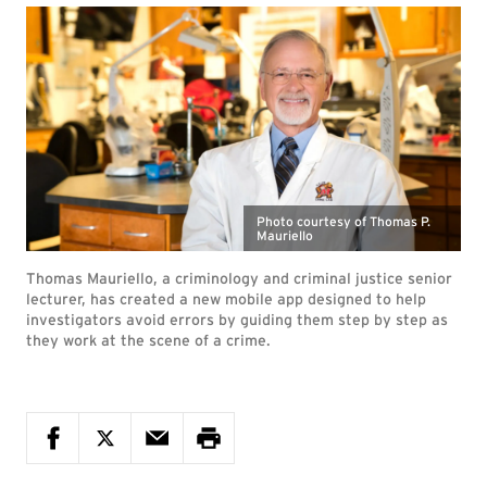
Photo courtesy of Thomas P.
Mauriello
Thomas Mauriello, a criminology and criminal justice senior
lecturer, has created a new mobile app designed to help
investigators avoid errors by guiding them step by step as
they work at the scene of a crime.