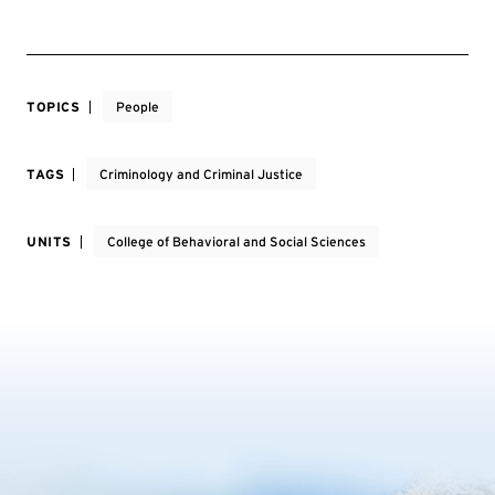
TOPICS
People
TAGS
Criminology and Criminal Justice
UNITS
College of Behavioral and Social Sciences