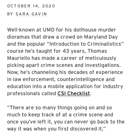
OCTOBER 14, 2020
BY
SARA GAVIN
Well-known at UMD for his dollhouse murder
dioramas that draw a crowd on Maryland Day
and the popular “Introduction to Criminalistics”
course he’s taught for 43 years, Thomas
Mauriello has made a career of meticulously
picking apart crime scenes and investigations.
Now, he’s channeling his decades of experience
in law enforcement, counterintelligence and
education into a mobile application for industry
professionals called
CSI Checklist
.
“There are so many things going on and so
much to keep track of at a crime scene and
once you’ve left it, you can never go back to the
way it was when you first discovered it,”