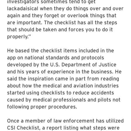
investigators sometimes tend to get
lackadaisical when they do things over and over
again and they forget or overlook things that
are important. The checklist has all the steps
that should be taken and forces you to do it
properly.”
He based the checklist items included in the
app on national standards and protocols
developed by the U.S. Department of Justice
and his years of experience in the business. He
said the inspiration came in part from reading
about how the medical and aviation industries
started using checklists to reduce accidents
caused by medical professionals and pilots not
following proper procedures.
Once a member of law enforcement has utilized
CSI Checklist, a report listing what steps were