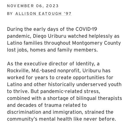
NOVEMBER 06, 2023
BY
ALLISON EATOUGH ’97
During the early days of the COVID-19
pandemic, Diego Uriburu watched helplessly as
Latino families throughout Montgomery County
lost jobs, homes and family members.
As the executive director of Identity, a
Rockville, Md.-based nonprofit, Uriburu has
worked for years to create opportunities for
Latino and other historically underserved youth
to thrive. But pandemic-related stress,
combined with a shortage of bilingual therapists
and decades of trauma related to
discrimination and immigration, strained the
community’s mental health like never before.