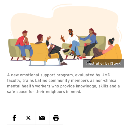
Illustration by iStock
A new emotional support program, evaluated by UMD
faculty, trains Latino community members as non-clinical
mental health workers who provide knowledge, skills and a
safe space for their neighbors in need.