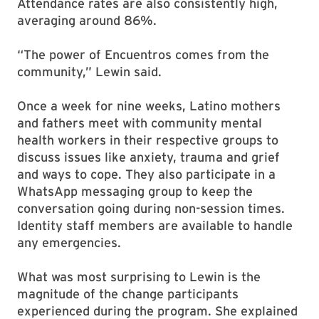
Attendance rates are also consistently high,
averaging around 86%.
“The power of Encuentros comes from the
community,” Lewin said.
Once a week for nine weeks, Latino mothers
and fathers meet with community mental
health workers in their respective groups to
discuss issues like anxiety, trauma and grief
and ways to cope. They also participate in a
WhatsApp messaging group to keep the
conversation going during non-session times.
Identity staff members are available to handle
any emergencies.
What was most surprising to Lewin is the
magnitude of the change participants
experienced during the program. She explained