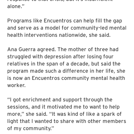
alone.”
Programs like Encuentros can help fill the gap
and serve as a model for community-led mental
health interventions nationwide, she said.
Ana Guerra agreed. The mother of three had
struggled with depression after losing four
relatives in the span of a decade, but said the
program made such a difference in her life, she
is now an Encuentros community mental health
worker.
“I got enrichment and support through the
sessions, and it motivated me to want to help
more,” she said. “It was kind of like a spark of
light that I wanted to share with other members
of my community.”