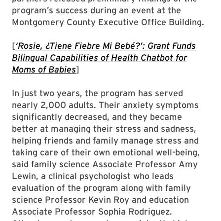
program’s success during an event at the
Montgomery County Executive Office Building.
[
‘Rosie, ¿Tiene Fiebre Mi Bebé?’: Grant Funds
Bilingual Capabilities of Health Chatbot for
Moms of Babies
]
In just two years, the program has served
nearly 2,000 adults. Their anxiety symptoms
significantly decreased, and they became
better at managing their stress and sadness,
helping friends and family manage stress and
taking care of their own emotional well-being,
said family science Associate Professor Amy
Lewin, a clinical psychologist who leads
evaluation of the program along with family
science Professor Kevin Roy and education
Associate Professor Sophia Rodriguez.