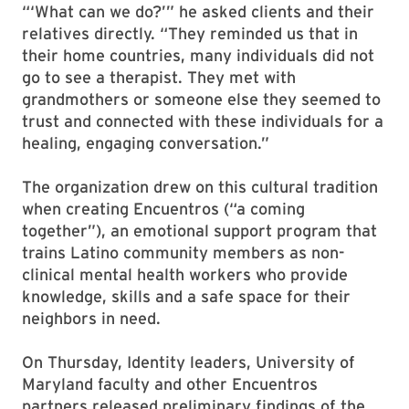
“‘What can we do?’” he asked clients and their
relatives directly. “They reminded us that in
their home countries, many individuals did not
go to see a therapist. They met with
grandmothers or someone else they seemed to
trust and connected with these individuals for a
healing, engaging conversation.”
The organization drew on this cultural tradition
when creating Encuentros (“a coming
together”), an emotional support program that
trains Latino community members as non-
clinical mental health workers who provide
knowledge, skills and a safe space for their
neighbors in need.
On Thursday, Identity leaders, University of
Maryland faculty and other Encuentros
partners released preliminary findings of the