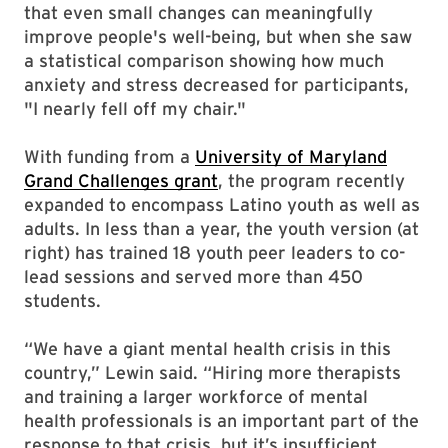
that even small changes can meaningfully
improve people's well-being, but when she saw
a statistical comparison showing how much
anxiety and stress decreased for participants,
"I nearly fell off my chair."
With funding from a
University of Maryland
Grand Challenges grant
, the program recently
expanded to encompass Latino youth as well as
adults. In less than a year, the youth version (at
right) has trained 18 youth peer leaders to co-
lead sessions and served more than 450
students.
“We have a giant mental health crisis in this
country,” Lewin said. “Hiring more therapists
and training a larger workforce of mental
health professionals is an important part of the
response to that crisis, but it’s insufficient