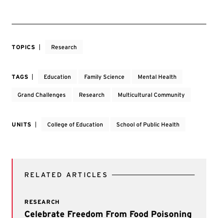
TOPICS
Research
TAGS
Education
Family Science
Mental Health
Grand Challenges
Research
Multicultural Community
UNITS
College of Education
School of Public Health
RELATED ARTICLES