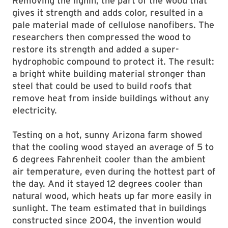
Removing the lignin, the part of the wood that
gives it strength and adds color, resulted in a
pale material made of cellulose nanofibers. The
researchers then compressed the wood to
restore its strength and added a super-
hydrophobic compound to protect it. The result:
a bright white building material stronger than
steel that could be used to build roofs that
remove heat from inside buildings without any
electricity.
Testing on a hot, sunny Arizona farm showed
that the cooling wood stayed an average of 5 to
6 degrees Fahrenheit cooler than the ambient
air temperature, even during the hottest part of
the day. And it stayed 12 degrees cooler than
natural wood, which heats up far more easily in
sunlight. The team estimated that in buildings
constructed since 2004, the invention would