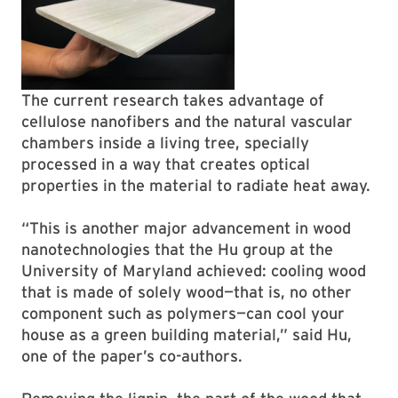
The current research takes advantage of
cellulose nanofibers and the natural vascular
chambers inside a living tree, specially
processed in a way that creates optical
properties in the material to radiate heat away.
“This is another major advancement in wood
nanotechnologies that the Hu group at the
University of Maryland achieved: cooling wood
that is made of solely wood—that is, no other
component such as polymers—can cool your
house as a green building material,” said Hu,
one of the paper’s co-authors.