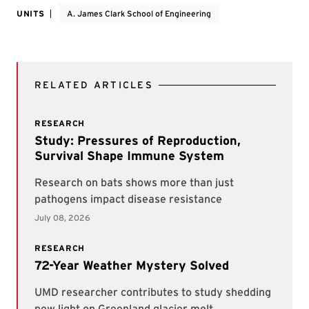
UNITS
A. James Clark School of Engineering
RELATED ARTICLES