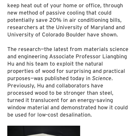
keep heat out of your home or office, through
new method of passive cooling that could
potentially save 20% in air conditioning bills,
researchers at the University of Maryland and
University of Colorado Boulder have shown.
The research—the latest from materials science
and engineering Associate Professor Liangbing
Hu and his team to exploit the natural
properties of wood for surprising and practical
purposes—was published today in
Science
.
Previously, Hu and collaborators have
processed wood to be stronger than steel,
turned it translucent for an energy-saving
window material and demonstrated how it could
be used for low-cost desalination.