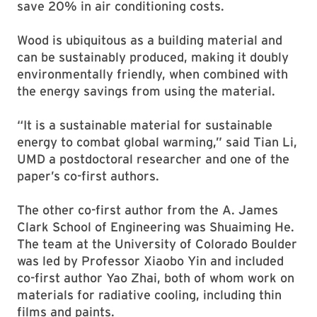
save 20% in air conditioning costs.
Wood is ubiquitous as a building material and
can be sustainably produced, making it doubly
environmentally friendly, when combined with
the energy savings from using the material.
“It is a sustainable material for sustainable
energy to combat global warming,” said Tian Li,
UMD a postdoctoral researcher and one of the
paper’s co-first authors.
The other co-first author from the A. James
Clark School of Engineering was Shuaiming He.
The team at the University of Colorado Boulder
was led by Professor Xiaobo Yin and included
co-first author Yao Zhai, both of whom work on
materials for radiative cooling, including thin
films and paints.