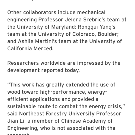
Other collaborators include mechanical
engineering Professor Jelena Srebric’s team at
the University of Maryland; Ronggui Yang’s
team at the University of Colorado, Boulder;
and Ashlie Martini’s team at the University of
California Merced.
Researchers worldwide are impressed by the
development reported today.
“This work has greatly extended the use of
wood toward high-performance, energy-
efficient applications and provided a
sustainable route to combat the energy crisis,”
said Northeast Forestry University Professor
Jian Li, a member of Chinese Academy of
Engineering, who is not associated with the