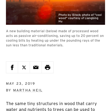
Photo by iStock; photo of "cool
wood" courtesy of Liangbing
Hu
A new building material (below) made of processed wood
acts as passive air-conditioning, saving up to 20 percent on
cooling bills by heating up under the pounding rays of the
sun less than traditional materials.
MAY 23, 2019
BY
MARTHA HEIL
The same tiny structures in wood that carry
water and nutrients to trees can be used to