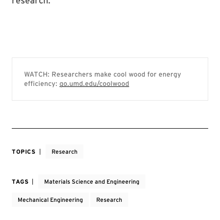
research.
WATCH: Researchers make cool wood for energy
efficiency:
go.umd.edu/coolwood
TOPICS
Research
TAGS
Materials Science and Engineering
Mechanical Engineering
Research