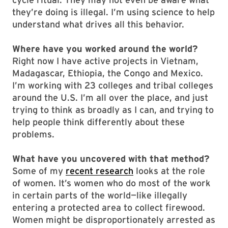
they’re doing is illegal. I’m using science to help
understand what drives all this behavior.
Where have you worked around the world?
Right now I have active projects in Vietnam,
Madagascar, Ethiopia, the Congo and Mexico.
I’m working with 23 colleges and tribal colleges
around the U.S. I’m all over the place, and just
trying to think as broadly as I can, and trying to
help people think differently about these
problems.
What have you uncovered with that method?
Some of my
recent research
looks at the role
of women. It’s women who do most of the work
in certain parts of the world—like illegally
entering a protected area to collect firewood.
Women might be disproportionately arrested as