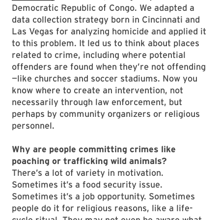
Democratic Republic of Congo. We adapted a
data collection strategy born in Cincinnati and
Las Vegas for analyzing homicide and applied it
to this problem. It led us to think about places
related to crime, including where potential
offenders are found when they’re not offending
—like churches and soccer stadiums. Now you
know where to create an intervention, not
necessarily through law enforcement, but
perhaps by community organizers or religious
personnel.
Why are people committing crimes like
poaching or trafficking wild animals?
There’s a lot of variety in motivation.
Sometimes it’s a food security issue.
Sometimes it’s a job opportunity. Sometimes
people do it for religious reasons, like a life-
cycle ritual. They may not even be aware what