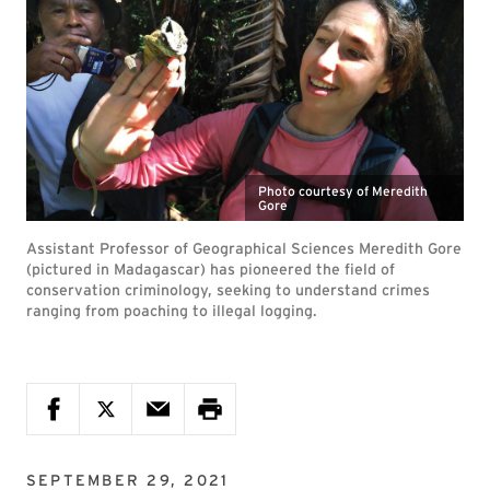
Photo courtesy of Meredith
Gore
Assistant Professor of Geographical Sciences Meredith Gore
(pictured in Madagascar) has pioneered the field of
conservation criminology, seeking to understand crimes
ranging from poaching to illegal logging.
SEPTEMBER 29, 2021