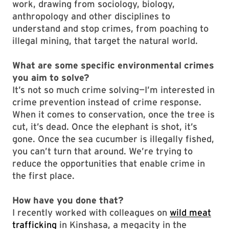
work, drawing from sociology, biology,
anthropology and other disciplines to
understand and stop crimes, from poaching to
illegal mining, that target the natural world.
What are some specific environmental crimes
you aim to solve?
It’s not so much crime solving—I’m interested in
crime prevention instead of crime response.
When it comes to conservation, once the tree is
cut, it’s dead. Once the elephant is shot, it’s
gone. Once the sea cucumber is illegally fished,
you can’t turn that around. We’re trying to
reduce the opportunities that enable crime in
the first place.
How have you done that?
I recently worked with colleagues on
wild meat
trafficking
in Kinshasa, a megacity in the