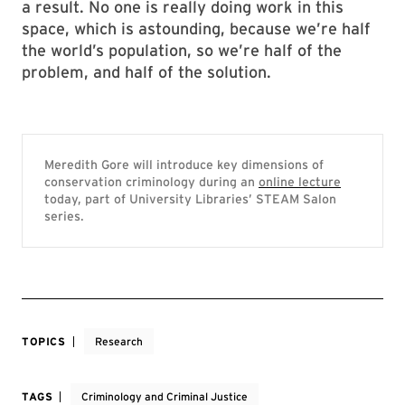
a result. No one is really doing work in this
space, which is astounding, because we’re half
the world’s population, so we’re half of the
problem, and half of the solution.
Meredith Gore will introduce key dimensions of
conservation criminology during an
online lecture
today, part of University Libraries’ STEAM Salon
series.
TOPICS
Research
TAGS
Criminology and Criminal Justice