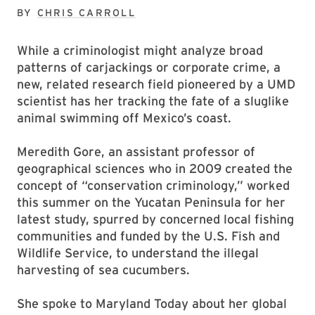
BY
CHRIS CARROLL
While a criminologist might analyze broad
patterns of carjackings or corporate crime, a
new, related research field pioneered by a UMD
scientist has her tracking the fate of a sluglike
animal swimming off Mexico’s coast.
Meredith Gore, an assistant professor of
geographical sciences who in 2009 created the
concept of “conservation criminology,” worked
this summer on the Yucatan Peninsula for her
latest study, spurred by concerned local fishing
communities and funded by the U.S. Fish and
Wildlife Service, to understand the illegal
harvesting of sea cucumbers.
She spoke to Maryland Today about her global