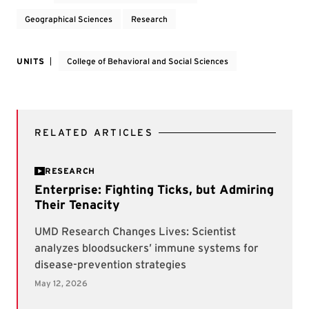
Geographical Sciences
Research
UNITS
College of Behavioral and Social Sciences
RELATED ARTICLES
RESEARCH