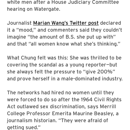
white men after a House Judiciary Committee
hearing on Watergate.
Journalist
Marian Wang’s Twitter post
declared
it a “mood,” and commenters said they couldn’t
imagine “the amount of B.S. she put up with”
and that “all women know what she’s thinking.”
What Chung felt was this: She was thrilled to be
covering the scandal as a young reporter—but
she always felt the pressure to “give 200%”
and prove herself in a male-dominated industry.
The networks had hired no women until they
were forced to do so after the 1964 Civil Rights
Act outlawed sex discrimination, says Merrill
College Professor Emerita Maurine Beasley, a
journalism historian. “They were afraid of
getting sued.”