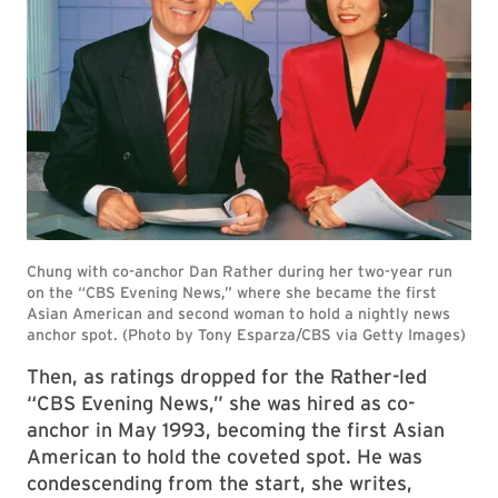
Then, as ratings dropped for the Rather-led
“CBS Evening News,” she was hired as co-
anchor in May 1993, becoming the first Asian
American to hold the coveted spot. He was
condescending from the start, she writes,