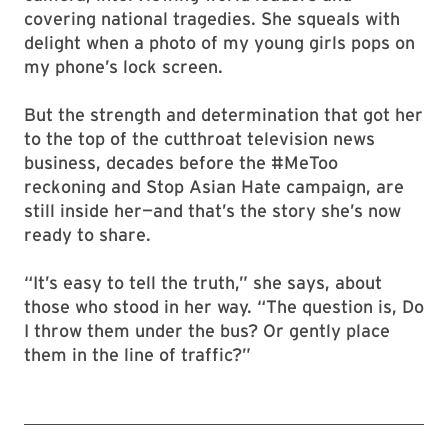
covering national tragedies. She squeals with
delight when a photo of my young girls pops on
my phone’s lock screen.
But the strength and determination that got her
to the top of the cutthroat television news
business, decades before the #MeToo
reckoning and Stop Asian Hate campaign, are
still inside her—and that’s the story she’s now
ready to share.
“It’s easy to tell the truth,” she says, about
those who stood in her way. “The question is, Do
I throw them under the bus? Or gently place
them in the line of traffic?”