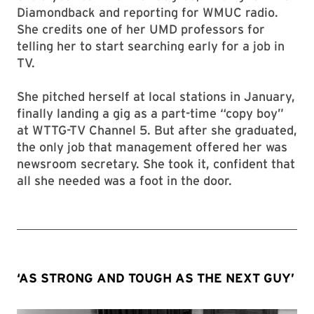
Diamondback and reporting for WMUC radio.
She credits one of her UMD professors for
telling her to start searching early for a job in
TV.
She pitched herself at local stations in January,
finally landing a gig as a part-time “copy boy”
at WTTG-TV Channel 5. But after she graduated,
the only job that management offered her was
newsroom secretary. She took it, confident that
all she needed was a foot in the door.
‘AS STRONG AND TOUGH AS THE NEXT GUY’