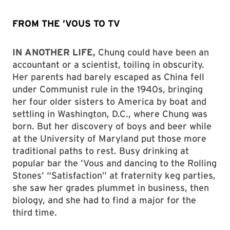
FROM THE ’VOUS TO TV
IN ANOTHER LIFE,
Chung could have been an
accountant or a scientist, toiling in obscurity.
Her parents had barely escaped as China fell
under Communist rule in the 1940s, bringing
her four older sisters to America by boat and
settling in Washington, D.C., where Chung was
born. But her discovery of boys and beer while
at the University of Maryland put those more
traditional paths to rest. Busy drinking at
popular bar the ’Vous and dancing to the Rolling
Stones’ “Satisfaction” at fraternity keg parties,
she saw her grades plummet in business, then
biology, and she had to find a major for the
third time.