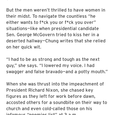
But the men weren’t thrilled to have women in
their midst. To navigate the countless “he
either wants to f*ck you or f*ck you over”
situations—like when presidential candidate
Sen. George McGovern tried to kiss her in a
deserted hallway—Chung writes that she relied
on her quick wit.
“I had to be as strong and tough as the next
guy,” she says. “I lowered my voice. I had
swagger and false bravado—and a potty mouth.”
When she was thrust into the impeachment of
President Richard Nixon, she chased key
figures as they left for work before dawn,
accosted others for a soundbite on their way to
church and even cold-called those on his
infamous “enemies list” at 3 a.m.