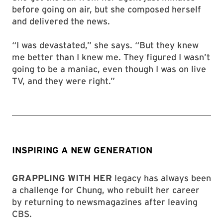
before going on air, but she composed herself
and delivered the news.
“I was devastated,” she says. “But they knew
me better than I knew me. They figured I wasn’t
going to be a maniac, even though I was on live
TV, and they were right.”
INSPIRING A NEW GENERATION
GRAPPLING WITH HER
legacy has always been
a challenge for Chung, who rebuilt her career
by returning to newsmagazines after leaving
CBS.