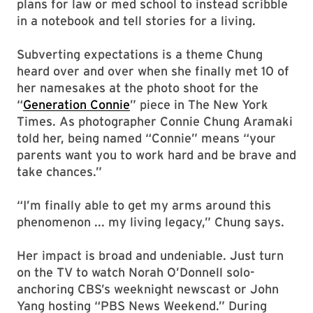
plans for law or med school to instead scribble
in a notebook and tell stories for a living.
Subverting expectations is a theme Chung
heard over and over when she finally met 10 of
her namesakes at the photo shoot for the
“
Generation Connie
” piece in The New York
Times. As photographer Connie Chung Aramaki
told her, being named “Connie” means “your
parents want you to work hard and be brave and
take chances.”
“I’m finally able to get my arms around this
phenomenon ... my living legacy,” Chung says.
Her impact is broad and undeniable. Just turn
on the TV to watch Norah O’Donnell solo-
anchoring CBS’s weeknight newscast or John
Yang hosting “PBS News Weekend.” During