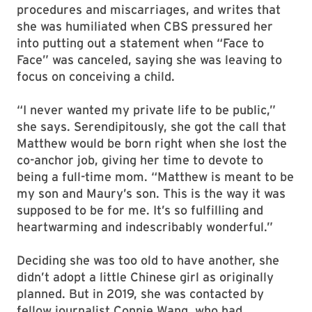
procedures and miscarriages, and writes that
she was humiliated when CBS pressured her
into putting out a statement when “Face to
Face” was canceled, saying she was leaving to
focus on conceiving a child.
“I never wanted my private life to be public,”
she says. Serendipitously, she got the call that
Matthew would be born right when she lost the
co-anchor job, giving her time to devote to
being a full-time mom. “Matthew is meant to be
my son and Maury’s son. This is the way it was
supposed to be for me. It’s so fulfilling and
heartwarming and indescribably wonderful.”
Deciding she was too old to have another, she
didn’t adopt a little Chinese girl as originally
planned. But in 2019, she was contacted by
fellow journalist Connie Wang, who had