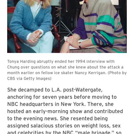
She decamped to L.A. post-Watergate,
anchoring for seven years before moving to
NBC headquarters in New York. There, she
hosted an early-morning show and contributed
to the evening news. She resented being
assigned salacious stories on weight loss, sex
and celebrities by the NBC “male brigade,” so