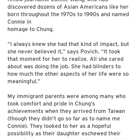
discovered dozens of Asian Americans like her
born throughout the 1970s to 1990s and named
Connie in
homage to Chung.
“I always knew she had that kind of impact, but
she never believed it,” says Povich. “It took
that moment for her to realize. All she cared
about was doing the job. She had blinders to
how much the other aspects of her life were so
meaningful.”
My immigrant parents were among many who
took comfort and pride in Chung’s
achievements when they arrived from Taiwan
(though they didn’t go so far as to name me
Connie). They looked to her as a hopeful
possibility as their daughter eschewed their