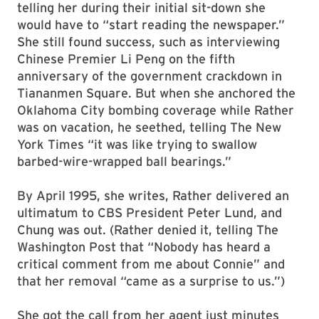
telling her during their initial sit-down she
would have to “start reading the newspaper.”
She still found success, such as interviewing
Chinese Premier Li Peng on the fifth
anniversary of the government crackdown in
Tiananmen Square. But when she anchored the
Oklahoma City bombing coverage while Rather
was on vacation, he seethed, telling The New
York Times “it was like trying to swallow
barbed-wire-wrapped ball bearings.”
By April 1995, she writes, Rather delivered an
ultimatum to CBS President Peter Lund, and
Chung was out. (Rather denied it, telling The
Washington Post that “Nobody has heard a
critical comment from me about Connie” and
that her removal “came as a surprise to us.”)
She got the call from her agent just minutes