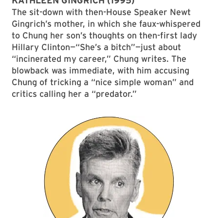
KATHLEEN GINGRICH (1995)
The sit-down with then-House Speaker Newt
Gingrich’s mother, in which she faux-whispered
to Chung her son’s thoughts on then-first lady
Hillary Clinton—“She’s a bitch”—just about
“incinerated my career,” Chung writes. The
blowback was immediate, with him accusing
Chung of tricking a “nice simple woman” and
critics calling her a “predator.”