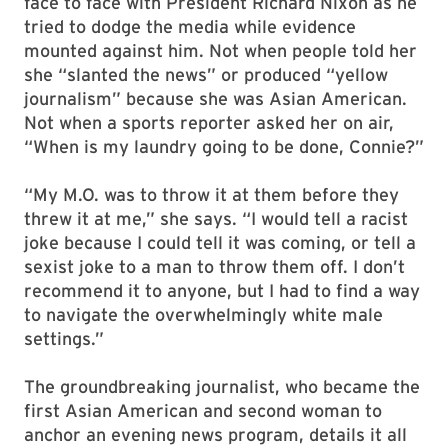
face to face with President Richard Nixon as he
tried to dodge the media while evidence
mounted against him. Not when people told her
she “slanted the news” or produced “yellow
journalism” because she was Asian American.
Not when a sports reporter asked her on air,
“When is my laundry going to be done, Connie?”
“My M.O. was to throw it at them before they
threw it at me,” she says. “I would tell a racist
joke because I could tell it was coming, or tell a
sexist joke to a man to throw them off. I don’t
recommend it to anyone, but I had to find a way
to navigate the overwhelmingly white male
settings.”
The groundbreaking journalist, who became the
first Asian American and second woman to
anchor an evening news program, details it all