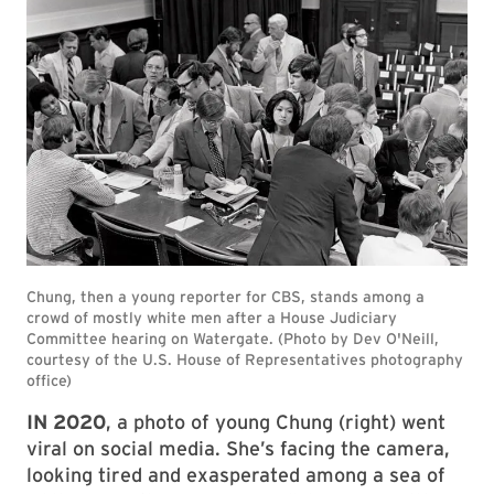
IN 2020
, a photo of young Chung (right) went
viral on social media. She’s facing the camera,
looking tired and exasperated among a sea of