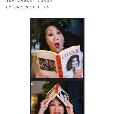
SEPTEMBER 17, 2024
BY
KAREN SHIH ’09