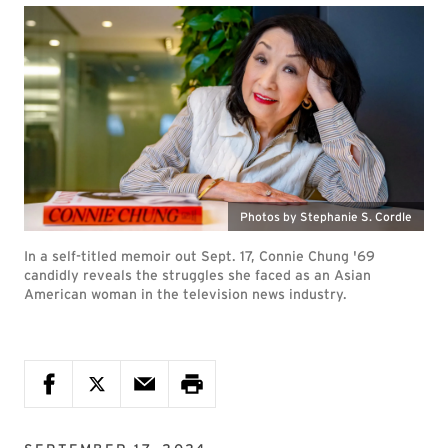
Photos by Stephanie S. Cordle
In a self-titled memoir out Sept. 17, Connie Chung '69
candidly reveals the struggles she faced as an Asian
American woman in the television news industry.