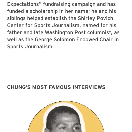
Expectations” fundraising campaign and has
funded a scholarship in her name; he and his
siblings helped establish the Shirley Povich
Center for Sports Journalism, named for his
father and late Washington Post columnist, as
well as the George Solomon Endowed Chair in
Sports Journalism.
CHUNG’S MOST FAMOUS INTERVIEWS