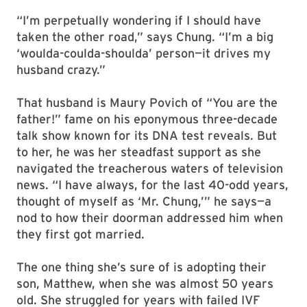
“I’m perpetually wondering if I should have
taken the other road,” says Chung. “I’m a big
‘woulda-coulda-shoulda’ person—it drives my
husband crazy.”
That husband is Maury Povich of “You are the
father!” fame on his eponymous three-decade
talk show known for its DNA test reveals. But
to her, he was her steadfast support as she
navigated the treacherous waters of television
news. “I have always, for the last 40-odd years,
thought of myself as ‘Mr. Chung,’” he says—a
nod to how their doorman addressed him when
they first got married.
The one thing she’s sure of is adopting their
son, Matthew, when she was almost 50 years
old. She struggled for years with failed IVF