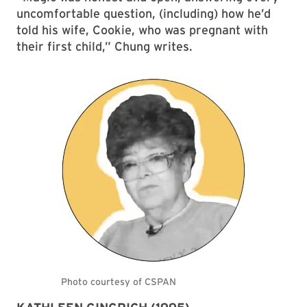
uncomfortable question, (including) how he’d
told his wife, Cookie, who was pregnant with
their first child,” Chung writes.