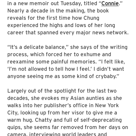
in a new memoir out Tuesday, titled “
Connie
.”
Nearly a decade in the making, the book
reveals for the first time how Chung
experienced the highs and lows of her long
career that spanned every major news network.
“It’s a delicate balance,” she says of the writing
process, which forced her to exhume and
reexamine some painful memories. “I felt like,
‘I’m not allowed to tell how I feel.’ I didn’t want
anyone seeing me as some kind of crybaby.”
Largely out of the spotlight for the last two
decades, she evokes my Asian aunties as she
walks into her publisher’s office in New York
City, looking up from her visor to give me a
warm hug. Chatty and full of self-deprecating
quips, she seems far removed from her days on
camera, interviewing world leaders and