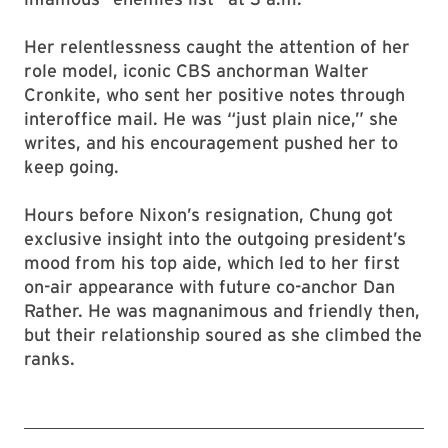
Her relentlessness caught the attention of her
role model, iconic CBS anchorman Walter
Cronkite, who sent her positive notes through
interoffice mail. He was “just plain nice,” she
writes, and his encouragement pushed her to
keep going.
Hours before Nixon’s resignation, Chung got
exclusive insight into the outgoing president’s
mood from his top aide, which led to her first
on-air appearance with future co-anchor Dan
Rather. He was magnanimous and friendly then,
but their relationship soured as she climbed the
ranks.