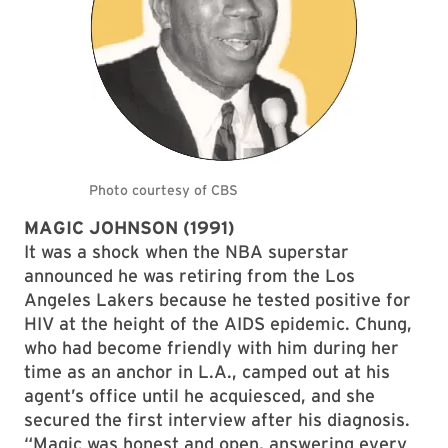
MAGIC JOHNSON (1991)
It was a shock when the NBA superstar
announced he was retiring from the Los
Angeles Lakers because he tested positive for
HIV at the height of the AIDS epidemic. Chung,
who had become friendly with him during her
time as an anchor in L.A., camped out at his
agent’s office until he acquiesced, and she
secured the first interview after his diagnosis.
“Magic was honest and open, answering every