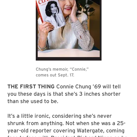
THE FIRST THING
Connie Chung ’69 will tell
you these days is that she’s 3 inches shorter
than she used to be.
It’s a little ironic, considering she’s never
shrunk from anything. Not when she was a 25-
year-old reporter covering Watergate, coming