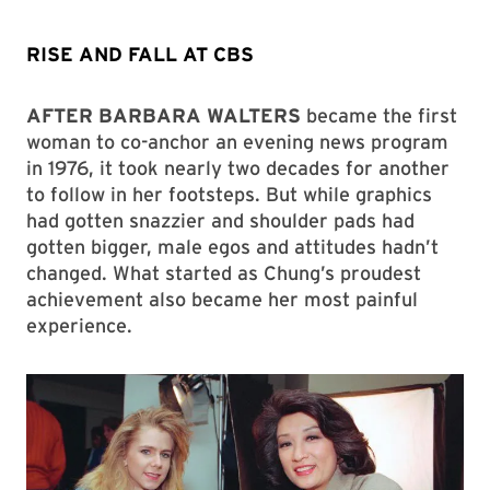
RISE AND FALL AT CBS
AFTER BARBARA WALTERS
became the first
woman to co-anchor an evening news program
in 1976, it took nearly two decades for another
to follow in her footsteps. But while graphics
had gotten snazzier and shoulder pads had
gotten bigger, male egos and attitudes hadn’t
changed. What started as Chung’s proudest
achievement also became her most painful
experience.