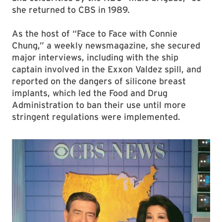
she returned to CBS in 1989.
As the host of “Face to Face with Connie
Chung,” a weekly newsmagazine, she secured
major interviews, including with the ship
captain involved in the Exxon Valdez spill, and
reported on the dangers of silicone breast
implants, which led the Food and Drug
Administration to ban their use until more
stringent regulations were implemented.