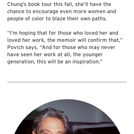
Chung’s book tour this fall, she’ll have the
chance to encourage even more women and
people of color to blaze their own paths.
“I’m hoping that for those who loved her and
loved her work, the memoir will confirm that,”
Povich says. “And for those who may never
have seen her work at all, the younger
generation, this will be an inspiration.”