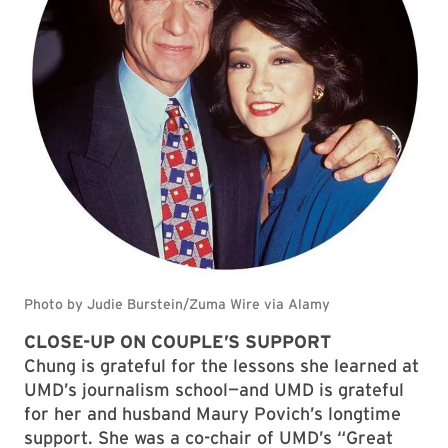
CLOSE-UP ON COUPLE’S SUPPORT
Chung is grateful for the lessons she learned at
UMD’s journalism school—and UMD is grateful
for her and husband Maury Povich’s longtime
support. She was a co-chair of UMD’s “Great