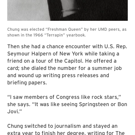
Then she had a chance encounter with U.S. Rep.
Seymour Halpern of New York while taking a
friend on a tour of the Capitol. He offered a
card; she dialed the number for a summer job
and wound up writing press releases and
briefing papers.
“I saw members of Congress like rock stars,”
she says. “It was like seeing Springsteen or Bon
Jovi.”
Chung switched to journalism and stayed an
extra year to finish her degree, writing for The