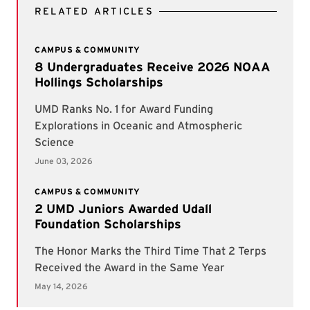
RELATED ARTICLES