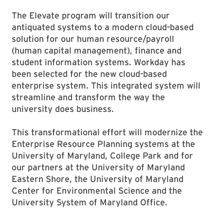
The Elevate program will transition our
antiquated systems to a modern cloud-based
solution for our human resource/payroll
(human capital management), finance and
student information systems. Workday has
been selected for the new cloud-based
enterprise system. This integrated system will
streamline and transform the way the
university does business.
This transformational effort will modernize the
Enterprise Resource Planning systems at the
University of Maryland, College Park and for
our partners at the University of Maryland
Eastern Shore, the University of Maryland
Center for Environmental Science and the
University System of Maryland Office.