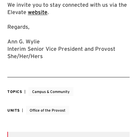
We invite you to stay connected with us via the
Elevate
website
.
Regards,
Ann G. Wylie
Interim Senior Vice President and Provost
She/Her/Hers
TOPICS
Campus & Community
UNITS
Office of the Provost