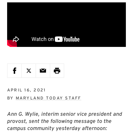
APRIL 16, 2021
BY
MARYLAND TODAY STAFF
Ann G. Wylie, interim senior vice president and
provost, sent the following message to the
campus community yesterday afternoon: