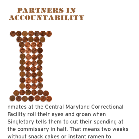
nmates at the Central Maryland Correctional
Facility roll their eyes and groan when
Singletary tells them to cut their spending at
the commissary in half. That means two weeks
without snack cakes or instant ramen to