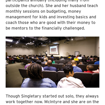
outside the church). She and her husband teach
monthly sessions on budgeting, money
management for kids and investing basics and
coach those who are good with their money to
be mentors to the financially challenged.
Though Singletary started out solo, they always
work together now. McIntyre and she are on the