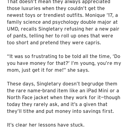
That doesn’t mean they always appreciated
those luxuries when they couldn’t get the
newest toys or trendiest outfits. Monique ’17, a
family science and psychology double major at
UMD, recalls Singletary refusing her a new pair
of pants, telling her to roll up ones that were
too short and pretend they were capris.
“It was so frustrating to be told all the time, ‘Do
you have money for that?’ I’m young, you’re my
mom, just get it for me!” she says.
These days, Singletary doesn’t begrudge them
the rare name-brand item like an iPad Mini or a
North Face jacket when they work for it—though
today they rarely ask, and it’s a given that
they’ll tithe and put money into savings first.
It’s clear her lessons have stuck.