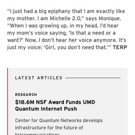
“I just had a big epiphany that I am exactly like
my mother. I am Michelle 2.0,” says Monique.
“When I was growing up, in my head, I’d hear
my mom’s voice saying, ‘Is that a need or a
want?’ Now, I don’t hear her voice anymore. It’s
just my voice: ‘Girl, you don’t need that.’”
TERP
LATEST ARTICLES