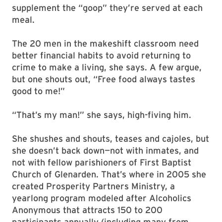
supplement the “goop” they’re served at each
meal.
The 20 men in the makeshift classroom need
better financial habits to avoid returning to
crime to make a living, she says. A few argue,
but one shouts out, “Free food always tastes
good to me!”
“That’s my man!” she says, high-fiving him.
She shushes and shouts, teases and cajoles, but
she doesn’t back down—not with inmates, and
not with fellow parishioners of First Baptist
Church of Glenarden. That’s where in 2005 she
created Prosperity Partners Ministry, a
yearlong program modeled after Alcoholics
Anonymous that attracts 150 to 200
participants annually (including many from