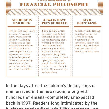
In the days after the column’s debut, bags of
mail arrived in the newsroom, along with
hundreds of emails—completely unexpected
back in 1997. Readers long intimidated by the
business section finally felt like someone was