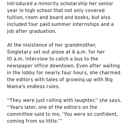
introduced a minority scholarship her senior
year in high school that not only covered
tuition, room and board and books, but also
included four paid summer internships and a
job after graduation.
At the insistence of her grandmother,
Singletary set out alone at 6 a.m. for her
10 a.m. interview to catch a bus to the
newspaper office downtown. Even after waiting
in the lobby for nearly four hours, she charmed
the editors with tales of growing up with Big
Mama’s endless rules.
“They were just rolling with laughter,” she says.
“Years later, one of the editors on the
committee said to me, ‘You were so confident,
coming from so little.’”