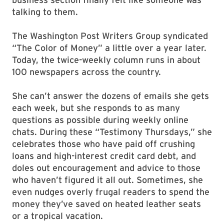
talking to them.
The Washington Post Writers Group syndicated
“The Color of Money” a little over a year later.
Today, the twice-weekly column runs in about
100 newspapers across the country.
She can’t answer the dozens of emails she gets
each week, but she responds to as many
questions as possible during weekly online
chats. During these “Testimony Thursdays,” she
celebrates those who have paid off crushing
loans and high-interest credit card debt, and
doles out encouragement and advice to those
who haven’t figured it all out. Sometimes, she
even nudges overly frugal readers to spend the
money they’ve saved on heated leather seats
or a tropical vacation.