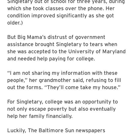
Singletary out of school for three years, during
which she took classes over the phone. Her
condition improved significantly as she got
older.)
But Big Mama’s distrust of government
assistance brought Singletary to tears when
she was accepted to the University of Maryland
and needed help paying for college.
“I am not sharing my information with these
people,” her grandmother said, refusing to fill
out the forms. “They’ll come take my house.”
For Singletary, college was an opportunity to
not only escape poverty but also eventually
help her family financially.
Luckily, The Baltimore Sun newspapers