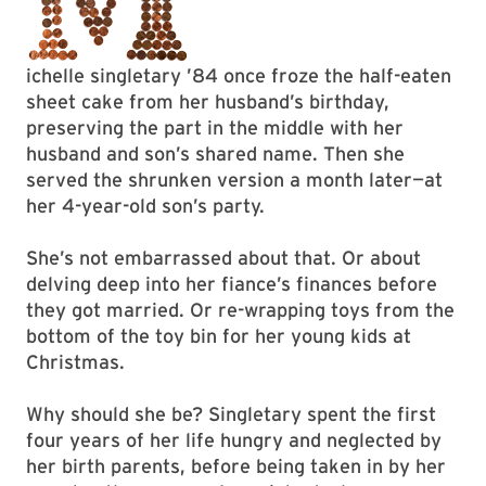
ichelle singletary ’84 once froze the half-eaten
sheet cake from her husband’s birthday,
preserving the part in the middle with her
husband and son’s shared name. Then she
served the shrunken version a month later—at
her 4-year-old son’s party.
She’s not embarrassed about that. Or about
delving deep into her fiance’s finances before
they got married. Or re-wrapping toys from the
bottom of the toy bin for her young kids at
Christmas.
Why should she be? Singletary spent the first
four years of her life hungry and neglected by
her birth parents, before being taken in by her