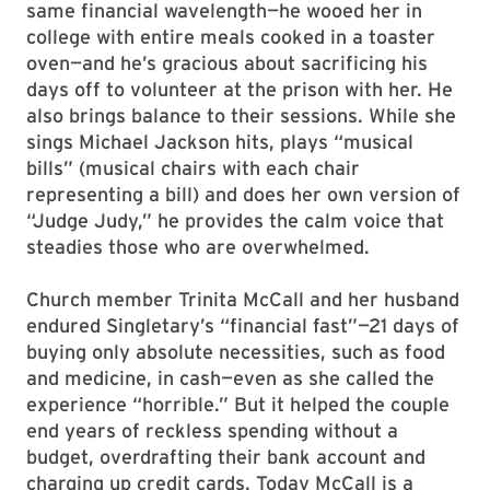
same financial wavelength—he wooed her in
college with entire meals cooked in a toaster
oven—and he’s gracious about sacrificing his
days off to volunteer at the prison with her. He
also brings balance to their sessions. While she
sings Michael Jackson hits, plays “musical
bills” (musical chairs with each chair
representing a bill) and does her own version of
“Judge Judy,” he provides the calm voice that
steadies those who are overwhelmed.
Church member Trinita McCall and her husband
endured Singletary’s “financial fast”—21 days of
buying only absolute necessities, such as food
and medicine, in cash—even as she called the
experience “horrible.” But it helped the couple
end years of reckless spending without a
budget, overdrafting their bank account and
charging up credit cards. Today McCall is a