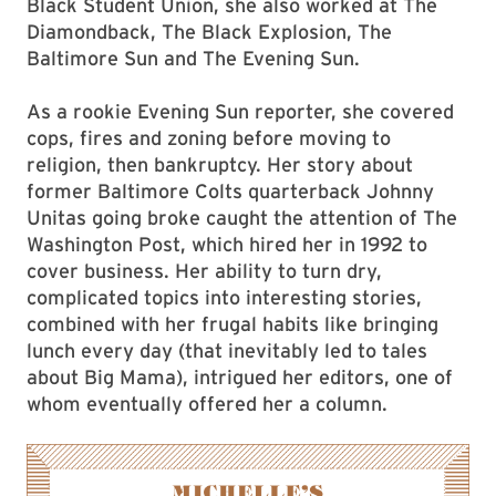
Black Student Union, she also worked at The
Diamondback, The Black Explosion, The
Baltimore Sun and The Evening Sun.
As a rookie Evening Sun reporter, she covered
cops, fires and zoning before moving to
religion, then bankruptcy. Her story about
former Baltimore Colts quarterback Johnny
Unitas going broke caught the attention of The
Washington Post, which hired her in 1992 to
cover business. Her ability to turn dry,
complicated topics into interesting stories,
combined with her frugal habits like bringing
lunch every day (that inevitably led to tales
about Big Mama), intrigued her editors, one of
whom eventually offered her a column.