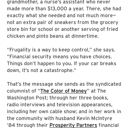
grandmother, a nurse’s assistant who never
made more than $13,000 a year. There, she had
exactly what she needed and not much more—
not an extra pair of sneakers from the grocery
store bin for school or another serving of fried
chicken and pinto beans at dinnertime.
“Frugality is a way to keep control,” she says.
“Financial security means you have choices.
Things don’t happen to you. If your car breaks
down, it’s not a catastrophe.”
That’s the message she sends as the syndicated
columnist of “
The Color of Money
” at The
Washington Post; through her three books,
radio interviews and television appearances,
including her own cable show; and in her work in
the community with husband Kevin McIntyre
’84 through their
Prosperity Partners
financial