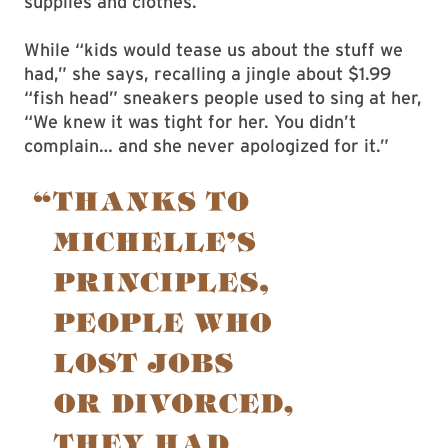
supplies and clothes.
While “kids would tease us about the stuff we
had,” she says, recalling a jingle about $1.99
“fish head” sneakers people used to sing at her,
“We knew it was tight for her. You didn’t
complain… and she never apologized for it.”