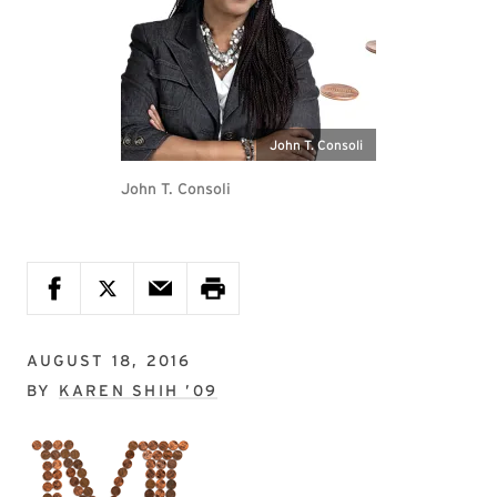
John T. Consoli
John T. Consoli
AUGUST 18, 2016
BY
KAREN SHIH ’09