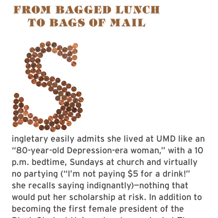
ingletary easily admits she lived at UMD like an
“80-year-old Depression-era woman,” with a 10
p.m. bedtime, Sundays at church and virtually
no partying (“I’m not paying $5 for a drink!”
she recalls saying indignantly)—nothing that
would put her scholarship at risk. In addition to
becoming the first female president of the