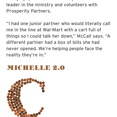
leader in the ministry and volunteers with
Prosperity Partners.
“I had one junior partner who would literally call
me in the line at Wal-Mart with a cart full of
things so I could talk her down,” McCall says. “A
different partner had a box of bills she had
never opened. We’re helping people face the
reality they’re in.”