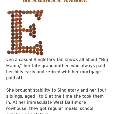
ven a casual Singletary fan knows all about “Big
Mama,” her late grandmother, who always paid
her bills early and retired with her mortgage
paid off.
She brought stability to Singletary and her four
siblings, aged 1 to 8 at the time she took them
in. At her immaculate West Baltimore
rowhouse, they got regular meals, school