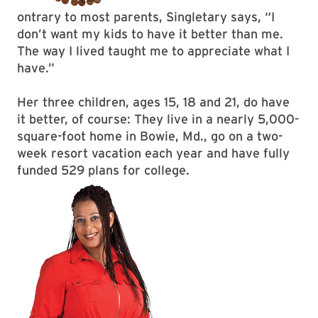
ontrary to most parents, Singletary says, “I
don’t want my kids to have it better than me.
The way I lived taught me to appreciate what I
have.”
Her three children, ages 15, 18 and 21, do have
it better, of course: They live in a nearly 5,000-
square-foot home in Bowie, Md., go on a two-
week resort vacation each year and have fully
funded 529 plans for college.