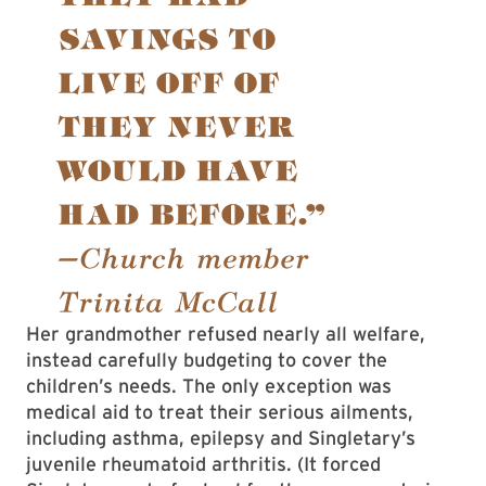
Her grandmother refused nearly all welfare,
instead carefully budgeting to cover the
children’s needs. The only exception was
medical aid to treat their serious ailments,
including asthma, epilepsy and Singletary’s
juvenile rheumatoid arthritis. (It forced