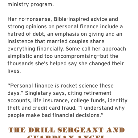
ministry program.
Her no-nonsense, Bible-inspired advice and
strong opinions on personal finance include a
hatred of debt, an emphasis on giving and an
insistence that married couples share
everything financially. Some call her approach
simplistic and too uncompromising—but the
thousands she’s helped say she changed their
lives.
“Personal finance
is
rocket science these
days,” Singletary says, citing retirement
accounts, life insurance, college funds, identity
theft and credit card fraud. “I understand why
people make bad financial decisions.”