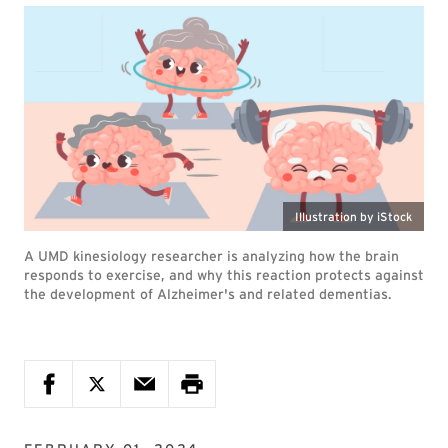
Illustration by iStock
A UMD kinesiology researcher is analyzing how the brain
responds to exercise, and why this reaction protects against
the development of Alzheimer's and related dementias.