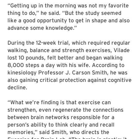
“Getting up in the morning was not my favorite
thing to do,” he said. “But the study seemed
like a good opportunity to get in shape and also
advance some knowledge.”
During the 12-week trial, which required regular
walking, balance and strength exercises, Vilade
lost 10 pounds, felt better and began walking
8,000 steps a day with his wife. According to
kinesiology Professor J. Carson Smith, he was
also gaining critical protection against cognitive
decline.
“What we’re finding is that exercise can
strengthen, even regenerate the connections
between brain networks responsible for a
person’s ability to think clearly and recall
memories,” said Smith, who directs the