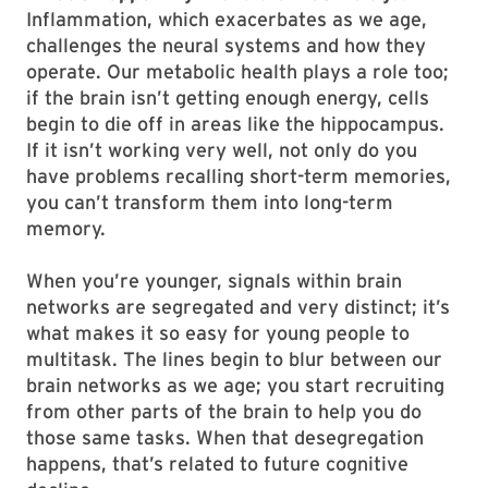
Inflammation, which exacerbates as we age,
challenges the neural systems and how they
operate. Our metabolic health plays a role too;
if the brain isn’t getting enough energy, cells
begin to die off in areas like the hippocampus.
If it isn’t working very well, not only do you
have problems recalling short-term memories,
you can’t transform them into long-term
memory.
When you’re younger, signals within brain
networks are segregated and very distinct; it’s
what makes it so easy for young people to
multitask. The lines begin to blur between our
brain networks as we age; you start recruiting
from other parts of the brain to help you do
those same tasks. When that desegregation
happens, that’s related to future cognitive