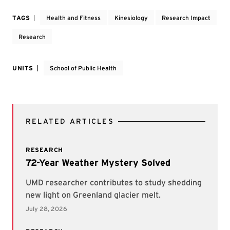
TAGS
Health and Fitness
Kinesiology
Research Impact
Research
UNITS
School of Public Health
RELATED ARTICLES