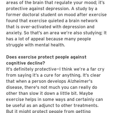
areas of the brain that regulate your mood; it’s
protective against depression. A study by a
former doctoral student on mood after exercise
found that exercise quieted a brain network
that is over-activated with depression and
anxiety. So that’s an area we’re also studying; It
has a lot of appeal because many people
struggle with mental health.
Does exercise protect people against
cognitive decline?
It’s definitely protective—I think we’re a far cry
from saying it’s a cure for anything. It’s clear
that when a person develops Alzheimer's
disease, there's not much you can really do
other than slow it down a little bit. Maybe
exercise helps in some ways and certainly can
be useful as an adjunct to other treatments.
But it might protect people from getting