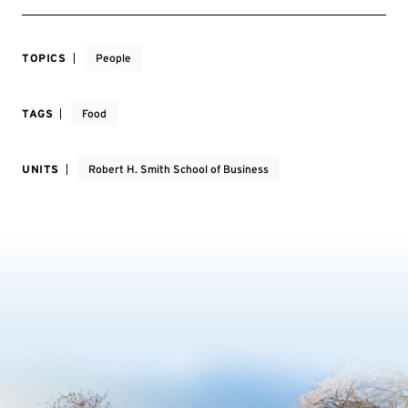
TOPICS
People
TAGS
Food
UNITS
Robert H. Smith School of Business