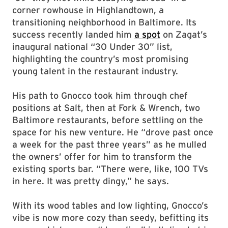
corner rowhouse in Highlandtown, a
transitioning neighborhood in Baltimore. Its
success recently landed him
a spot
on Zagat’s
inaugural national “30 Under 30” list,
highlighting the country’s most promising
young talent in the restaurant industry.
His path to Gnocco took him through chef
positions at Salt, then at Fork & Wrench, two
Baltimore restaurants, before settling on the
space for his new venture. He “drove past once
a week for the past three years” as he mulled
the owners’ offer for him to transform the
existing sports bar. “There were, like, 100 TVs
in here. It was pretty dingy,” he says.
With its wood tables and low lighting, Gnocco’s
vibe is now more cozy than seedy, befitting its