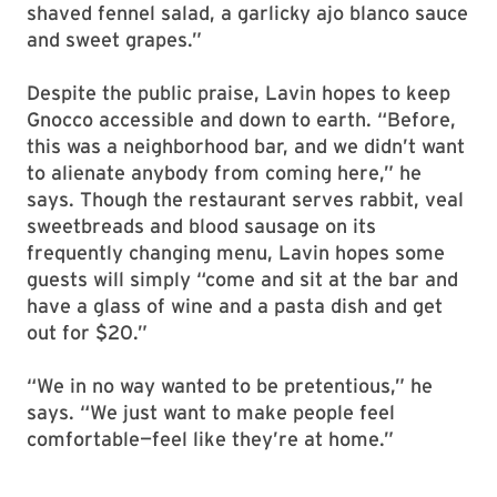
shaved fennel salad, a garlicky ajo blanco sauce
and sweet grapes.”
Despite the public praise, Lavin hopes to keep
Gnocco accessible and down to earth. “Before,
this was a neighborhood bar, and we didn’t want
to alienate anybody from coming here,” he
says. Though the restaurant serves rabbit, veal
sweetbreads and blood sausage on its
frequently changing menu, Lavin hopes some
guests will simply “come and sit at the bar and
have a glass of wine and a pasta dish and get
out for $20.”
“We in no way wanted to be pretentious,” he
says. “We just want to make people feel
comfortable—feel like they’re at home.”