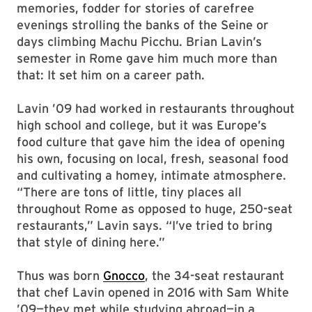
memories, fodder for stories of carefree
evenings strolling the banks of the Seine or
days climbing Machu Picchu. Brian Lavin’s
semester in Rome gave him much more than
that: It set him on a career path.
Lavin ’09 had worked in restaurants throughout
high school and college, but it was Europe’s
food culture that gave him the idea of opening
his own, focusing on local, fresh, seasonal food
and cultivating a homey, intimate atmosphere.
“There are tons of little, tiny places all
throughout Rome as opposed to huge, 250-seat
restaurants,” Lavin says. “I’ve tried to bring
that style of dining here.”
Thus was born
Gnocco
, the 34-seat restaurant
that chef Lavin opened in 2016 with Sam White
’09—they met while studying abroad—in a