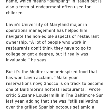
name, which means “dumpling” in Italian but is
also a term of endearment often used for
children.
Lavin’s University of Maryland major in
operations management has helped him
navigate the non-edible aspects of restaurant
ownership. “A lot of people who work in
restaurants don’t think they have to go to
college or get a degree, but it really was
invaluable,” he says.
But it’s the Mediterranean-inspired food that
has won Lavin acclaim. “Make your
reservations now; Gnocco is on track to become
one of Baltimore’s hottest restaurants,” wrote
critic Suzanne Loudermilk in The Baltimore Sun
last year, adding that she was “still salivating
over the grilled Spanish octopus set amid a