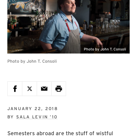
Photo by John T. Consoli
Photo by John T. Consoli
JANUARY 22, 2018
BY
SALA LEVIN ’10
Semesters abroad are the stuff of wistful