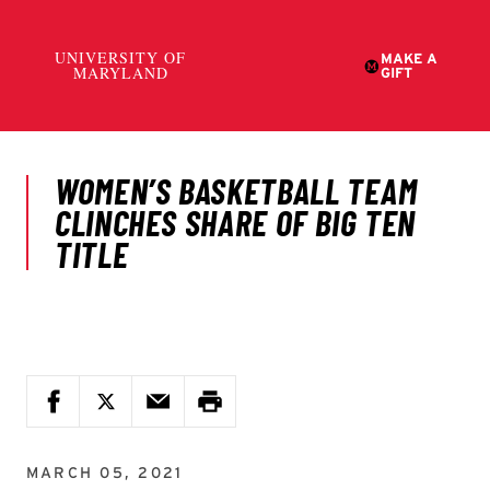
MARCH 05, 2021