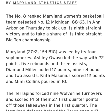
BY
MARYLAND ATHLETICS STAFF
The No. 8-ranked Maryland women’s basketball
team defeated No. 12 Michigan, 88-63, in Ann
Arbor on Thursday to pick up its ninth straight
victory and to take a share of its third straight
Big Ten championship.
Maryland (20-2, 16-1 B1G) was led by its four
sophomores. Ashley Owusu led the way with 22
points, five rebounds and three assists,
Diamond Miller added 17 points, nine rebounds
and two assists. Faith Masonius scored 12 points
and Mimi Collins poured in 10.
The Terrapins forced nine Wolverine turnovers
and scored 14 of their 27 first quarter points
off those takeaways in the first quarter. The