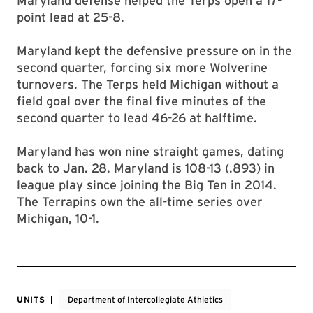
Maryland defense helped the Terps open a 17-
point lead at 25-8.
Maryland kept the defensive pressure on in the
second quarter, forcing six more Wolverine
turnovers. The Terps held Michigan without a
field goal over the final five minutes of the
second quarter to lead 46-26 at halftime.
Maryland has won nine straight games, dating
back to Jan. 28. Maryland is 108-13 (.893) in
league play since joining the Big Ten in 2014.
The Terrapins own the all-time series over
Michigan, 10-1.
UNITS
Department of Intercollegiate Athletics