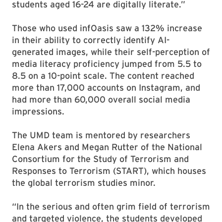
students aged 16-24 are digitally literate.”
Those who used infOasis saw a 132% increase
in their ability to correctly identify AI-
generated images, while their self-perception of
media literacy proficiency jumped from 5.5 to
8.5 on a 10-point scale. The content reached
more than 17,000 accounts on Instagram, and
had more than 60,000 overall social media
impressions.
The UMD team is mentored by researchers
Elena Akers and Megan Rutter of the National
Consortium for the Study of Terrorism and
Responses to Terrorism (START), which houses
the global terrorism studies minor.
“In the serious and often grim field of terrorism
and targeted violence, the students developed