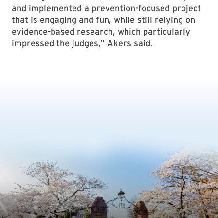
and implemented a prevention-focused project
that is engaging and fun, while still relying on
evidence-based research, which particularly
impressed the judges,” Akers said.