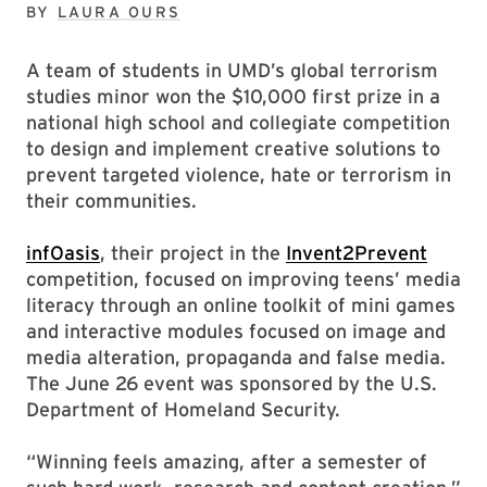
BY
LAURA OURS
A team of students in UMD’s global terrorism
studies minor won the $10,000 first prize in a
national high school and collegiate competition
to design and implement creative solutions to
prevent targeted violence, hate or terrorism in
their communities.
infOasis
, their project in the
Invent2Prevent
competition, focused on improving teens’ media
literacy through an online toolkit of mini games
and interactive modules focused on image and
media alteration, propaganda and false media.
The June 26 event was sponsored by the U.S.
Department of Homeland Security.
“Winning feels amazing, after a semester of