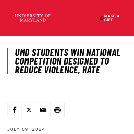
JULY 09, 2024