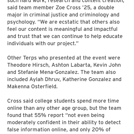
such hard work, research and content creation,”
said team member Zoe Cross ’25, a double
major in criminal justice and criminology and
psychology. “We are ecstatic that others also
feel our content is meaningful and impactful
and trust that we can continue to help educate
individuals with our project.”
Other Terps who presented at the event were
Theodore Hirsch, Ashton Labarta, Kevin John
and Stefanie Mena-Gonzalez. The team also
included Aylah Dhruv, Katherine Gonzalez and
Makenna Osterfield.
Cross said college students spend more time
online than any other age group, but the team
found that 55% report “not even being
moderately confident in their ability to detect
false information online, and only 20% of