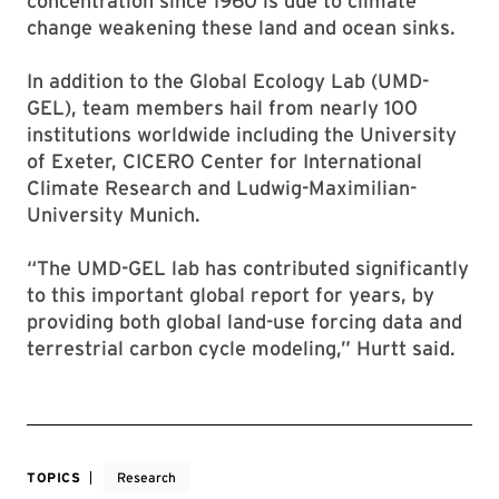
concentration since 1960 is due to climate
change weakening these land and ocean sinks.
In addition to the Global Ecology Lab (UMD-
GEL), team members hail from nearly 100
institutions worldwide including the University
of Exeter, CICERO Center for International
Climate Research and Ludwig-Maximilian-
University Munich.
“The UMD-GEL lab has contributed significantly
to this important global report for years, by
providing both global land-use forcing data and
terrestrial carbon cycle modeling,” Hurtt said.
TOPICS
Research