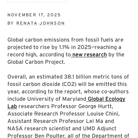
NOVEMBER 17, 2025
BY
RENATA JOHNSON
Global carbon emissions from fossil fuels are
projected to rise by 1.1% in 2025—reaching a
record high, according to
new research
by the
Global Carbon Project.
Overall, an estimated 38.1 billion metric tons of
fossil carbon dioxide (CO2) will be emitted this
year, according to the report, whose co-authors
include University of Maryland
Global Ecology
Lab
researchers Professor George Hurtt,
Associate Research Professor Louise Chini,
Assistant Research Professor Lei Ma and
NASA research scientist and UMD Adjunct
Professor Ben Poulter, all of the Department of