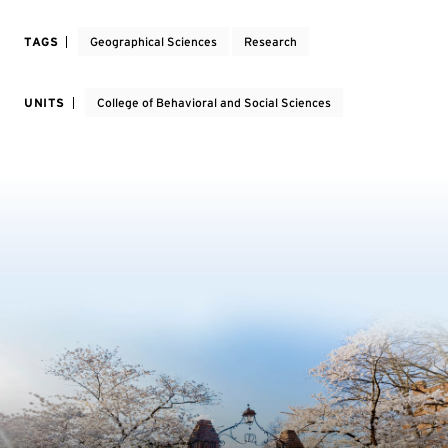
TAGS
Geographical Sciences
Research
UNITS
College of Behavioral and Social Sciences