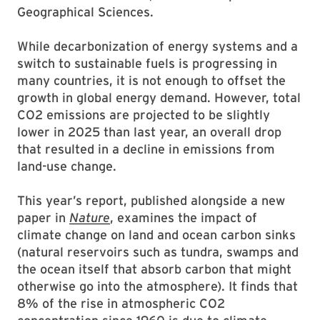
Geographical Sciences.
While decarbonization of energy systems and a
switch to sustainable fuels is progressing in
many countries, it is not enough to offset the
growth in global energy demand. However, total
CO2 emissions are projected to be slightly
lower in 2025 than last year, an overall drop
that resulted in a decline in emissions from
land-use change.
This year’s report, published alongside a new
paper in
Nature
, examines the impact of
climate change on land and ocean carbon sinks
(natural reservoirs such as tundra, swamps and
the ocean itself that absorb carbon that might
otherwise go into the atmosphere). It finds that
8% of the rise in atmospheric CO2