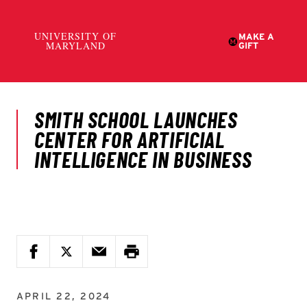
APRIL 22, 2024