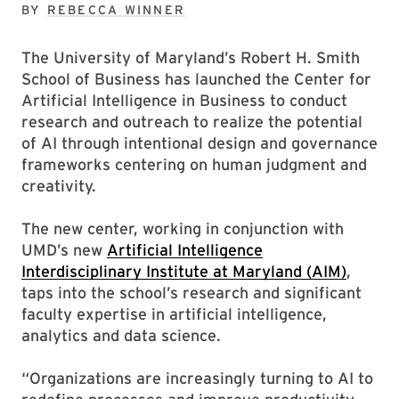
BY
REBECCA WINNER
The University of Maryland’s Robert H. Smith
School of Business has launched the Center for
Artificial Intelligence in Business to conduct
research and outreach to realize the potential
of AI through intentional design and governance
frameworks centering on human judgment and
creativity.
The new center, working in conjunction with
UMD’s new
Artificial Intelligence
Interdisciplinary Institute at Maryland (AIM)
,
taps into the school’s research and significant
faculty expertise in artificial intelligence,
analytics and data science.
“Organizations are increasingly turning to AI to