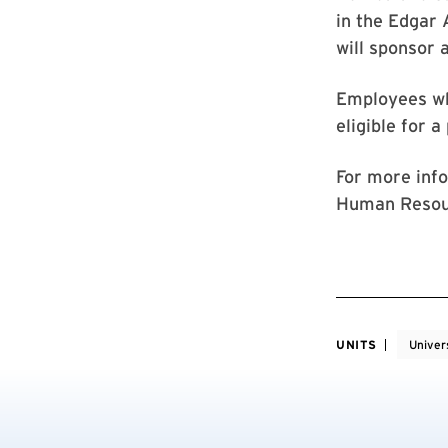
in the Edgar
will sponsor 
Employees wh
eligible for a
For more info
Human Resou
UNITS
Univer