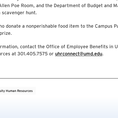
 Allen Poe Room, and the Department of Budget and 
a scavenger hunt.
o donate a nonperishable food item to the Campus Pa
 prize.
rmation, contact the Office of Employee Benefits in U
rces at 301.405.7575 or
uhrconnect@umd.edu
.
sity Human Resources