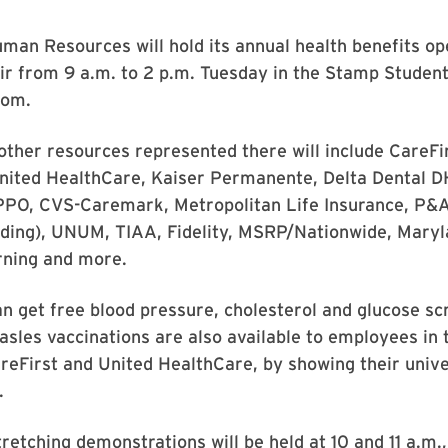
man Resources will hold its annual health benefits o
ir from 9 a.m. to 2 p.m. Tuesday in the Stamp Student
oom.
other resources represented there will include CareFi
United HealthCare, Kaiser Permanente, Delta Dental 
PPO, CVS-Caremark, Metropolitan Life Insurance, P&
ending), UNUM, TIAA, Fidelity, MSRP/Nationwide, Mary
rning and more.
 get free blood pressure, cholesterol and glucose sc
sles vaccinations are also available to employees in 
eFirst and United HealthCare, by showing their unive
.
etching demonstrations will be held at 10 and 11 a.m.,