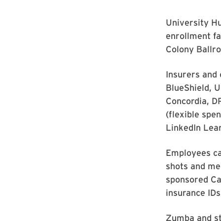
University Hu
enrollment fa
Colony Ballr
Insurers and 
BlueShield, 
Concordia, D
(flexible sp
LinkedIn Lea
Employees can
shots and mea
sponsored Car
insurance IDs
Zumba and str