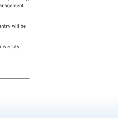
Management
ntry will be
niversity