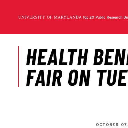
OCTOBER 07,