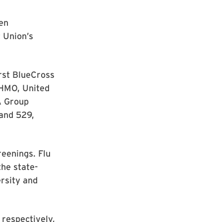
pen
 Union’s
rst BlueCross
DHMO, United
A Group
land 529,
reenings. Flu
the state-
rsity and
 respectively,