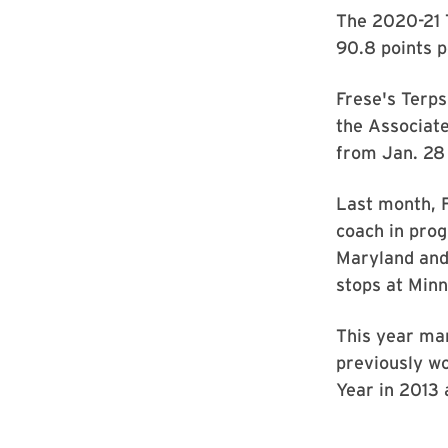
The 2020-21 
90.8 points p
Frese's Terps
the Associate
from Jan. 28
Last month, 
coach in prog
Maryland and 
stops at Minn
This year mar
previously w
Year in 2013