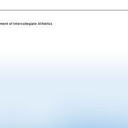
ment of Intercollegiate Athletics