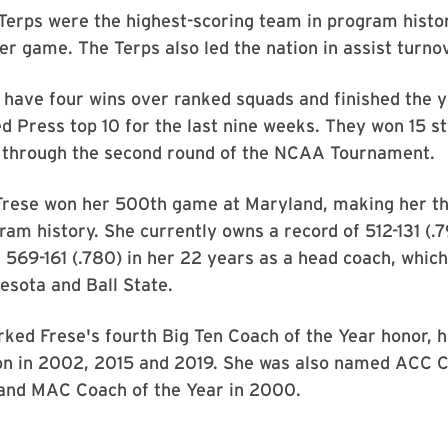
Terps were the highest-scoring team in program histo
er game. The Terps also led the nation in assist turnove
 have four wins over ranked squads and finished the y
d Press top 10 for the last nine weeks. They won 15 s
 through the second round of the NCAA Tournament.
Frese won her 500th game at Maryland, making her th
ram history. She currently owns a record of 512-131 (.7
569-161 (.780) in her 22 years as a head coach, which
esota and Ball State.
ked Frese's fourth Big Ten Coach of the Year honor, 
on in 2002, 2015 and 2019. She was also named ACC C
 and MAC Coach of the Year in 2000.