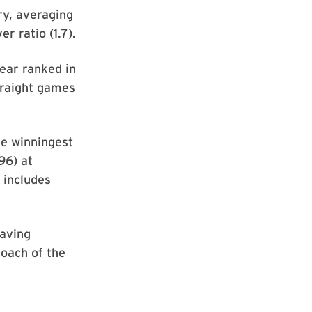
ry, averaging
r ratio (1.7).
ear ranked in
traight games
e winningest
96) at
 includes
having
oach of the