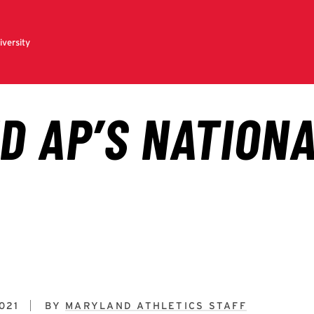
021
BY
MARYLAND ATHLETICS STAFF