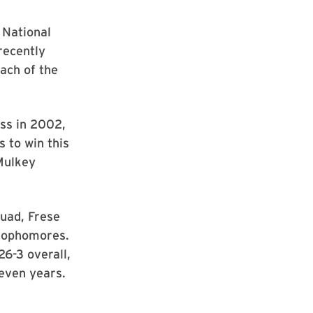
 National
recently
ach of the
ss in 2002,
s to win this
Mulkey
quad, Frese
 sophomores.
26-3 overall,
seven years.