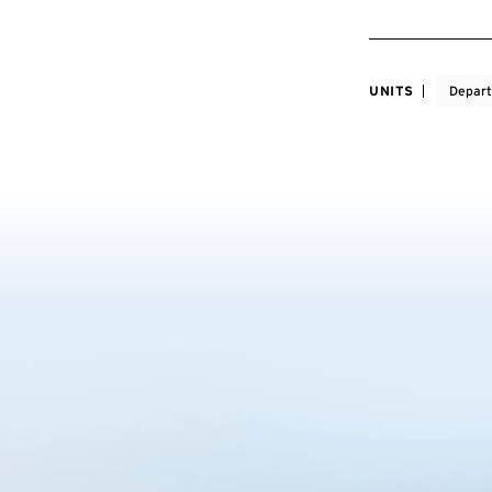
UNITS
Depart