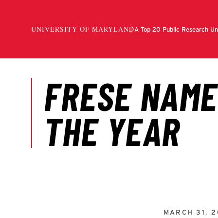
MARCH 31, 2