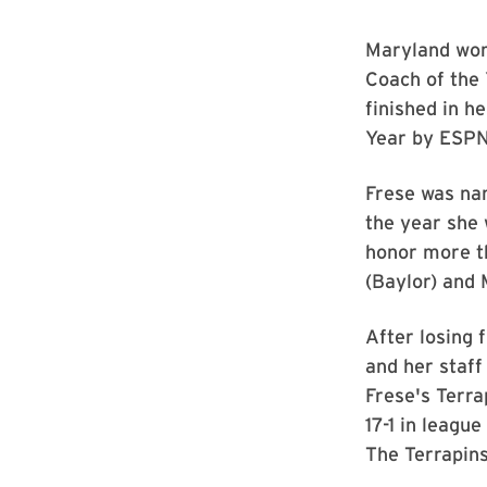
Maryland wom
Coach of the
finished in h
Year by ESPN 
Frese was na
the year she 
honor more t
(Baylor) and
After losing 
and her staff
Frese's Terra
17-1 in leagu
The Terrapins