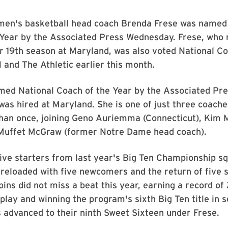
en's basketball head coach Brenda Frese was named
 Year by the Associated Press Wednesday. Frese, who 
er 19th season at Maryland, was also voted National Co
and The Athletic earlier this month.
med National Coach of the Year by the Associated Pre
was hired at Maryland. She is one of just three coache
han once, joining Geno Auriemma (Connecticut), Kim 
 Muffet McGraw (former Notre Dame head coach).
five starters from last year's Big Ten Championship s
 reloaded with five newcomers and the return of five
pins did not miss a beat this year, earning a record of 
e play and winning the program's sixth Big Ten title in 
 advanced to their ninth Sweet Sixteen under Frese.