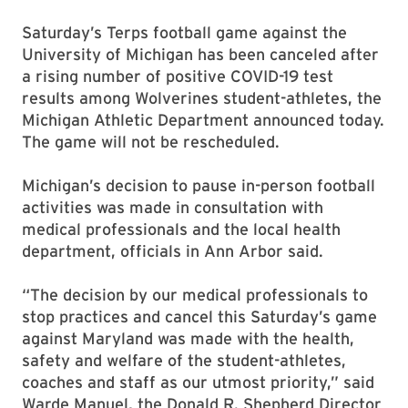
Saturday’s Terps football game against the
University of Michigan has been canceled after
a rising number of positive COVID-19 test
results among Wolverines student-athletes, the
Michigan Athletic Department announced today.
The game will not be rescheduled.
Michigan’s decision to pause in-person football
activities was made in consultation with
medical professionals and the local health
department, officials in Ann Arbor said.
“The decision by our medical professionals to
stop practices and cancel this Saturday’s game
against Maryland was made with the health,
safety and welfare of the student-athletes,
coaches and staff as our utmost priority,” said
Warde Manuel, the Donald R. Shepherd Director