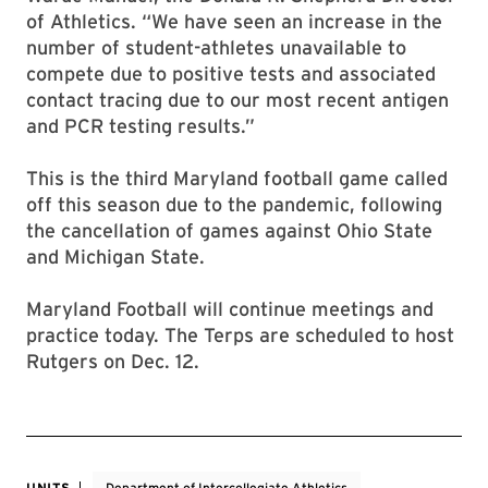
of Athletics. “We have seen an increase in the
number of student-athletes unavailable to
compete due to positive tests and associated
contact tracing due to our most recent antigen
and PCR testing results.”
This is the third Maryland football game called
off this season due to the pandemic, following
the cancellation of games against Ohio State
and Michigan State.
Maryland Football will continue meetings and
practice today. The Terps are scheduled to host
Rutgers on Dec. 12.
UNITS
Department of Intercollegiate Athletics