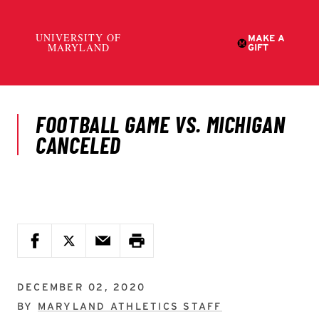
DECEMBER 02, 2020
BY
MARYLAND ATHLETICS STAFF