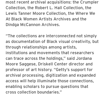
most recent archival acquisitions: the Crumpler
Collection, the Robert L. Hall Collection, the
Lewis Tanner Moore Collection, the Where We
At Black Women Artists Archives and the
Dindga McCannon Archives.
“The collections are interconnected not simply
as documentation of Black visual creativity, but
through relationships among artists,
institutions and movements that researchers
can trace across the holdings,” said Jordana
Moore Saggese, Driskell Center director and
professor of art history. “Getty’s support for
archival processing, digitization and expanded
access will help illuminate those connections,
enabling scholars to pursue questions that
cross collection boundaries.”