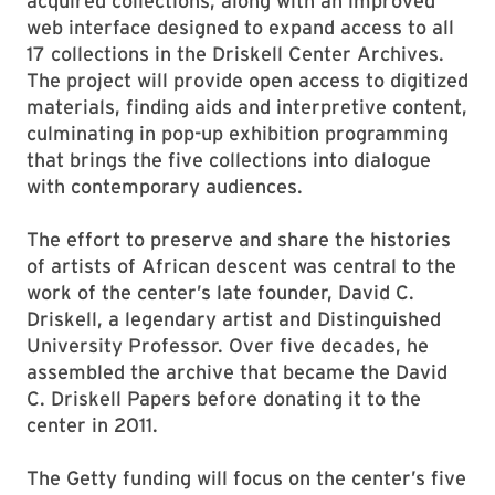
acquired collections, along with an improved
web interface designed to expand access to all
17 collections in the Driskell Center Archives.
The project will provide open access to digitized
materials, finding aids and interpretive content,
culminating in pop-up exhibition programming
that brings the five collections into dialogue
with contemporary audiences.
The effort to preserve and share the histories
of artists of African descent was central to the
work of the center’s late founder, David C.
Driskell, a legendary artist and Distinguished
University Professor. Over five decades, he
assembled the archive that became the David
C. Driskell Papers before donating it to the
center in 2011.
The Getty funding will focus on the center’s five