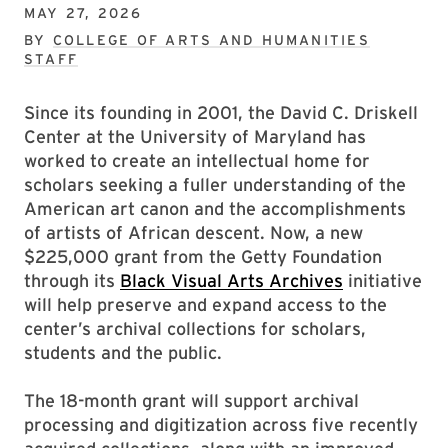
MAY 27, 2026
BY
COLLEGE OF ARTS AND HUMANITIES
STAFF
Since its founding in 2001, the David C. Driskell
Center at the University of Maryland has
worked to create an intellectual home for
scholars seeking a fuller understanding of the
American art canon and the accomplishments
of artists of African descent. Now, a new
$225,000 grant from the Getty Foundation
through its
Black Visual Arts Archives
initiative
will help preserve and expand access to the
center’s archival collections for scholars,
students and the public.
The 18-month grant will support archival
processing and digitization across five recently