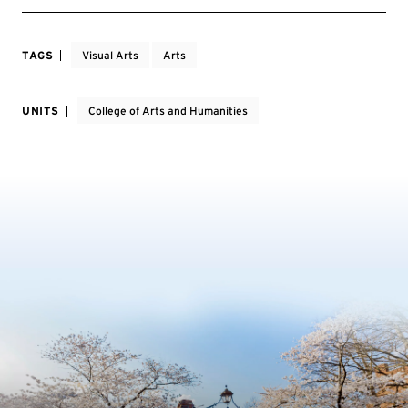
TAGS
Visual Arts
Arts
UNITS
College of Arts and Humanities