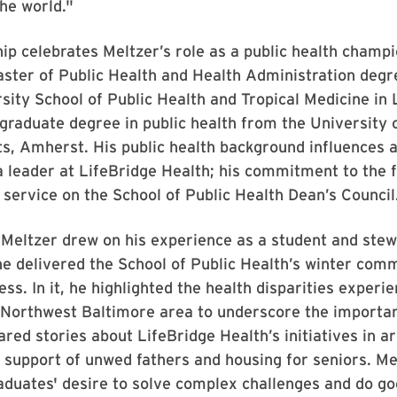
the world."
ip celebrates Meltzer’s role as a public health champ
aster of Public Health and Health Administration deg
sity School of Public Health and Tropical Medicine in 
graduate degree in public health from the University 
, Amherst. His public health background influences al
a leader at LifeBridge Health; his commitment to the fi
s service on the School of Public Health Dean’s Council
Meltzer drew on his experience as a student and stew
he delivered the School of Public Health’s winter co
ss. In it, he highlighted the health disparities experi
 Northwest Baltimore area to underscore the importan
ared stories about LifeBridge Health’s initiatives in a
, support of unwed fathers and housing for seniors. Me
duates' desire to solve complex challenges and do go