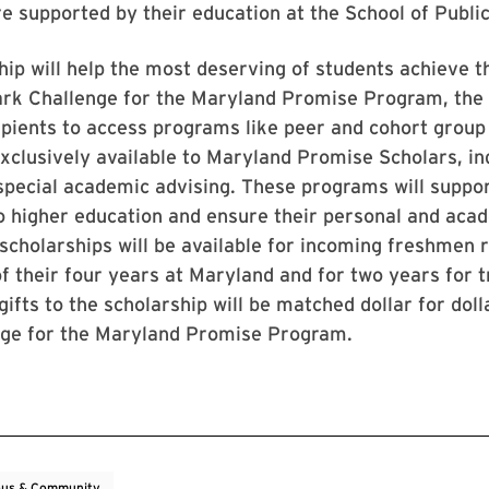
e supported by their education at the School of Publi
hip will help the most deserving of students achieve t
ark Challenge for the Maryland Promise Program, the 
cipients to access programs like peer and cohort grou
clusively available to Maryland Promise Scholars, in
special academic advising. These programs will suppor
to higher education and ensure their personal and aca
scholarships will be available for incoming freshmen r
of their four years at Maryland and for two years for 
gifts to the scholarship will be matched dollar for doll
nge for the Maryland Promise Program.
us & Community