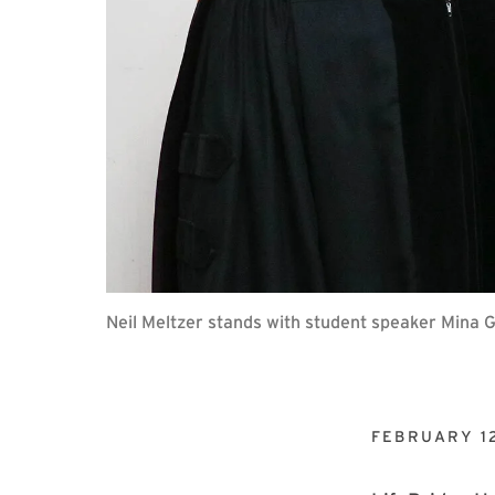
Neil Meltzer stands with student speaker Mina
FEBRUARY 12