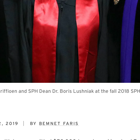
 Griffioen and SPH Dean Dr. Boris Lushniak at the fall 2018
, 2019
BY
BEMNET FARIS