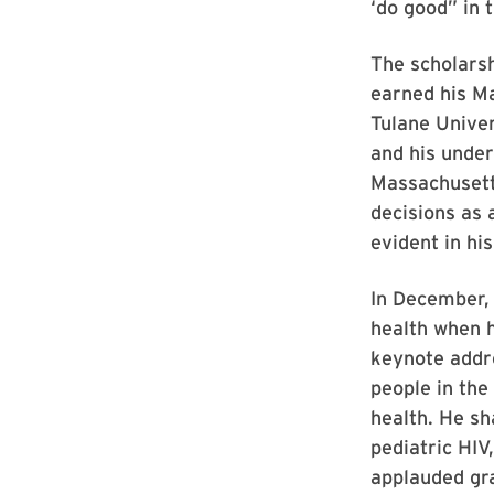
‘do good” in 
The scholarsh
earned his M
Tulane Univer
and his under
Massachusetts
decisions as 
evident in hi
In December, 
health when 
keynote addre
people in the
health. He sh
pediatric HIV
applauded gra