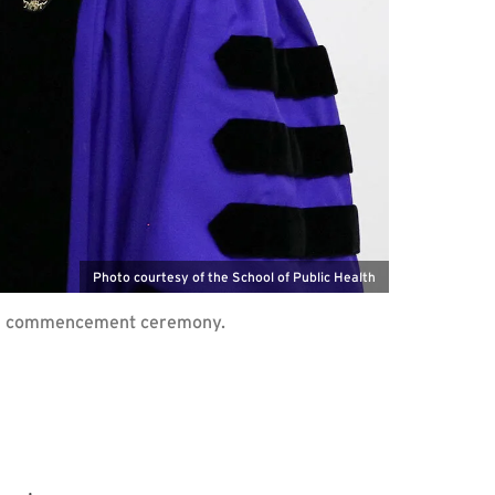
Photo courtesy of the School of Public Health
 SPH commencement ceremony.