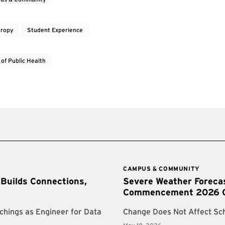
hropy
Student Experience
 of Public Health