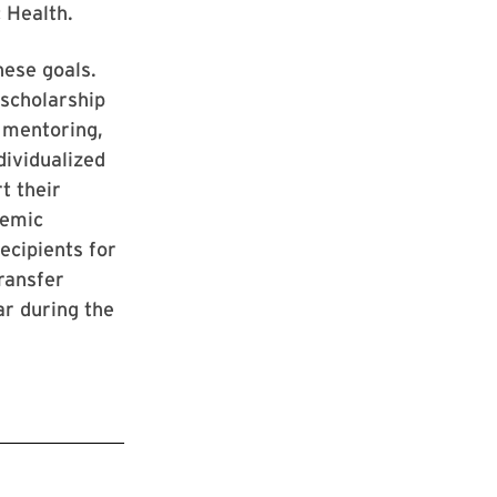
c Health.
hese goals.
scholarship
p mentoring,
dividualized
t their
demic
ecipients for
transfer
ar during the