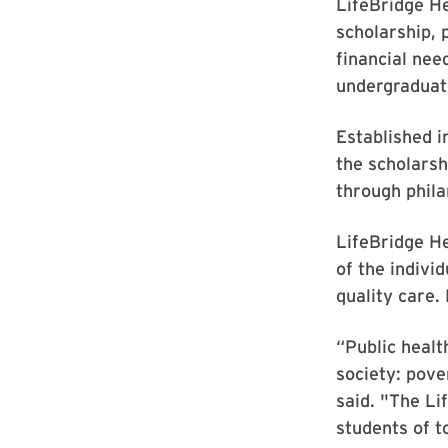
LifeBridge H
scholarship, 
financial nee
undergraduate
Established 
the scholarsh
through phila
LifeBridge He
of the indivi
quality care.
“Public healt
society: pove
said. "The Li
students of 