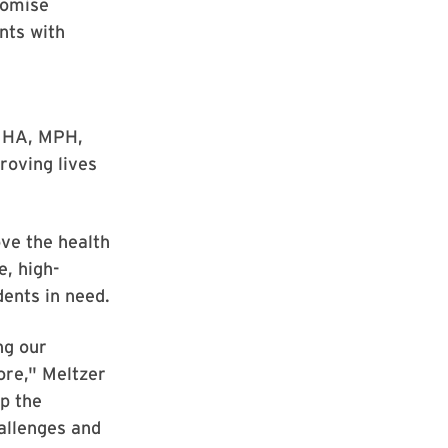
romise
nts with
 MHA, MPH,
roving lives
ve the health
, high-
ents in need.
ng our
ore," Meltzer
p the
allenges and