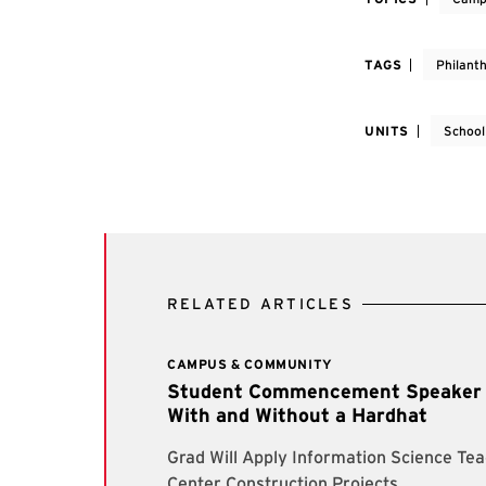
TAGS
Philant
UNITS
School
RELATED ARTICLES