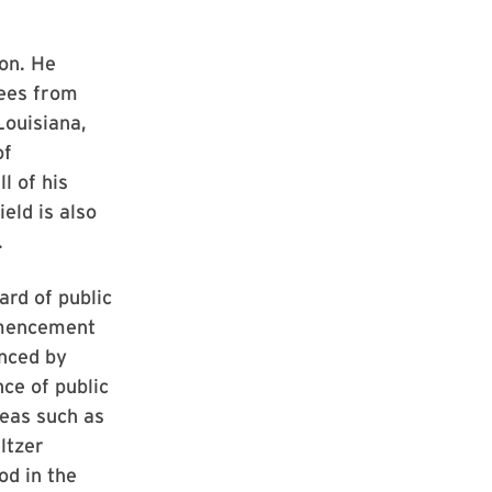
ion. He
rees from
Louisiana,
of
l of his
eld is also
.
ard of public
mmencement
enced by
ce of public
reas such as
ltzer
od in the