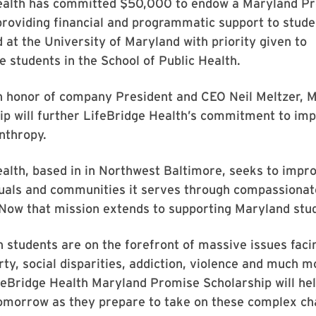
ealth has committed $50,000 to endow a Maryland P
providing financial and programmatic support to stude
d at the University of Maryland with priority given to
 students in the School of Public Health.
in honor of company President and CEO Neil Meltzer,
ip will further LifeBridge Health’s commitment to imp
nthropy.
alth, based in in Northwest Baltimore, seeks to impro
duals and communities it serves through compassionate
 Now that mission extends to supporting Maryland stud
h students are on the forefront of massive issues faci
rty, social disparities, addiction, violence and much m
feBridge Health Maryland Promise Scholarship will hel
tomorrow as they prepare to take on these complex ch