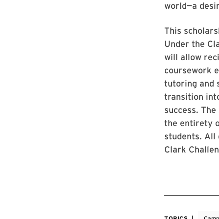
world—a desir
This scholars
Under the Cl
will allow re
coursework ex
tutoring and 
transition in
success. The 
the entirety 
students. All 
Clark Challe
TOPICS
Camp