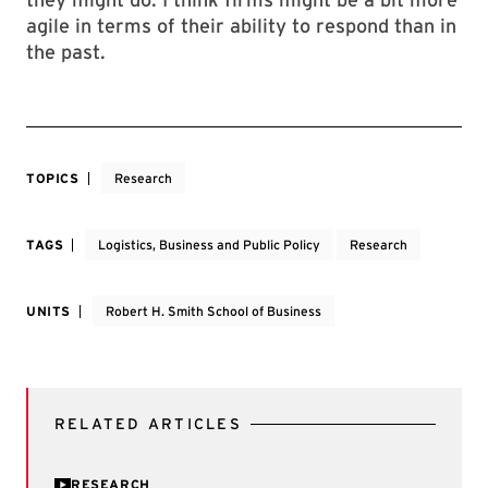
agile in terms of their ability to respond than in
the past.
TOPICS
Research
TAGS
Logistics, Business and Public Policy
Research
UNITS
Robert H. Smith School of Business
RELATED ARTICLES
RESEARCH