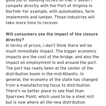
compete directly with the Port of Virginia in
Norfolk—for example, with automobiles, farm
implements and lumber. Those industries will
take more time to recover.
Will consumers see the impact of the closure
directly?
In terms of prices, I don’t think there will be
much immediate impact. The bigger economic
impacts are the cost of the bridge, and also the
impact on employment in and around the port.
The port has really been at the center of the
distribution boom in the mid-Atlantic. In
general, the economy of the state has changed
from a manufacturing focus to distribution.
There’s no better place to see that than
Sparrows Point, which used to be a steel mill
but is now where all the new distribution