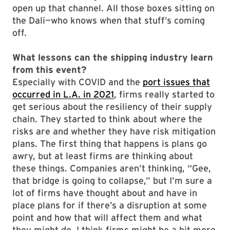
open up that channel. All those boxes sitting on
the Dali—who knows when that stuff’s coming
off.
What lessons can the shipping industry learn
from this event?
Especially with COVID and the
port issues that
occurred in L.A. in 2021
, firms really started to
get serious about the resiliency of their supply
chain. They started to think about where the
risks are and whether they have risk mitigation
plans. The first thing that happens is plans go
awry, but at least firms are thinking about
these things. Companies aren’t thinking, “Gee,
that bridge is going to collapse,” but I’m sure a
lot of firms have thought about and have in
place plans for if there’s a disruption at some
point and how that will affect them and what
they might do. I think firms might be a bit more