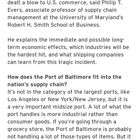
dealt a blow to U.S. commerce, said Philip T.
Evers, associate professor of supply chain
management at the University of Maryland’s
Robert H. Smith School of Business.
He explains the immediate and possible long-
term economic effects, which industries will be
the hardest hit, and what shipping companies
can learn from this tragic incident.
How does the Port of Baltimore fit into the
nation’s supply chain?
It’s not in the category of the largest ports, like
Los Angeles or New York/New Jersey, but it is
a very important midsize port. A lot of what the
port handles is more industrial rather than
consumer goods. If you’re going through a
grocery store, the Port of Baltimore is probably
not handling a lot of those types of items. But it