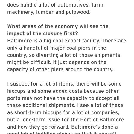
does handle a lot of automotives, farm
machinery, lumber and pulpwood.
What areas of the economy will see the
impact of the closure first?
Baltimore is a big coal export facility. There are
only a handful of major coal piers in the
country, so diverting a lot of those shipments
might be difficult. It just depends on the
capacity of other piers around the country.
I suspect for a lot of items, there will be some
hiccups and some added costs because other
ports may not have the capacity to accept all
these additional shipments. I see a lot of these
as short-term hiccups for a lot of companies,
but a long-term issue for the Port of Baltimore
and how they go forward. Baltimore’s done a
good job of building niches so that it doesn’t