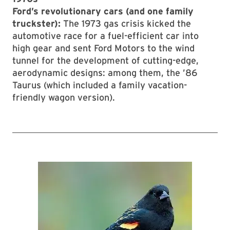
Ford’s revolutionary cars (and one family
truckster):
The 1973 gas crisis kicked the
automotive race for a fuel-efficient car into
high gear and sent Ford Motors to the wind
tunnel for the development of cutting-edge,
aerodynamic designs: among them, the ’86
Taurus (which included a family vacation-
friendly wagon version).