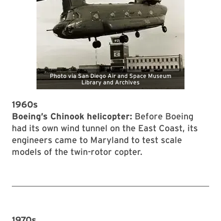
1960s
Boeing’s Chinook helicopter:
Before Boeing
had its own wind tunnel on the East Coast, its
engineers came to Maryland to test scale
models of the twin-rotor copter.
1970s