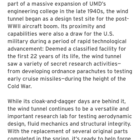
part of a massive expansion of UMD’s
engineering college in the late 1940s, the wind
tunnel began as a design test site for the post-
WWII aircraft boom. Its proximity and
capabilities were also a draw for the U.S.
military during a period of rapid technological
advancement: Deemed a classified facility for
the first 22 years of its life, the wind tunnel
saw a variety of secret research activities—
from developing ordnance parachutes to testing
early cruise missiles—during the height of the
Cold War.
While its cloak-and-dagger days are behind it,
the wind tunnel continues to be a versatile and
important research lab for testing aerodynamic
design, fluid mechanics and structural integrity.
With the replacement of several original parts
completed in the spring, it’s ready to help forge