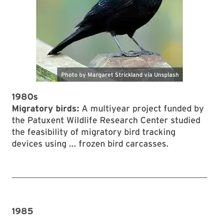
1980s
Migratory birds:
A multiyear project funded by
the Patuxent Wildlife Research Center studied
the feasibility of migratory bird tracking
devices using ... frozen bird carcasses.
1985