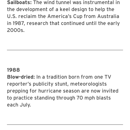
Sailboats:
The wind tunnel was instrumental in
the development of a keel design to help the
U.S. reclaim the America’s Cup from Australia
in 1987, research that continued until the early
2000s.
1988
Blow-dried:
In a tradition born from one TV
reporter’s publicity stunt, meteorologists
prepping for hurricane season are now invited
to practice standing through 70 mph blasts
each July.