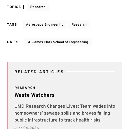
TOPICS
Research
TAGS
Aerospace Engineering
Research
UNITS
A. James Clark School of Engineering
RELATED ARTICLES