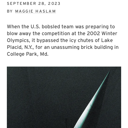
SEPTEMBER 28, 2023
BY
MAGGIE HASLAM
When the U.S. bobsled team was preparing to
blow away the competition at the 2002 Winter
Olympics, it bypassed the icy chutes of Lake
Placid, N.Y., for an unassuming brick building in
College Park, Md.