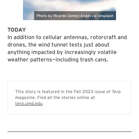
TODAY
In addition to cellular antennas, rotorcraft and
drones, the wind tunnel tests just about
anything impacted by increasingly volatile
weather patterns—including trash cans.
This story is featured in the Fall 2023 issue of
Terp
magazine. Find all the stories online at
terp.umd.edu
.