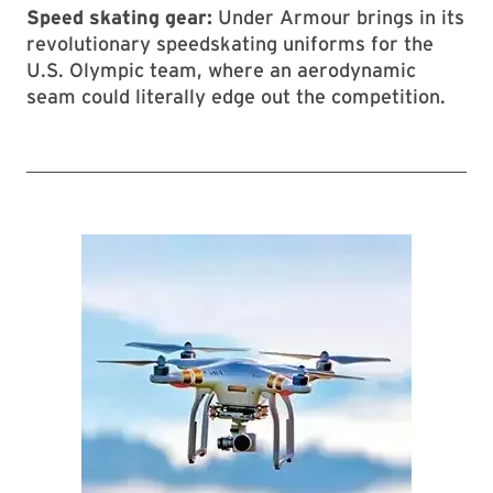
Speed skating gear:
Under Armour brings in its
revolutionary speedskating uniforms for the
U.S. Olympic team, where an aerodynamic
seam could literally edge out the competition.