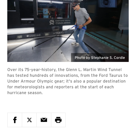
Photo by Stephanie S. Cordle
Over its 75-year-history, the Glenn L. Martin Wind Tunnel
has tested hundreds of innovations, from the Ford Taurus to
Under Armour Olympic gear; it's also a popular destination
for meteorologists and reporters at the start of each
hurricane season.