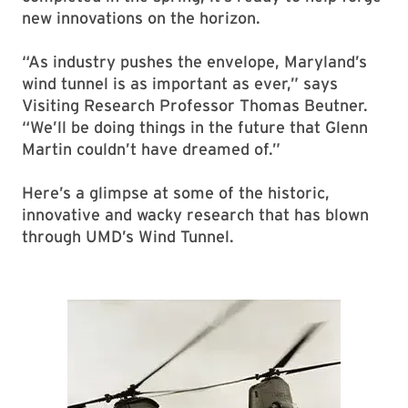
new innovations on the horizon.
“As industry pushes the envelope, Maryland’s
wind tunnel is as important as ever,” says
Visiting Research Professor Thomas Beutner.
“We’ll be doing things in the future that Glenn
Martin couldn’t have dreamed of.”
Here’s a glimpse at some of the historic,
innovative and wacky research that has blown
through UMD’s Wind Tunnel.