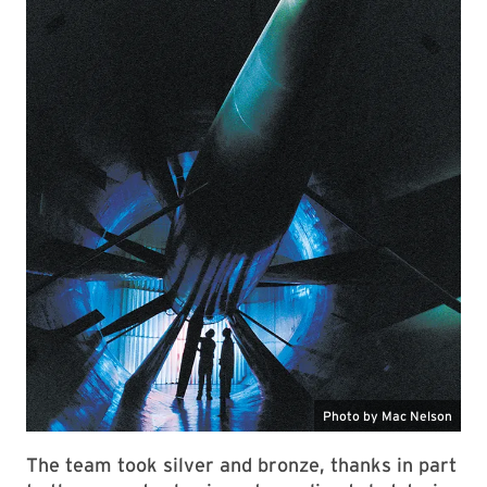
The team took silver and bronze, thanks in part