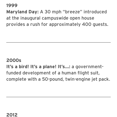
1999
Maryland Day:
A 30 mph “breeze” introduced
at the inaugural campuswide open house
provides a rush for approximately 400 guests.
2000s
It’s a bird! It’s a plane! It’s...:
a government-
funded development of a human flight suit,
complete with a 50-pound, twin-engine jet pack.
2012