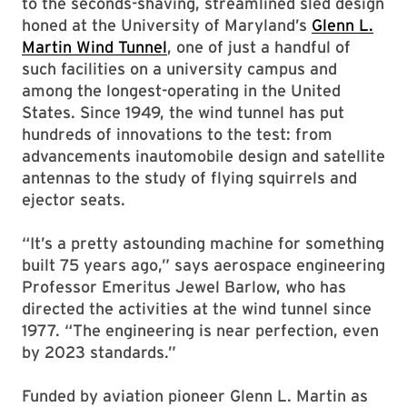
to the seconds-shaving, streamlined sled design
honed at the University of Maryland’s
Glenn L.
Martin Wind Tunnel
, one of just a handful of
such facilities on a university campus and
among the longest-operating in the United
States. Since 1949, the wind tunnel has put
hundreds of innovations to the test: from
advancements inautomobile design and satellite
antennas to the study of flying squirrels and
ejector seats.
“It’s a pretty astounding machine for something
built 75 years ago,” says aerospace engineering
Professor Emeritus Jewel Barlow, who has
directed the activities at the wind tunnel since
1977. “The engineering is near perfection, even
by 2023 standards.”
Funded by aviation pioneer Glenn L. Martin as