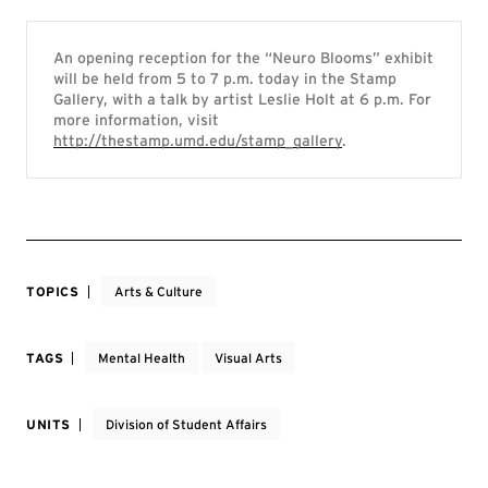
An opening reception for the “Neuro Blooms” exhibit
will be held from 5 to 7 p.m. today in the Stamp
Gallery, with a talk by artist Leslie Holt at 6 p.m. For
more information, visit
http://thestamp.umd.edu/stamp_gallery
.
TOPICS
Arts & Culture
TAGS
Mental Health
Visual Arts
UNITS
Division of Student Affairs