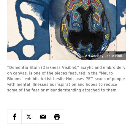
Artwork by Leslie Holt
“Dementia Stain (Darkness Visible),” acrylic and embroidery
on canvas, is one of the pieces featured in the “Neuro
Blooms” exhibit. Artist Leslie Holt uses PET scans of people
with mental illnesses as inspiration and hopes to reduce
some of the fear or misunderstanding attached to them.