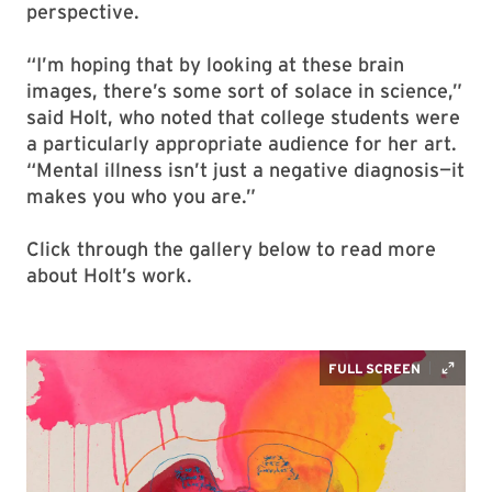
perspective.
“I’m hoping that by looking at these brain
images, there’s some sort of solace in science,”
said Holt, who noted that college students were
a particularly appropriate audience for her art.
“Mental illness isn’t just a negative diagnosis—it
makes you who you are.”
Click through the gallery below to read more
about Holt’s work.