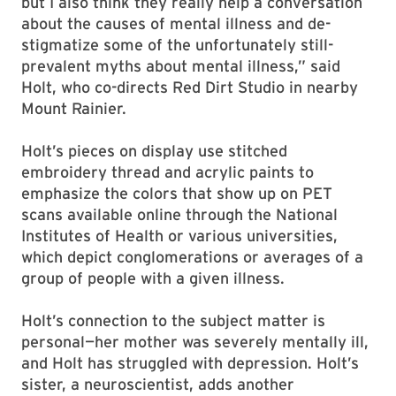
but I also think they really help a conversation
about the causes of mental illness and de-
stigmatize some of the unfortunately still-
prevalent myths about mental illness,” said
Holt, who co-directs Red Dirt Studio in nearby
Mount Rainier.
Holt’s pieces on display use stitched
embroidery thread and acrylic paints to
emphasize the colors that show up on PET
scans available online through the National
Institutes of Health or various universities,
which depict conglomerations or averages of a
group of people with a given illness.
Holt’s connection to the subject matter is
personal—her mother was severely mentally ill,
and Holt has struggled with depression. Holt’s
sister, a neuroscientist, adds another