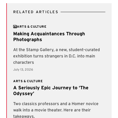
RELATED ARTICLES
ARTS & CULTURE