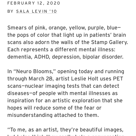
FEBRUARY 12, 2020
BY
SALA LEVIN ’10
Smears of pink, orange, yellow, purple, blue—
the pops of color that light up in patients’ brain
scans also adorn the walls of the Stamp Gallery.
Each represents a different mental illness:
dementia, ADHD, depression, bipolar disorder.
In “Neuro Blooms,” opening today and running
through March 28, artist Leslie Holt uses PET
scans—nuclear imaging tests that can detect
diseases—of people with mental illnesses as
inspiration for an artistic exploration that she
hopes will reduce some of the fear or
misunderstanding attached to them.
“To me, as an artist, they’re beautiful images,