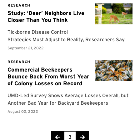
Page 3 of 7
3