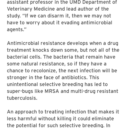
assistant professor in the UMD Department of
Veterinary Medicine and lead author of the
study. “If we can disarm it, then we may not
have to worry about it evading antimicrobial
agents.”
Antimicrobial resistance develops when a drug
treatment knocks down some, but not all of the
bacterial cells. The bacteria that remain have
some natural resistance, so if they have a
chance to recolonize, the next infection will be
stronger in the face of antibiotics. This
unintentional selective breeding has led to
super-bugs like MRSA and multi-drug resistant
tuberculosis.
An approach to treating infection that makes it
less harmful without killing it could eliminate
the potential for such selective breeding. In