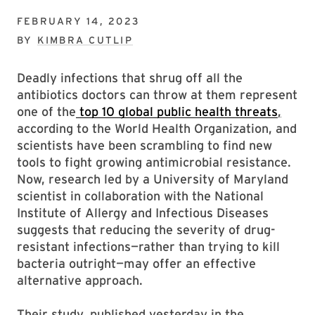
FEBRUARY 14, 2023
BY
KIMBRA CUTLIP
Deadly infections that shrug off all the
antibiotics doctors can throw at them represent
one of the
top 10 global public health threats
,
according to the World Health Organization, and
scientists have been scrambling to find new
tools to fight growing antimicrobial resistance.
Now, research led by a University of Maryland
scientist in collaboration with the National
Institute of Allergy and Infectious Diseases
suggests that reducing the severity of drug-
resistant infections—rather than trying to kill
bacteria outright—may offer an effective
alternative approach.
Their study, published yesterday in the