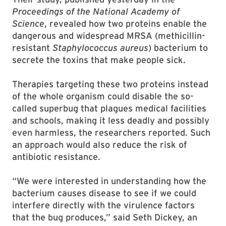
Proceedings of the National Academy of
Science
, revealed how two proteins enable the
dangerous and widespread MRSA (methicillin-
resistant
Staphylococcus aureus
) bacterium to
secrete the toxins that make people sick.
Therapies targeting these two proteins instead
of the whole organism could disable the so-
called superbug that plagues medical facilities
and schools, making it less deadly and possibly
even harmless, the researchers reported. Such
an approach would also reduce the risk of
antibiotic resistance.
“We were interested in understanding how the
bacterium causes disease to see if we could
interfere directly with the virulence factors
that the bug produces,” said Seth Dickey, an