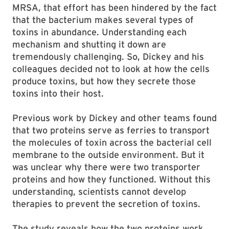
MRSA, that effort has been hindered by the fact
that the bacterium makes several types of
toxins in abundance. Understanding each
mechanism and shutting it down are
tremendously challenging. So, Dickey and his
colleagues decided not to look at how the cells
produce toxins, but how they secrete those
toxins into their host.
Previous work by Dickey and other teams found
that two proteins serve as ferries to transport
the molecules of toxin across the bacterial cell
membrane to the outside environment. But it
was unclear why there were two transporter
proteins and how they functioned. Without this
understanding, scientists cannot develop
therapies to prevent the secretion of toxins.
The study reveals how the two proteins work