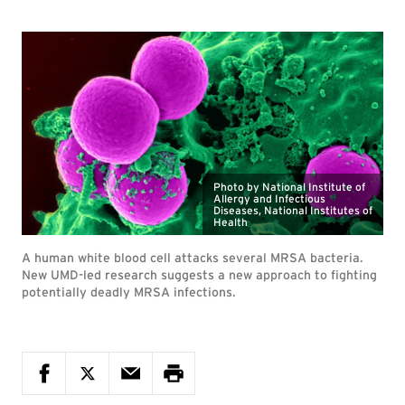
Photo by National Institute of
Allergy and Infectious
Diseases, National Institutes of
Health
A human white blood cell attacks several MRSA bacteria.
New UMD-led research suggests a new approach to fighting
potentially deadly MRSA infections.