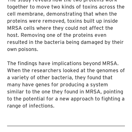
together to move two kinds of toxins across the
cell membrane, demonstrating that when the
proteins were removed, toxins built up inside
MRSA cells where they could not affect the
host. Removing one of the proteins even
resulted in the bacteria being damaged by their
own poisons.
The findings have implications beyond MRSA.
When the researchers looked at the genomes of
a variety of other bacteria, they found that
many have genes for producing a system
similar to the one they found in MRSA, pointing
to the potential for a new approach to fighting a
range of infections.