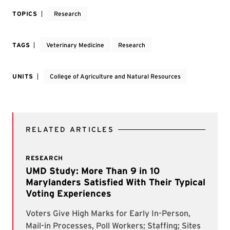
TOPICS
Research
TAGS
Veterinary Medicine
Research
UNITS
College of Agriculture and Natural Resources
RELATED ARTICLES