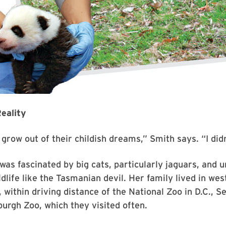
eality
grow out of their childish dreams,” Smith says. “I didn
 was fascinated by big cats, particularly jaguars, and 
ldlife like the Tasmanian devil. Her family lived in wes
 within driving distance of the National Zoo in D.C., 
burgh Zoo, which they visited often.