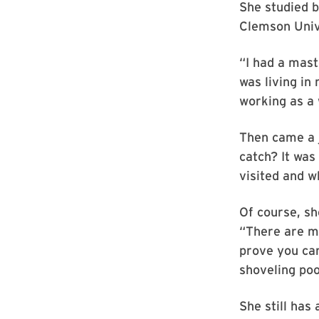
She studied b
Clemson Unive
“I had a maste
was living in
working as a 
Then came a j
catch? It was
visited and 
Of course, sh
“There are m
prove you can
shoveling poo
She still has 