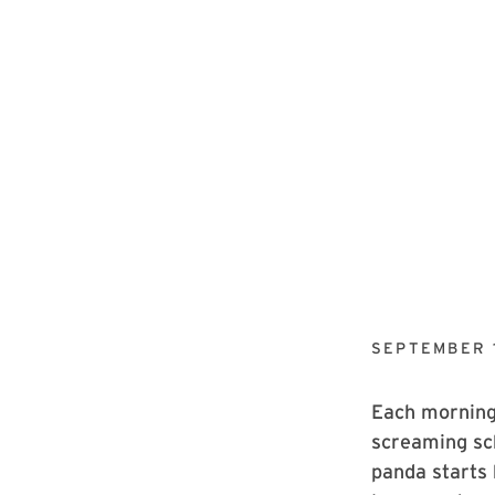
SEPTEMBER 1
Each morning,
screaming sc
panda starts 