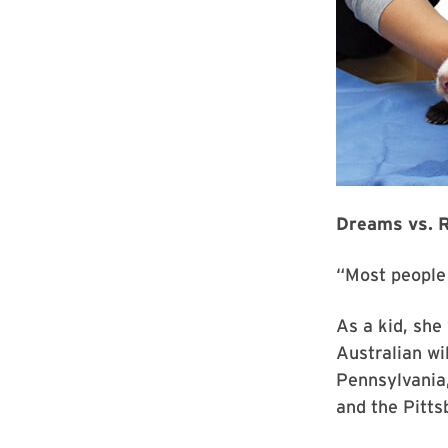
Dreams vs. R
“Most people 
As a kid, she
Australian wi
Pennsylvania,
and the Pitts