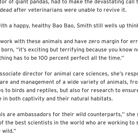
tor of giant pandas, had to make the devastating call 
dead after veterinarians were unable to revive it.
ith a happy, healthy Bao Bao, Smith still wells up think
o work with these animals and have zero margin for err
born, “it’s exciting but terrifying because you know n
hing has to be 100 percent perfect all the time.”
ssociate director for animal care sciences, she’s resp
care and management of a wide variety of animals, fr
s to birds and reptiles, but also for research to ensur
 in both captivity and their natural habitats.
ls are ambassadors for their wild counterparts,” she
f the best scientists in the world who are working to
 wild.”