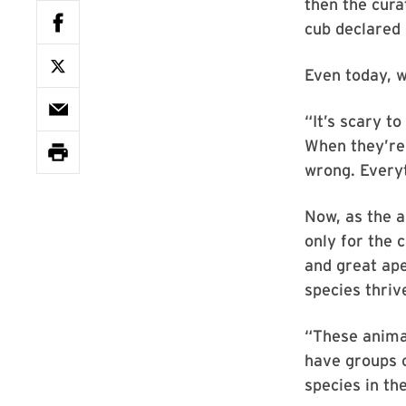
then the cura
cub declared 
Even today, w
“It’s scary t
When they’re 
wrong. Everyt
Now, as the a
only for the 
and great ape
species thrive
“These anima
have groups o
species in the