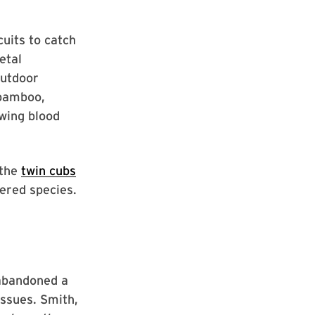
cuits to catch
etal
outdoor
 bamboo,
awing blood
 the
twin cubs
gered species.
 abandoned a
ssues. Smith,