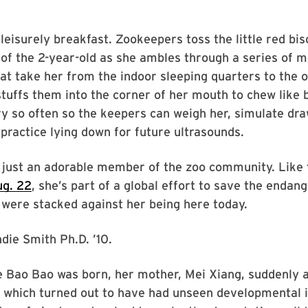
a leisurely breakfast. Zookeepers toss the little red bis
 of the 2-year-old as she ambles through a series of m
at take her from the indoor sleeping quarters to the 
stuffs them into the corner of her mouth to chew like
y so often so the keepers can weigh her, simulate dr
practice lying down for future ultrasounds.
t just an adorable member of the zoo community. Like
ug. 22
, she’s part of a global effort to save the endan
were stacked against her being here today.
die Smith Ph.D. ’10.
e Bao Bao was born, her mother, Mei Xiang, suddenly
 which turned out to have had unseen developmental i