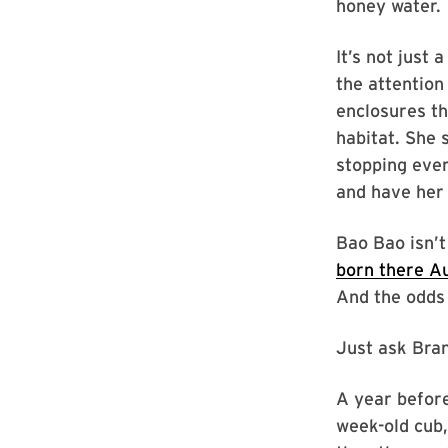
honey water.
It’s not just 
the attention
enclosures th
habitat. She 
stopping ever
and have her 
Bao Bao isn’
born there A
And the odds 
Just ask Bran
A year befor
week-old cub,