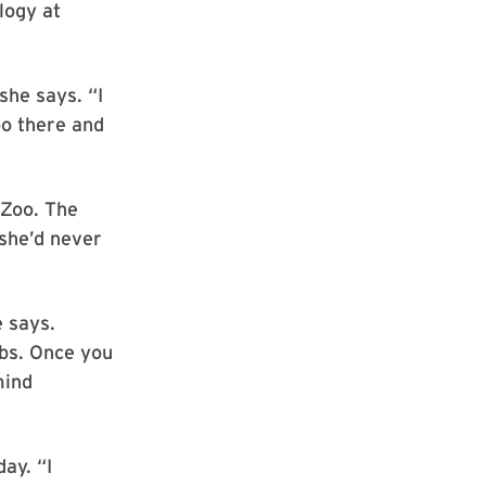
logy at
she says. “I
oo there and
 Zoo. The
she’d never
e says.
obs. Once you
mind
day. “I