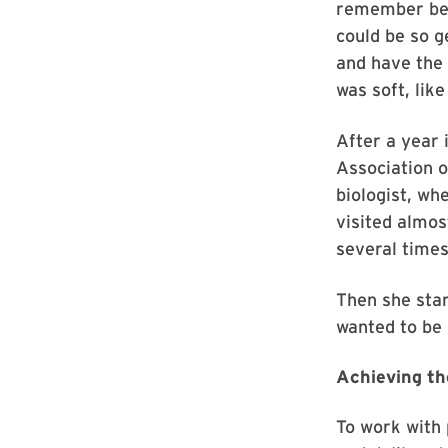
remember bei
could be so g
and have the 
was soft, like
After a year 
Association 
biologist, wh
visited almos
several times
Then she start
wanted to be 
Achieving th
To work with 