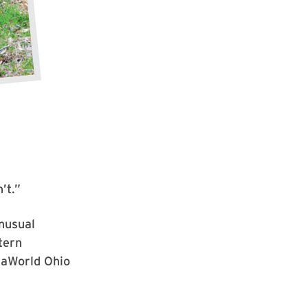
’t.”
unusual
tern
SeaWorld Ohio