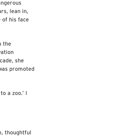
angerous
rs, lean in,
 of his face
h the
vation
ecade, she
 was promoted
to a zoo.’ I
m, thoughtful