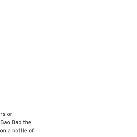
rs or
 Bao Bao the
on a bottle of