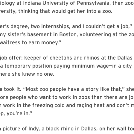
iology at Indiana University of Pennsylvania, then zoo
rsity, thinking that would get her into a zoo.
r’s degree, two internships, and I couldn’t get a job,” 
 my sister’s basement in Boston, volunteering at the z
waitress to earn money.”
ob offer: keeper of cheetahs and rhinos at the Dallas
 a temporary position paying minimum wage—in a city 
where she knew no one.
e took it. “Most zoo people have a story like that,” sh
ore people who want to work in zoos than there are j
 work in the freezing cold and raging heat and don’t 
p, you’re in.”
a picture of Indy, a black rhino in Dallas, on her wall to