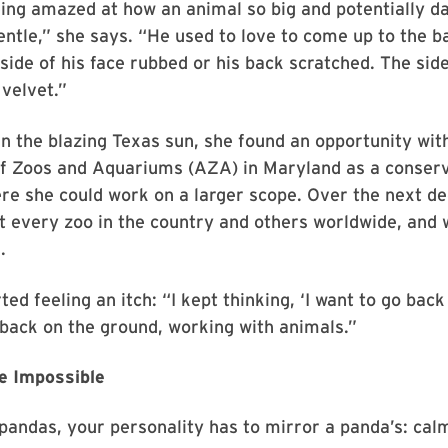
ng amazed at how an animal so big and potentially d
entle,” she says. “He used to love to come up to the ba
side of his face rubbed or his back scratched. The side
 velvet.”
in the blazing Texas sun, she found an opportunity wit
of Zoos and Aquariums (AZA) in Maryland as a conser
ere she could work on a larger scope. Over the next d
t every zoo in the country and others worldwide, and
.
ed feeling an itch: “I kept thinking, ‘I want to go back 
back on the ground, working with animals.”
e Impossible
pandas, your personality has to mirror a panda’s: cal