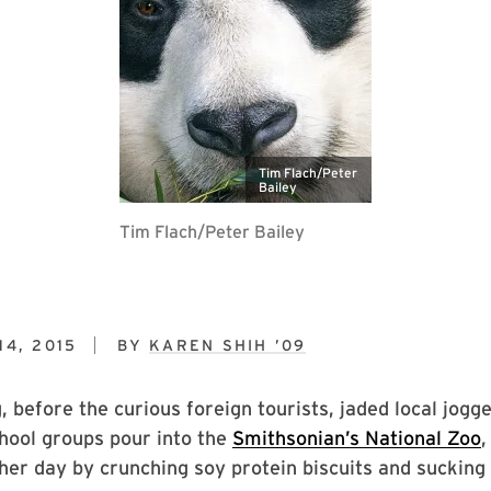
Tim Flach/Peter
Bailey
Tim Flach/Peter Bailey
4, 2015
BY
KAREN SHIH ’09
 before the curious foreign tourists, jaded local jogge
hool groups pour into the
Smithsonian’s National Zoo
,
her day by crunching soy protein biscuits and sucking 