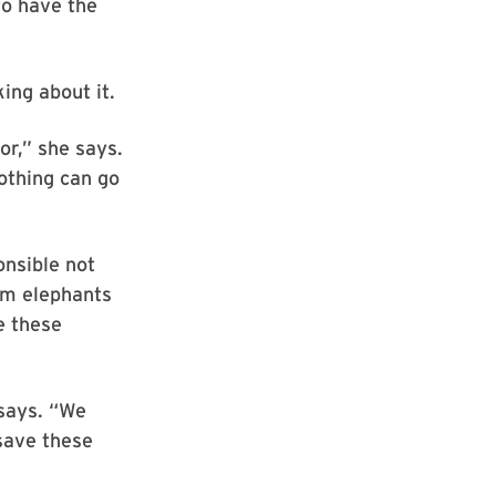
to have the
ing about it.
or,” she says.
othing can go
onsible not
om elephants
e these
 says. “We
 save these