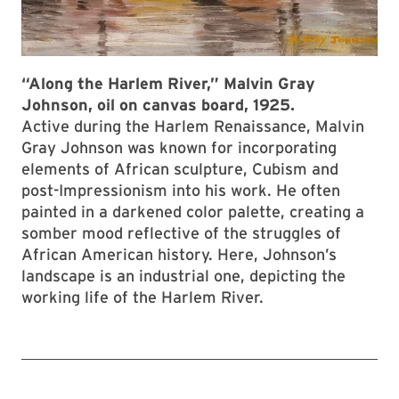
“Along the Harlem River,” Malvin Gray
Johnson, oil on canvas board, 1925.
Active during the Harlem Renaissance, Malvin
Gray Johnson was known for incorporating
elements of African sculpture, Cubism and
post-Impressionism into his work. He often
painted in a darkened color palette, creating a
somber mood reflective of the struggles of
African American history. Here, Johnson’s
landscape is an industrial one, depicting the
working life of the Harlem River.