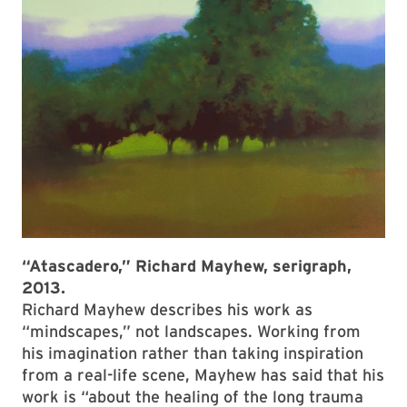
“Atascadero,” Richard Mayhew, serigraph,
2013.
Richard Mayhew describes his work as
“mindscapes,” not landscapes. Working from
his imagination rather than taking inspiration
from a real-life scene, Mayhew has said that his
work is “about the healing of the long trauma