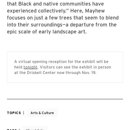
that Black and native communities have
experienced collectively.” Here, Mayhew
focuses on just a few trees that seem to blend
into their surroundings—a departure from the
epic scale of early landscape art.
A virtual opening reception for the exhibit will be
held
tonight
. Visitors can see the exhibit in person
at the Driskell Center now through Nov. 19.
TOPICS
Arts & Culture