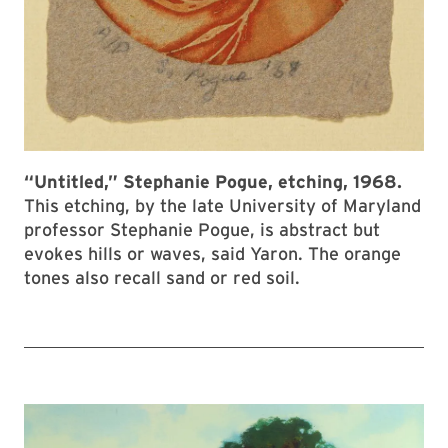
“Untitled,” Stephanie Pogue, etching, 1968.
This etching, by the late University of Maryland
professor Stephanie Pogue, is abstract but
evokes hills or waves, said Yaron. The orange
tones also recall sand or red soil.