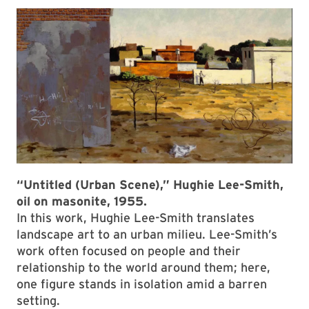
“Untitled (Urban Scene),” Hughie Lee-Smith,
oil on masonite, 1955.
In this work, Hughie Lee-Smith translates
landscape art to an urban milieu. Lee-Smith’s
work often focused on people and their
relationship to the world around them; here,
one figure stands in isolation amid a barren
setting.