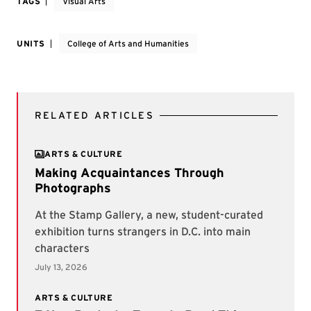
TAGS
Visual Arts
UNITS
College of Arts and Humanities
RELATED ARTICLES
ARTS & CULTURE