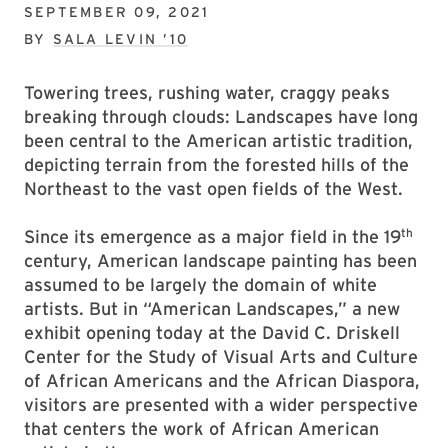
SEPTEMBER 09, 2021
BY
SALA LEVIN ’10
Towering trees, rushing water, craggy peaks
breaking through clouds: Landscapes have long
been central to the American artistic tradition,
depicting terrain from the forested hills of the
Northeast to the vast open fields of the West.
th
Since its emergence as a major field in the 19
century, American landscape painting has been
assumed to be largely the domain of white
artists. But in “American Landscapes,” a new
exhibit opening today at the David C. Driskell
Center for the Study of Visual Arts and Culture
of African Americans and the African Diaspora,
visitors are presented with a wider perspective
that centers the work of African American