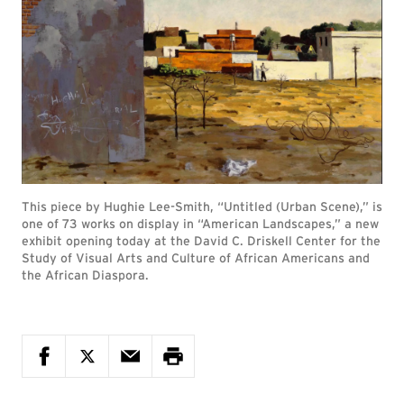
This piece by Hughie Lee-Smith, “Untitled (Urban Scene),” is
one of 73 works on display in “American Landscapes,” a new
exhibit opening today at the David C. Driskell Center for the
Study of Visual Arts and Culture of African Americans and
the African Diaspora.