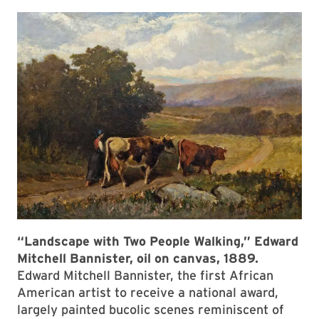
“Landscape with Two People Walking,” Edward
Mitchell Bannister, oil on canvas, 1889.
Edward Mitchell Bannister, the first African
American artist to receive a national award,
largely painted bucolic scenes reminiscent of