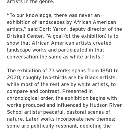
artists in the genre.
“To our knowledge, there was never an
exhibition of landscapes by African American
artists,” said Dorit Yaron, deputy director of the
Driskell Center. “A goal (of the exhibition) is to
show that African American artists created
landscape works and participated in that
conversation the same as white artists.”
The exhibition of 73 works spans from 1850 to
2020; roughly two-thirds are by Black artists,
while most of the rest are by white artists, to
compare and contrast. Presented in
chronological order, the exhibition begins with
works produced and influenced by Hudson River
School artists—peaceful, pastoral scenes of
nature. Later works incorporate new themes;
some are politically resonant, depicting the