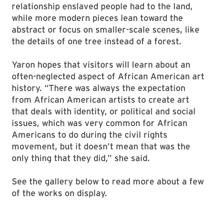
relationship enslaved people had to the land,
while more modern pieces lean toward the
abstract or focus on smaller-scale scenes, like
the details of one tree instead of a forest.
Yaron hopes that visitors will learn about an
often-neglected aspect of African American art
history. “There was always the expectation
from African American artists to create art
that deals with identity, or political and social
issues, which was very common for African
Americans to do during the civil rights
movement, but it doesn’t mean that was the
only thing that they did,” she said.
See the gallery below to read more about a few
of the works on display.