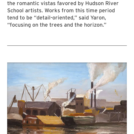
the romantic vistas favored by Hudson River
School artists. Works from this time period
tend to be “detail-oriented,” said Yaron,
“focusing on the trees and the horizon.”