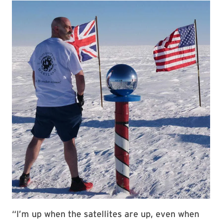
“I’m up when the satellites are up, even when