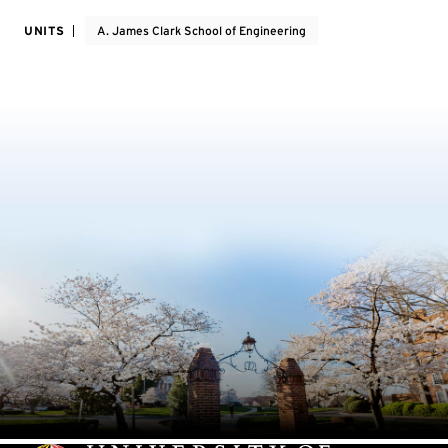
UNITS
A. James Clark School of Engineering