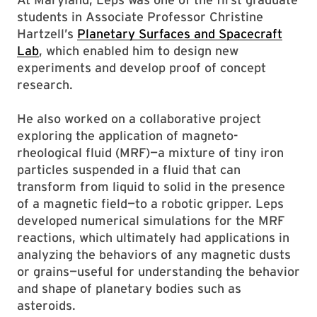
students in Associate Professor Christine
Hartzell’s
Planetary Surfaces and Spacecraft
Lab
, which enabled him to design new
experiments and develop proof of concept
research.
He also worked on a collaborative project
exploring the application of magneto-
rheological fluid (MRF)—a mixture of tiny iron
particles suspended in a fluid that can
transform from liquid to solid in the presence
of a magnetic field—to a robotic gripper. Leps
developed numerical simulations for the MRF
reactions, which ultimately had applications in
analyzing the behaviors of any magnetic dusts
or grains—useful for understanding the behavior
and shape of planetary bodies such as
asteroids.