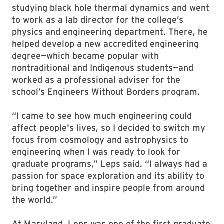
studying black hole thermal dynamics and went
to work as a lab director for the college’s
physics and engineering department. There, he
helped develop a new accredited engineering
degree—which became popular with
nontraditional and Indigenous students—and
worked as a professional adviser for the
school’s Engineers Without Borders program.
“I came to see how much engineering could
affect people's lives, so I decided to switch my
focus from cosmology and astrophysics to
engineering when I was ready to look for
graduate programs,” Leps said. “I always had a
passion for space exploration and its ability to
bring together and inspire people from around
the world.”
At Maryland, Leps was one of the first graduate