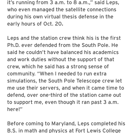
it’s running from 3 a.m. to 8 a.m.,” said Leps,
who even managed the satellite connections
during his own virtual thesis defense in the
early hours of Oct. 20
.
Leps and the station crew think his is the first
Ph.D. ever defended from the South Pole. He
said he couldn’t have balanced his academics
and work duties without the support of that
crew, which he said has a strong sense of
community. “When I needed to run extra
simulations, the South Pole Telescope crew let
me use their servers, and when it came time to
defend, over one-third of the station came out
to support me, even though it ran past 3 a.m.
here!”
Before coming to Maryland, Leps completed his
B.S. in math and physics at Fort Lewis College