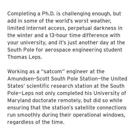
Completing a Ph.D. is challenging enough, but
add in some of the world’s worst weather,
limited internet access, perpetual darkness in
the winter and a 13-hour time difference with
your university, and it’s just another day at the
South Pole for aerospace engineering student
Thomas Leps.
Working as a “satcom” engineer at the
Amundsen–Scott South Pole Station—the United
States’ scientific research station at the South
Pole—Leps not only completed his University of
Maryland doctorate remotely, but did so while
ensuring that the station’s satellite connections
run smoothly during their operational windows,
regardless of the time.