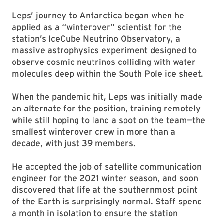
Leps’ journey to Antarctica began when he
applied as a “winterover” scientist for the
station’s IceCube Neutrino Observatory, a
massive astrophysics experiment designed to
observe cosmic neutrinos colliding with water
molecules deep within the South Pole ice sheet.
When the pandemic hit, Leps was initially made
an alternate for the position, training remotely
while still hoping to land a spot on the team—the
smallest winterover crew in more than a
decade, with just 39 members.
He accepted the job of satellite communication
engineer for the 2021 winter season, and soon
discovered that life at the southernmost point
of the Earth is surprisingly normal. Staff spend
a month in isolation to ensure the station