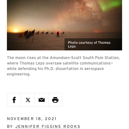
Photo courtesy of Thomas
Leps
The moon rises at the Amundsen-Scott South Pole Station,
where Thomas Leps oversaw satellite communications—
while defending his Ph.D. dissertation in aerospace
engineering.
NOVEMBER 18, 2021
BY
JENNIFER FIGGINS ROOKS