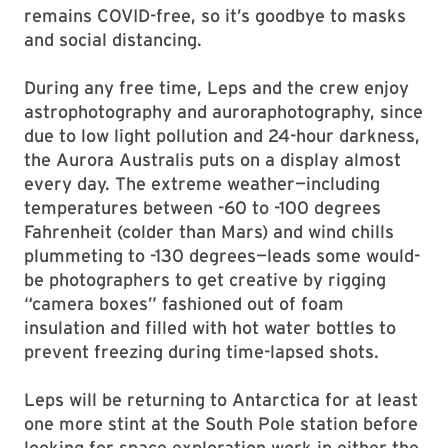
remains COVID-free, so it’s goodbye to masks
and social distancing.
During any free time, Leps and the crew enjoy
astrophotography and auroraphotography, since
due to low light pollution and 24-hour darkness,
the Aurora Australis puts on a display almost
every day. The extreme weather—including
temperatures between -60 to -100 degrees
Fahrenheit (colder than Mars) and wind chills
plummeting to -130 degrees—leads some would-
be photographers to get creative by rigging
“camera boxes” fashioned out of foam
insulation and filled with hot water bottles to
prevent freezing during time-lapsed shots.
Leps will be returning to Antarctica for at least
one more stint at the South Pole station before
looking for space exploration work in either the