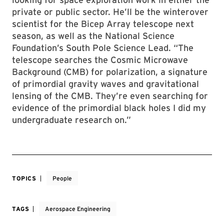
private or public sector. He’ll be the winterover
scientist for the Bicep Array telescope next
season, as well as the National Science
Foundation’s South Pole Science Lead. “The
telescope searches the Cosmic Microwave
Background (CMB) for polarization, a signature
of primordial gravity waves and gravitational
lensing of the CMB. They’re even searching for
evidence of the primordial black holes I did my
undergraduate research on.”
TOPICS
People
TAGS
Aerospace Engineering