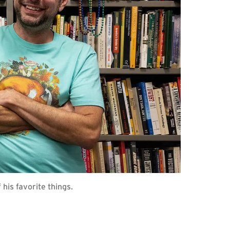
 his favorite things.