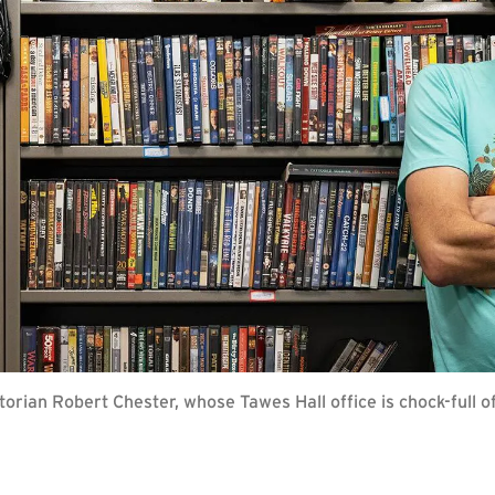
torian Robert Chester, whose Tawes Hall office is chock-full of