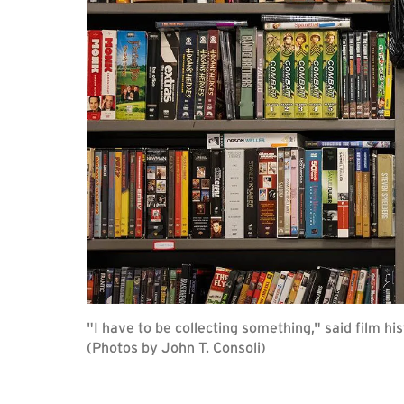
"I have to be collecting something," said film his
(Photos by John T. Consoli)