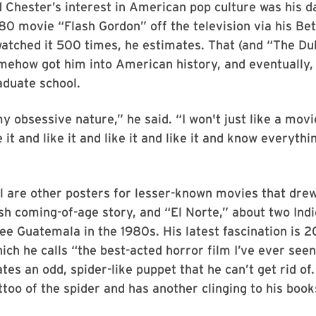
Chester’s interest in American pop culture was his d
80 movie “Flash Gordon” off the television via his B
watched it 500 times, he estimates. That (and “The Du
ehow got him into American history, and eventually, 
aduate school.
my obsessive nature,” he said. “I won't just like a movi
ke it and like it and like it and like it and know everyth
l are other posters for lesser-known movies that drew
ish coming-of-age story, and “El Norte,” about two Ind
ee Guatemala in the 1980s. His latest fascination is 2
ch he calls “the best-acted horror film I’ve ever seen
es an odd, spider-like puppet that he can’t get rid of
ttoo of the spider and has another clinging to his book