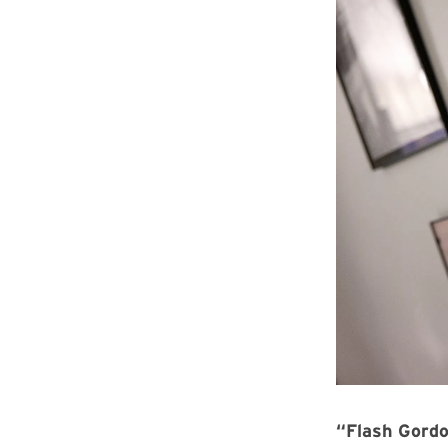
“Flash Gord