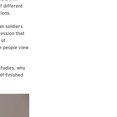
f different
tions.
an soldiers
ression that
 of
e people view
tudies, why
lf-finished