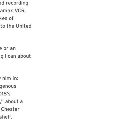
ad recording
etamax VCR.
kes of
to the United
e or an
ing I can about
 him in:
igenous
018’s
,” about a
. Chester
shelf.