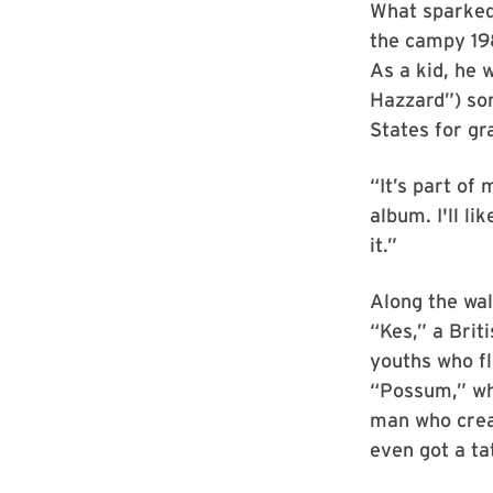
What sparked 
the campy 19
As a kid, he 
Hazzard”) som
States for gr
“It’s part of 
album. I'll li
it.”
Along the wal
“Kes,” a Brit
youths who fl
“Possum,” whi
man who creat
even got a ta