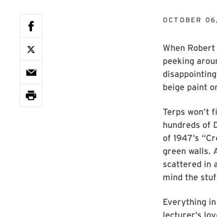
OCTOBER 06
When Robert C
peeking aroun
disappointin
beige paint o
Terps won’t f
hundreds of 
of 1947’s “Cr
green walls. 
scattered in 
mind the stuf
Everything in
lecturer’s lo