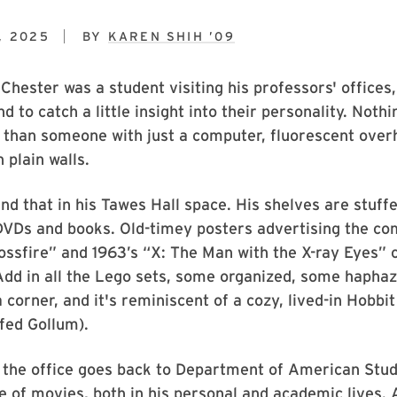
, 2025
BY
KAREN SHIH ’09
hester was a student visiting his professors' offices,
d to catch a little insight into their personality. Not
g than someone with just a computer, fluorescent ove
n plain walls.
ind that in his Tawes Hall space. His shelves are stuff
DVDs and books. Old-timey posters advertising the co
ossfire” and 1963’s “X: The Man with the X-ray Eyes” 
Add in all the Lego sets, some organized, some haphaz
a corner, and it's reminiscent of a cozy, lived-in Hobbi
fed Gollum).
 the office goes back to Department of American Stud
ve of movies, both in his personal and academic lives. 