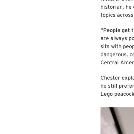
historian, he
topics across
“People get t
are always po
sits with peo
dangerous, co
Central Amer
Chester expl
he still pref
Lego peacock