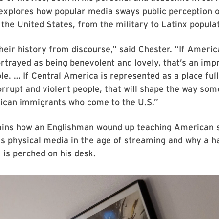
 explores how popular media sways public perception o
 the United States, from the military to Latinx popula
heir history from discourse,” said Chester. “If Americ
rtrayed as being benevolent and lovely, that’s an imp
ple. … If Central America is represented as a place full
rrupt and violent people, that will shape the way som
ican immigrants who come to the U.S.”
ains how an Englishman wound up teaching American s
ers physical media in the age of streaming and why a ha
 is perched on his desk.