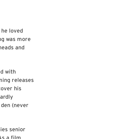
 he loved
hing was more
rheads and
ed with
ming releases
cover his
ardly
t den (never
ies senior
As a film