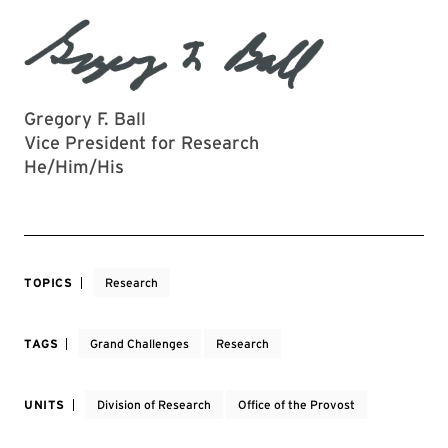
Gregory F. Ball
Vice President for Research
He/Him/His
TOPICS
Research
TAGS
Grand Challenges
Research
UNITS
Division of Research
Office of the Provost