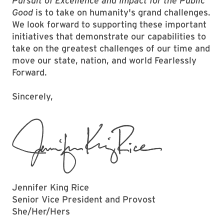
Pursuit of Excellence and Impact for the Public
Good
is to take on humanity's grand challenges.
We look forward to supporting these important
initiatives that demonstrate our capabilities to
take on the greatest challenges of our time and
move our state, nation, and world Fearlessly
Forward.
Sincerely,
Jennifer King Rice
Senior Vice President and Provost
She/Her/Hers