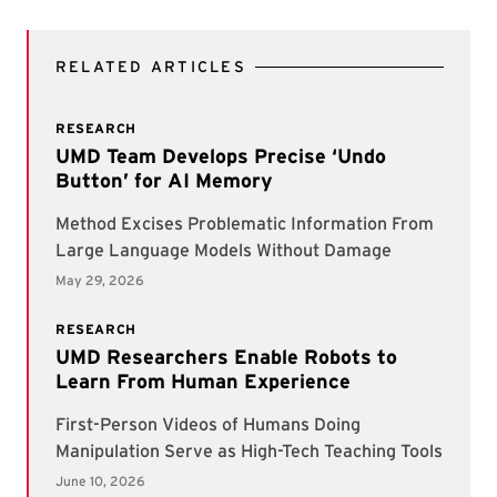
RELATED ARTICLES