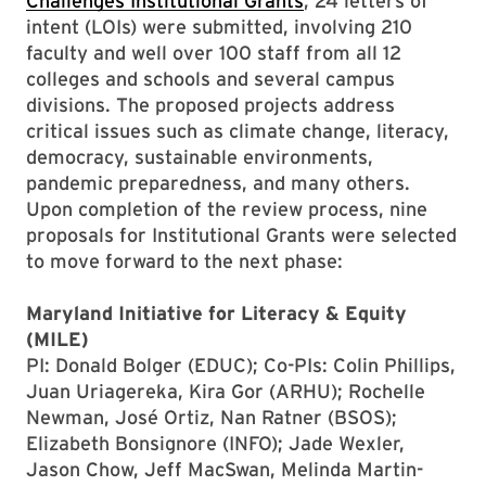
Challenges Institutional Grants
, 24 letters of
intent (LOIs) were submitted, involving 210
faculty and well over 100 staff from all 12
colleges and schools and several campus
divisions. The proposed projects address
critical issues such as climate change, literacy,
democracy, sustainable environments,
pandemic preparedness, and many others.
Upon completion of the review process, nine
proposals for Institutional Grants were selected
to move forward to the next phase:
Maryland Initiative for Literacy & Equity
(MILE)
PI: Donald Bolger (EDUC); Co-PIs: Colin Phillips,
Juan Uriagereka, Kira Gor (ARHU); Rochelle
Newman, José Ortiz, Nan Ratner (BSOS);
Elizabeth Bonsignore (INFO); Jade Wexler,
Jason Chow, Jeff MacSwan, Melinda Martin-