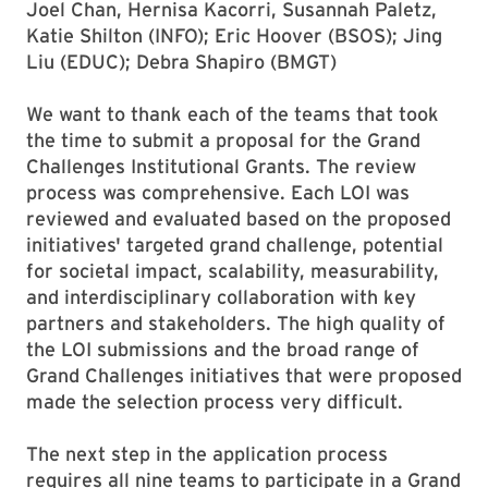
Joel Chan, Hernisa Kacorri, Susannah Paletz,
Katie Shilton (INFO); Eric Hoover (BSOS); Jing
Liu (EDUC); Debra Shapiro (BMGT)
We want to thank each of the teams that took
the time to submit a proposal for the Grand
Challenges Institutional Grants. The review
process was comprehensive. Each LOI was
reviewed and evaluated based on the proposed
initiatives' targeted grand challenge, potential
for societal impact, scalability, measurability,
and interdisciplinary collaboration with key
partners and stakeholders. The high quality of
the LOI submissions and the broad range of
Grand Challenges initiatives that were proposed
made the selection process very difficult.
The next step in the application process
requires all nine teams to participate in a Grand