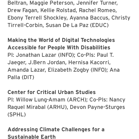
Beltran, Maggie Peterson, Jennifer Turner,
Drew Fagan, Kellie Rolstad, Rachel Romeo,
Ebony Terrell Shockley, Ayanna Baccus, Christy
Tirrell-Corbin, Susan De La Paz (EDUC)
Making the World of Digital Technologies
Accessible for People With Disabilities
PI: Jonathan Lazar (INFO); Co-PIs: Paul T.
Jaeger, J.Bern Jordan, Hernisa Kacorri,
Amanda Lazar, Elizabeth Zogby (INFO); Ana
Palla (DIT)
Center for Critical Urban Studies
PI: Willow Lung-Amam (ARCH); Co-PIs: Nancy
Raquel Mirabal (ARHU), Devon Payne-Sturges
(SPHL)
Addressing Climate Challenges for a
Sustainable Earth