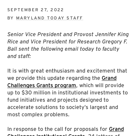
SEPTEMBER 27, 2022
BY
MARYLAND TODAY STAFF
Senior Vice President and Provost Jennifer King
Rice and Vice President for Research Gregory F.
Ball sent the following email today to faculty
and staff:
It is with great enthusiasm and excitement that
we provide this update regarding the
Grand
Challenges Grants program
, which will provide
up to $30 million in institutional investments to
fund initiatives and projects designed to
accelerate solutions to society’s largest and
most complex problems.
In response to the call for proposals for
Grand