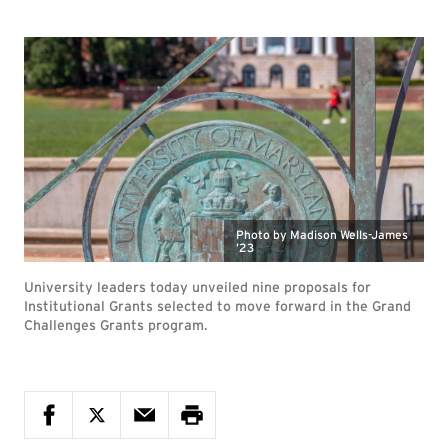
Photo by Madison Wells-James
’23
University leaders today unveiled nine proposals for
Institutional Grants selected to move forward in the Grand
Challenges Grants program.