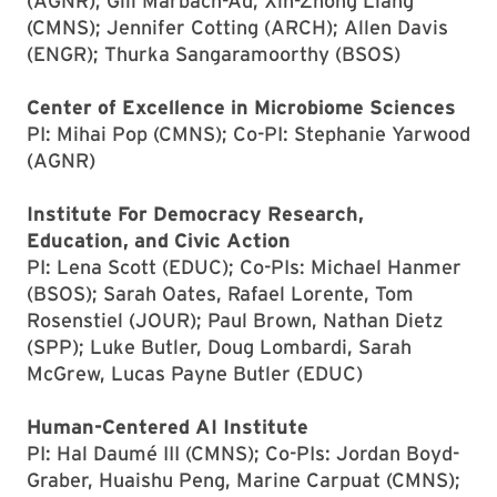
(AGNR); Gili Marbach-Ad, Xin-Zhong Liang
(CMNS); Jennifer Cotting (ARCH); Allen Davis
(ENGR); Thurka Sangaramoorthy (BSOS)
Center of Excellence in Microbiome Sciences
PI: Mihai Pop (CMNS); Co-PI: Stephanie Yarwood
(AGNR)
Institute For Democracy Research,
Education, and Civic Action
PI: Lena Scott (EDUC); Co-PIs: Michael Hanmer
(BSOS); Sarah Oates, Rafael Lorente, Tom
Rosenstiel (JOUR); Paul Brown, Nathan Dietz
(SPP); Luke Butler, Doug Lombardi, Sarah
McGrew, Lucas Payne Butler (EDUC)
Human-Centered AI Institute
PI: Hal Daumé III (CMNS); Co-PIs: Jordan Boyd-
Graber, Huaishu Peng, Marine Carpuat (CMNS);