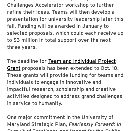
Challenges Accelerator workshop to further
refine their ideas. Teams will then develop a
presentation for university leadership later this
fall. Funding will be awarded in January to
selected proposals, which could each receive up
to $3 million in total support over the next
three years.
The deadline for
Team and Individual Project
Grant
proposals has been extended to Oct. 10.
These grants will provide funding for teams and
individuals to engage in innovative and
impactful research, scholarship and creative
activities designed to address grand challenges
in service to humanity.
One major commitment in the University of
Maryland Strategic Plan,
Fearlessly Forward: In