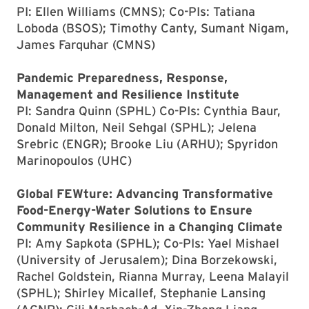
PI: Ellen Williams (CMNS); Co-PIs: Tatiana
Loboda (BSOS); Timothy Canty, Sumant Nigam,
James Farquhar (CMNS)
Pandemic Preparedness, Response,
Management and Resilience Institute
PI: Sandra Quinn (SPHL) Co-PIs: Cynthia Baur,
Donald Milton, Neil Sehgal (SPHL); Jelena
Srebric (ENGR); Brooke Liu (ARHU); Spyridon
Marinopoulos (UHC)
Global FEWture: Advancing Transformative
Food-Energy-Water Solutions to Ensure
Community Resilience in a Changing Climate
PI: Amy Sapkota (SPHL); Co-PIs: Yael Mishael
(University of Jerusalem); Dina Borzekowski,
Rachel Goldstein, Rianna Murray, Leena Malayil
(SPHL); Shirley Micallef, Stephanie Lansing