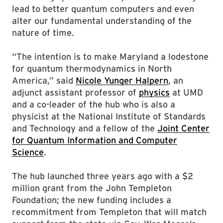
lead to better quantum computers and even
alter our fundamental understanding of the
nature of time.
“The intention is to make Maryland a lodestone
for quantum thermodynamics in North
America,” said
Nicole Yunger Halpern
, an
adjunct assistant professor of
physics
at UMD
and a co-leader of the hub who is also a
physicist at the National Institute of Standards
and Technology and a fellow of the
Joint Center
for Quantum Information and Computer
Science
.
The hub launched three years ago with a $2
million grant from the John Templeton
Foundation; the new funding includes a
recommitment from Templeton that will match