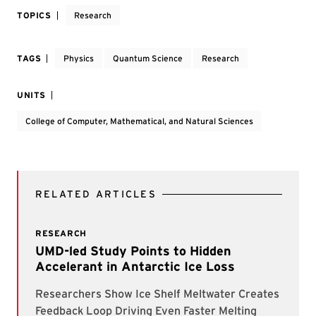
TOPICS
Research
TAGS
Physics
Quantum Science
Research
UNITS
College of Computer, Mathematical, and Natural Sciences
RELATED ARTICLES