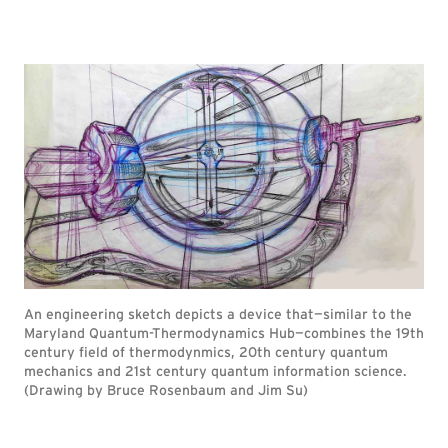
An engineering sketch depicts a device that—similar to the
Maryland Quantum-Thermodynamics Hub—combines the 19th
century field of thermodynmics, 20th century quantum
mechanics and 21st century quantum information science.
(Drawing by Bruce Rosenbaum and Jim Su)