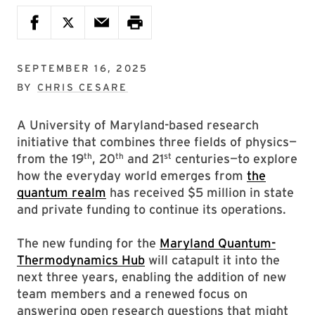
SEPTEMBER 16, 2025
BY
CHRIS CESARE
A University of Maryland-based research
initiative that combines three fields of physics—
th
th
st
from the 19
, 20
and 21
centuries—to explore
how the everyday world emerges from
the
quantum realm
has received $5 million in state
and private funding to continue its operations.
The new funding for the
Maryland Quantum-
Thermodynamics Hub
will catapult it into the
next three years, enabling the addition of new
team members and a renewed focus on
answering open research questions that might