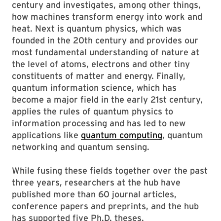
century and investigates, among other things,
how machines transform energy into work and
heat. Next is quantum physics, which was
founded in the 20th century and provides our
most fundamental understanding of nature at
the level of atoms, electrons and other tiny
constituents of matter and energy. Finally,
quantum information science, which has
become a major field in the early 21st century,
applies the rules of quantum physics to
information processing and has led to new
applications like
quantum computing
, quantum
networking and quantum sensing.
While fusing these fields together over the past
three years, researchers at the hub have
published more than 60 journal articles,
conference papers and preprints, and the hub
has supported five Ph.D. theses.