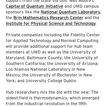
support from the state via Gov. Wes Moore’s
Capital of Quantum Initiative
and UMD campus
sponsors like the
National Quantum Laboratory
,
the
Brin Mathematics Research Center
and the
Institute for Physical Science and Technology
.
Private companies including the Fidelity Center
for Applied Technology and Normal Computing
will provide additional support for hub team
members at UMD as well as the University of
Maryland, Baltimore County; the University of
Southern California; the University of Arizona;
Los Alamos National Laboratory in New
Mexico; the University of Rochester in New
York; and University College Dublin.
Hub researchers mix the old with the new: The
oldest field is thermodynamics, which emerged
from the industrial revolution in the 19th