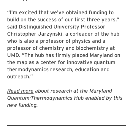
“I'm excited that we've obtained funding to
build on the success of our first three years,”
said Distinguished University Professor
Christopher Jarzynski, a co-leader of the hub
who is also a professor of physics and a
professor of chemistry and biochemistry at
UMD. “The hub has firmly placed Maryland on
the map as a center for innovative quantum
thermodynamics research, education and
outreach.”
Read more
about research at the Maryland
Quantum-Thermodynamics Hub enabled by this
new funding.