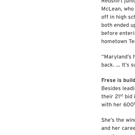
Redshirt juni
McLean, who 
off in high s
both ended u
before enteri
hometown Te
“Maryland’s 
back. … It’s 
Frese is buil
Besides leadi
st
their 21
bid 
with her 600
She’s the win
and her caree