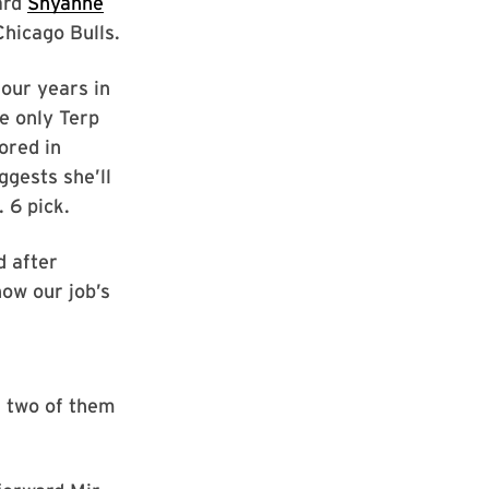
ard
Shyanne
Chicago Bulls.
four years in
e only Terp
ored in
gests she’ll
. 6 pick.
d after
now our job’s
, two of them