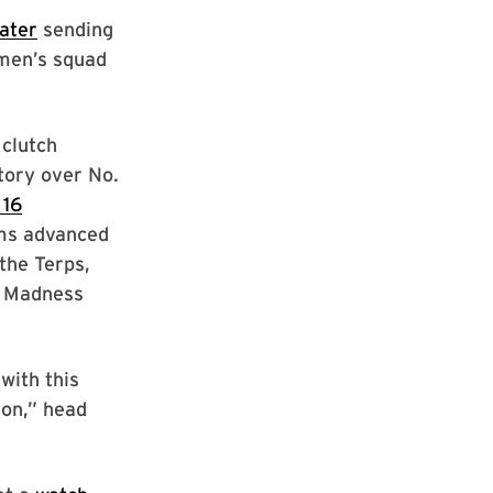
ater
sending
omen’s squad
 clutch
tory over No.
 16
ams advanced
the Terps,
h Madness
with this
son,” head