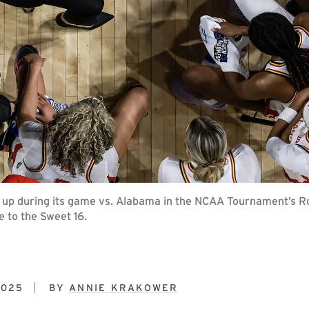
up during its game vs. Alabama in the NCAA Tournament’s Ro
 to the Sweet 16.
2025
BY
ANNIE KRAKOWER