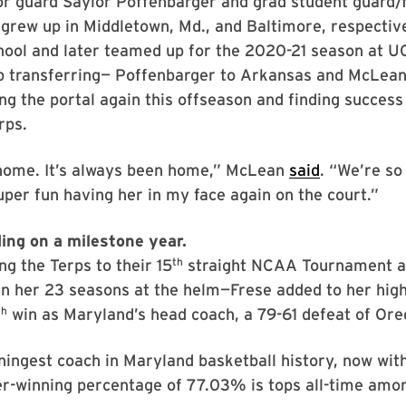
or guard Saylor Poffenbarger and grad student guard/
grew up in Middletown, Md., and Baltimore, respectiv
chool and later teamed up for the 2020-21 season at 
p transferring— Poffenbarger to Arkansas and McLean 
ng the portal again this offseason and finding success 
rps.
home. It’s always been home,” McLean
said
. “We’re so
super fun having her in my face again on the court.”
ding on a milestone year.
th
ng the Terps to their 15
straight NCAA Tournament 
in her 23 seasons at the helm—Frese added to her high
th
win as Maryland’s head coach, a 79-61 defeat of Ore
ningest coach in Maryland basketball history, now wit
r-winning percentage of 77.03% is tops all-time amon