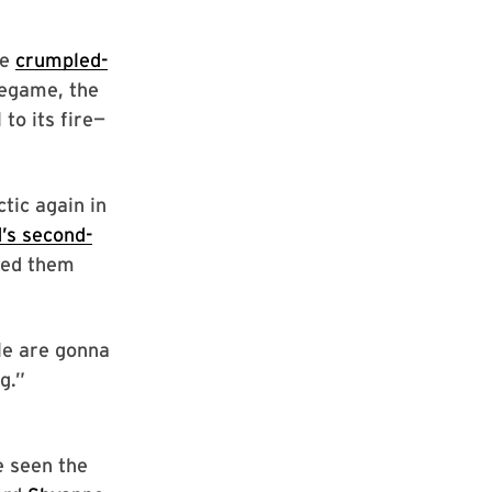
re
crumpled-
regame, the
to its fire—
tic again in
’s second-
led them
le are gonna
g.”
e seen the