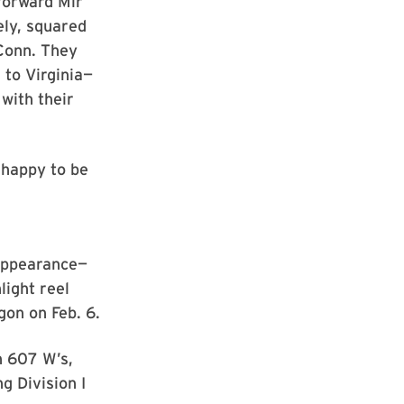
forward Mir
ely, squared
UConn. They
to Virginia—
with their
 happy to be
appearance—
light reel
gon on Feb. 6.
h 607 W’s,
g Division I