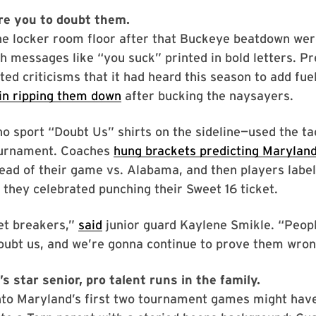
re you to doubt them.
the locker room floor after that Buckeye beatdown we
h messages like “you suck” printed in bold letters. P
ed criticisms that it had heard this season to add fuel 
in ripping them down
after bucking the naysayers.
 sport “Doubt Us” shirts on the sideline—used the tac
urnament. Coaches
hung brackets predicting Maryland
ad of their game vs. Alabama, and then players labe
hey celebrated punching their Sweet 16 ticket.
et breakers,”
said
junior guard Kaylene Smikle. “Peop
oubt us, and we’re gonna continue to prove them wron
s star senior, pro talent runs in the family.
into Maryland’s first two tournament games might hav