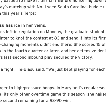
 battled to make it this far? Before hunkering down 
ay’s matchup with No. 1 seed South Carolina, huddle u
 this year’s Terps:
u has ice in her veins.
ds left in regulation on Monday, the graduate student 
inter to knot the contest at 83 and send it into its fir
-changing moments didn’t end there: She scored 15 of
s in the fourth quarter or later, and her defensive deni
s last-second inbound play secured the victory.
 a fight,” Te-Biasu said. “We just kept playing for each
nger to high-pressure hoops. In Maryland’s regular-se
e—its only other overtime game this season—she naile
e second remaining for a 93-90 win.