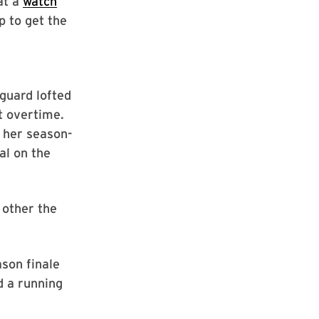
at a
watch
p to get the
guard lofted
st overtime.
 her season-
al on the
 other the
ason finale
d a running