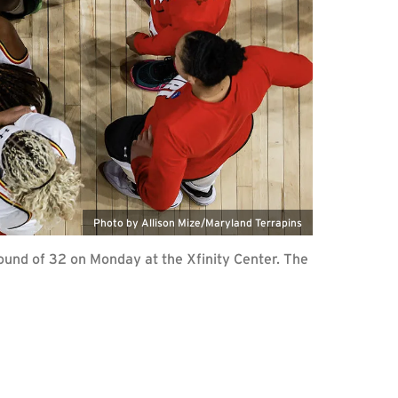
Photo by Allison Mize/Maryland Terrapins
und of 32 on Monday at the Xfinity Center. The