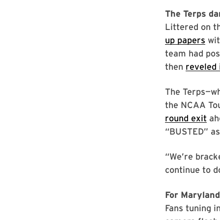
The Terps da
Littered on 
up papers
wit
team had post
then
reveled 
The Terps—who
the NCAA To
round exit
ahe
“BUSTED” as t
“We’re brack
continue to d
For Maryland’
Fans tuning 