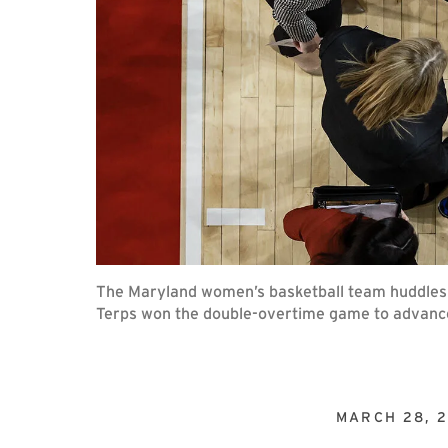
The Maryland women’s basketball team huddles 
Terps won the double-overtime game to advance
MARCH 28, 