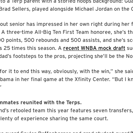
to a Terp parent with a storied hoops background: Gu
 Brad Sellers, played alongside Michael Jordan on the 
out senior has impressed in her own right during her 
 A three-time All-Big Ten First Team honoree, she’s th
00 points, 500 rebounds and 500 assists, and she’s sc
s 25 times this season. A
recent WNBA mock draft
sug
dad’s footsteps to the pros, projecting she’ll be the No
for it to end this way, obviously, with the win,” she sai
bama in her final game at the Xfinity Center. “But I k
”
mmates reunited with the Terps.
d’s retooled team this year features seven transfers
lenty of experience sharing the same court.