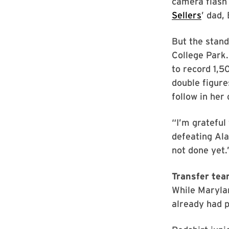
camera flash 
Sellers
’ dad,
But the stand
College Park.
to record 1,5
double figure
follow in her 
“I’m grateful 
defeating Ala
not done yet.
Transfer tea
While Marylan
already had p