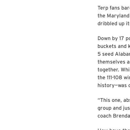
Terp fans ba
the Maryland
dribbled up i
Down by 17 po
buckets and k
5 seed Alaba
themselves a
together. Whi
the 111-108 
history—was o
“This one, ab
group and jus
coach Brenda