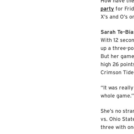
How have they
party
for Frid
X’s and O’s on
Sarah Te-Bias
With 12 secon
up a three-po
But her game
high 26 point
Crimson Tide’
“It was really
whole game.”
She’s no stra
vs. Ohio Stat
three with on