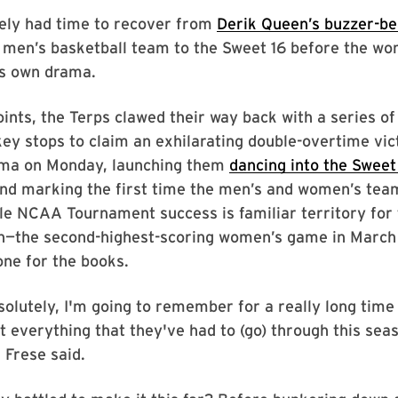
rely had time to recover from
Derik Queen’s buzzer-be
 men’s basketball team to the Sweet 16 before the w
ts own drama.
ints, the Terps clawed their way back with a series of
ey stops to claim an exhilarating double-overtime vic
ma on Monday, launching them
dancing into the Sweet
nd marking the first time the men’s and women’s te
le NCAA Tournament success is familiar territory for 
win—the second-highest-scoring women’s game in Marc
ne for the books.
solutely, I'm going to remember for a really long time 
t everything that they've had to (go) through this sea
 Frese said.