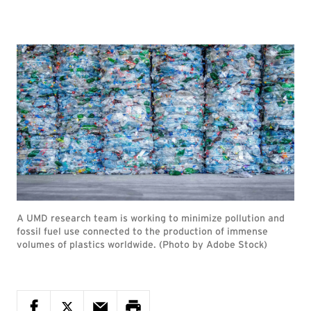
A UMD research team is working to minimize pollution and
fossil fuel use connected to the production of immense
volumes of plastics worldwide. (Photo by Adobe Stock)