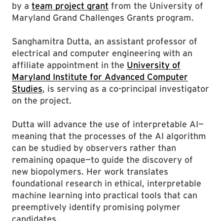
by a
team project grant
from the University of
Maryland Grand Challenges Grants program.
Sanghamitra Dutta, an assistant professor of
electrical and computer engineering with an
affiliate appointment in the
University of
Maryland Institute for Advanced Computer
Studies
, is serving as a co-principal investigator
on the project.
Dutta will advance the use of interpretable AI—
meaning that the processes of the AI algorithm
can be studied by observers rather than
remaining opaque—to guide the discovery of
new biopolymers. Her work translates
foundational research in ethical, interpretable
machine learning into practical tools that can
preemptively identify promising polymer
candidates.