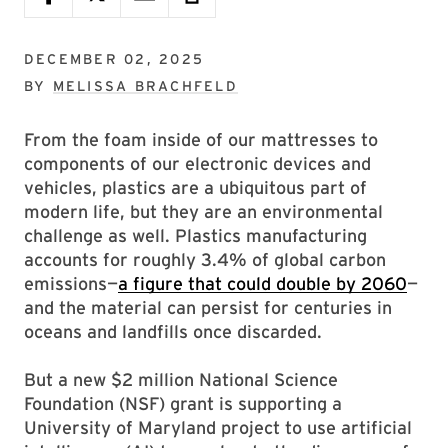
DECEMBER 02, 2025
BY
MELISSA BRACHFELD
From the foam inside of our mattresses to
components of our electronic devices and
vehicles, plastics are a ubiquitous part of
modern life, but they are an environmental
challenge as well. Plastics manufacturing
accounts for roughly 3.4% of global carbon
emissions—
a figure that could double by 2060
—
and the material can persist for centuries in
oceans and landfills once discarded.
But a new $2 million National Science
Foundation (NSF) grant is supporting a
University of Maryland project to use artificial