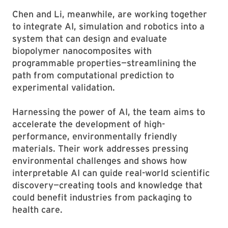
Chen and Li, meanwhile, are working together
to integrate AI, simulation and robotics into a
system that can design and evaluate
biopolymer nanocomposites with
programmable properties—streamlining the
path from computational prediction to
experimental validation.
Harnessing the power of AI, the team aims to
accelerate the development of high-
performance, environmentally friendly
materials. Their work addresses pressing
environmental challenges and shows how
interpretable AI can guide real-world scientific
discovery—creating tools and knowledge that
could benefit industries from packaging to
health care.