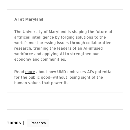
AI at Maryland
The University of Maryland is shaping the future of
artificial intelligence by forging solutions to the
world’s most pressing issues through collaborative
research, training the leaders of an AI-infused
workforce and applying AI to strengthen our
economy and communities.
Read
more
about how UMD embraces AI’s potential
for the public good—without losing sight of the
human values that power it.
TOPICS
Research