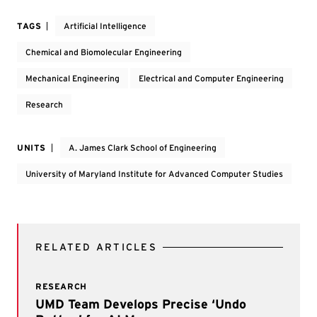
TAGS
Artificial Intelligence
Chemical and Biomolecular Engineering
Mechanical Engineering
Electrical and Computer Engineering
Research
UNITS
A. James Clark School of Engineering
University of Maryland Institute for Advanced Computer Studies
RELATED ARTICLES