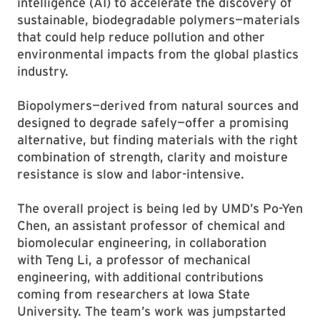
intelligence (AI) to accelerate the discovery of
sustainable, biodegradable polymers—materials
that could help reduce pollution and other
environmental impacts from the global plastics
industry.
Biopolymers—derived from natural sources and
designed to degrade safely—offer a promising
alternative, but finding materials with the right
combination of strength, clarity and moisture
resistance is slow and labor-intensive.
The overall project is being led by UMD’s Po-Yen
Chen, an assistant professor of chemical and
biomolecular engineering, in collaboration
with Teng Li, a professor of mechanical
engineering, with additional contributions
coming from researchers at Iowa State
University. The team’s work was jumpstarted