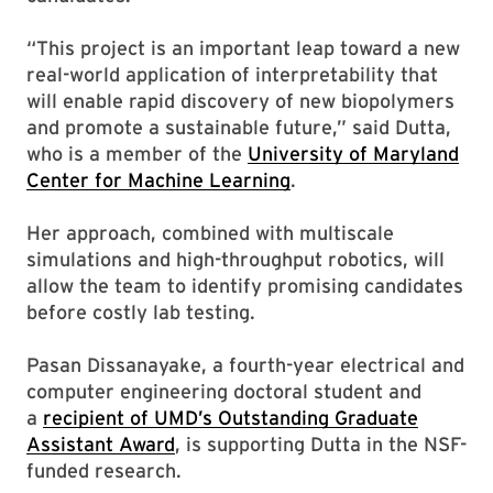
“This project is an important leap toward a new
real-world application of interpretability that
will enable rapid discovery of new biopolymers
and promote a sustainable future,” said Dutta,
who is a member of the
University of Maryland
Center for Machine Learning
.
Her approach, combined with multiscale
simulations and high-throughput robotics, will
allow the team to identify promising candidates
before costly lab testing.
Pasan Dissanayake, a fourth-year electrical and
computer engineering doctoral student and
a
recipient of UMD’s Outstanding Graduate
Assistant Award
, is supporting Dutta in the NSF-
funded research.