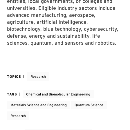
entities, local governments, or colleges and
universities. Eligible industry sectors include
advanced manufacturing, aerospace,
agriculture, artificial intelligence,
biotechnology, blue technology, cybersecurity,
defense, energy and sustainability, life
sciences, quantum, and sensors and robotics.
TOPICS
Research
TAGS
Chemical and Biomolecular Engineering
Materials Science and Engineering
Quantum Science
Research