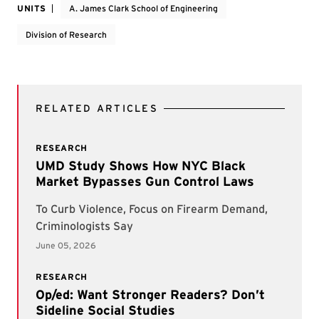
UNITS
A. James Clark School of Engineering
Division of Research
RELATED ARTICLES