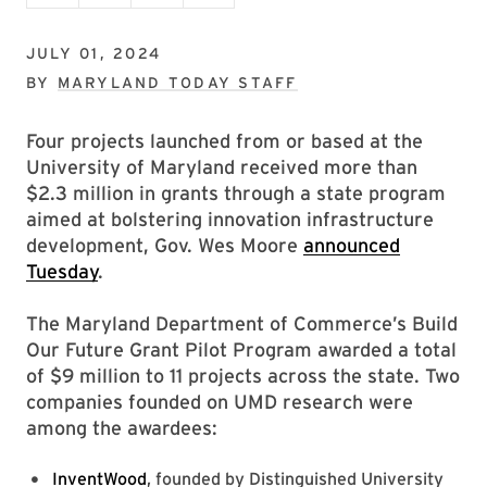
JULY 01, 2024
BY
MARYLAND TODAY STAFF
Four projects launched from or based at the
University of Maryland received more than
$2.3 million in grants through a state program
aimed at bolstering innovation infrastructure
development, Gov. Wes Moore
announced
Tuesday
.
The Maryland Department of Commerce’s Build
Our Future Grant Pilot Program awarded a total
of $9 million to 11 projects across the state. Two
companies founded on UMD research were
among the awardees:
InventWood
, founded by Distinguished University