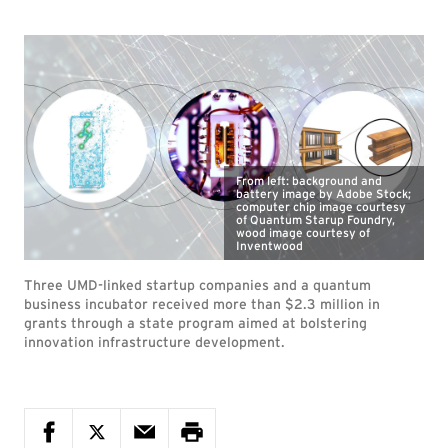
From left: background and
battery image by Adobe Stock;
computer chip image courtesy
of Quantum Starup Foundry,
wood image courtesy of
Inventwood
Three UMD-linked startup companies and a quantum
business incubator received more than $2.3 million in
grants through a state program aimed at bolstering
innovation infrastructure development.