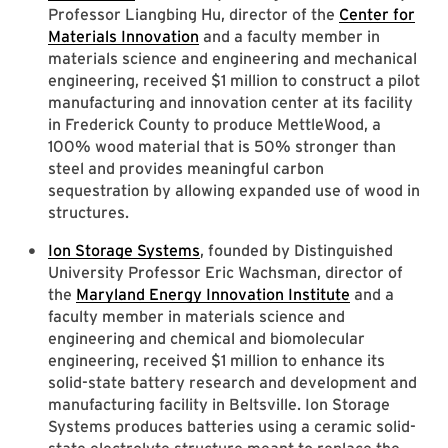
Professor Liangbing Hu, director of the
Center for
Materials Innovation
and a faculty member in
materials science and engineering and mechanical
engineering, received $1 million to construct a pilot
manufacturing and innovation center at its facility
in Frederick County to produce MettleWood, a
100% wood material that is 50% stronger than
steel and provides meaningful carbon
sequestration by allowing expanded use of wood in
structures.
Ion Storage Systems
, founded by Distinguished
University Professor Eric Wachsman, director of
the
Maryland Energy Innovation Institute
and a
faculty member in materials science and
engineering and chemical and biomolecular
engineering, received $1 million to enhance its
solid-state battery research and development and
manufacturing facility in Beltsville. Ion Storage
Systems produces batteries using a ceramic solid-