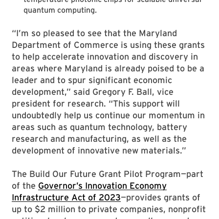
quantum computing.
“I’m so pleased to see that the Maryland
Department of Commerce is using these grants
to help accelerate innovation and discovery in
areas where Maryland is already poised to be a
leader and to spur significant economic
development,” said Gregory F. Ball, vice
president for research. “This support will
undoubtedly help us continue our momentum in
areas such as quantum technology, battery
research and manufacturing, as well as the
development of innovative new materials.”
The Build Our Future Grant Pilot Program—part
of the
Governor’s Innovation Economy
Infrastructure Act of 2023
—provides grants of
up to $2 million to private companies, nonprofit