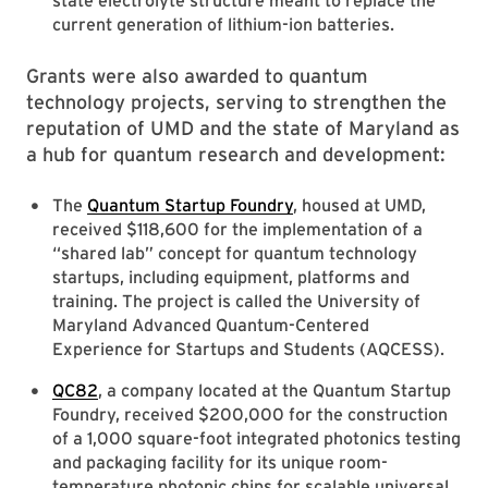
state electrolyte structure meant to replace the
current generation of lithium-ion batteries.
Grants were also awarded to quantum
technology projects, serving to strengthen the
reputation of UMD and the state of Maryland as
a hub for quantum research and development:
The
Quantum Startup Foundry
, housed at UMD,
received $118,600 for the implementation of a
“shared lab” concept for quantum technology
startups, including equipment, platforms and
training. The project is called the University of
Maryland Advanced Quantum-Centered
Experience for Startups and Students (AQCESS).
QC82
, a company located at the Quantum Startup
Foundry, received $200,000 for the construction
of a 1,000 square-foot integrated photonics testing
and packaging facility for its unique room-
temperature photonic chips for scalable universal