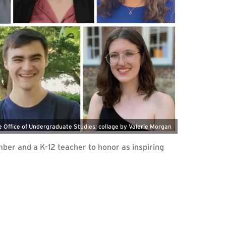
e Office of Undergraduate Studies; collage by Valerie Morgan
ber and a K-12 teacher to honor as inspiring