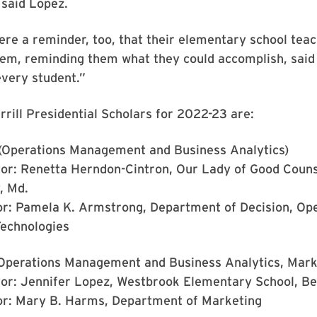
 said Lopez.
ere a reminder, too, that their elementary school teac
hem, reminding them what they could accomplish, said
every student.”
rrill Presidential Scholars for 2022-23 are:
(Operations Management and Business Analytics)
or: Renetta Herndon-Cintron, Our Lady of Good Couns
, Md.
or: Pamela K. Armstrong, Department of Decision, Op
Technologies
Operations Management and Business Analytics, Mark
or: Jennifer Lopez, Westbrook Elementary School, Be
or: Mary B. Harms, Department of Marketing