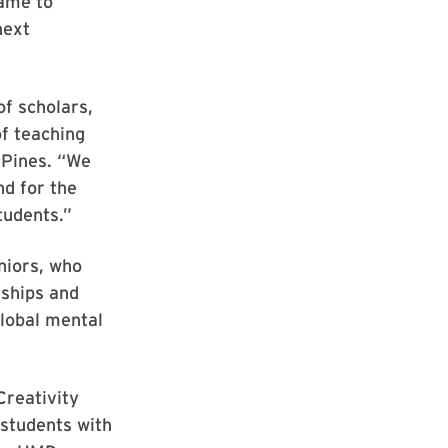
name to
next
of scholars,
f teaching
 Pines. “We
nd for the
tudents.”
niors, who
nships and
lobal mental
Creativity
 students with