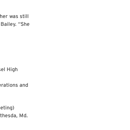
her was still
 Bailey. “She
el High
erations and
eting)
thesda, Md.