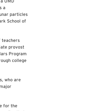
, a UMD
s a
nar particles
ark School of
f teachers
iate provost
olars Program
rough college
s, who are
 major
 for the