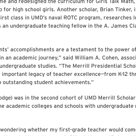
e and redesigned the curriculum for Girls Talk Math
or high school girls. Another scholar, Brian Tinker, i
rst class in UMD’s naval ROTC program, researches lu
 an undergraduate teaching fellow in the A. James Cl
nts’ accomplishments are a testament to the power o
n an academic journey,” said William A. Cohen, assoc
undergraduate studies. “The Merrill Presidential Sch
n important legacy of teacher excellence—from K-12 th
o outstanding student achievements.”
dge) was in the second cohort of UMD Merrill Scholar
the academic colleges and schools with undergraduate
wondering whether my first-grade teacher would come