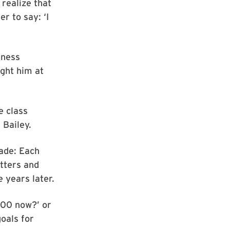
realize that
er to say: ‘I
iness
ught him at
e class
 Bailey.
rade: Each
etters and
 years later.
200 now?’ or
goals for