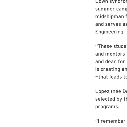
Down syndrom
summer camp f
midshipman fi
and serves as
Engineering.
“These stude
and mentors i
and dean for 
is creating a
—that leads t
Lopez (née Do
selected by 
programs.
“I remember 