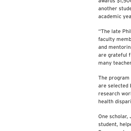
awards $1,500
another stude
academic yea
“The late Phi
faculty memb
and mentoring
are grateful 
many teachers
The program a
are selected 
research work
health dispari
One scholar,
student, help