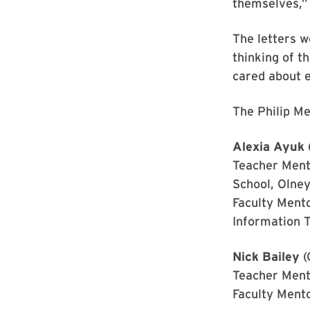
themselves,”
The letters w
thinking of t
cared about 
The Philip Me
Alexia Ayuk
Teacher Ment
School, Olney
Faculty Ment
Information 
Nick Bailey
(
Teacher Ment
Faculty Ment