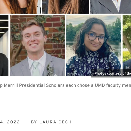
Photos courtesy of th
p Merrill Presidential Scholars each chose a UMD faculty mem
4, 2022
BY
LAURA CECH