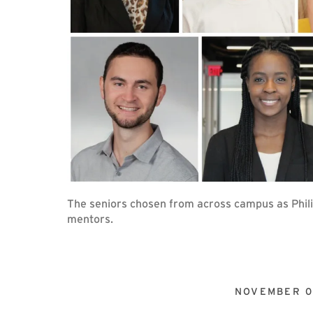
The seniors chosen from across campus as Phili
mentors.
NOVEMBER 0