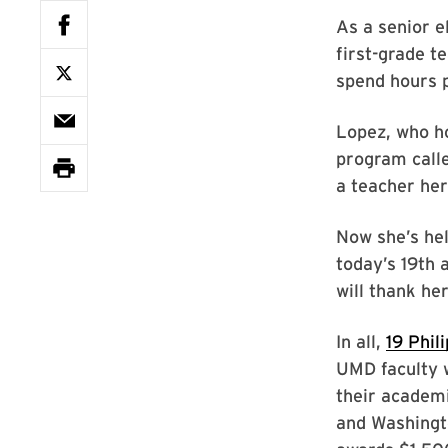
As a senior e
first-grade t
spend hours p
Lopez, who h
program calle
a teacher her
Now she’s hel
today’s 19th
will thank her
In all,
19 Phil
UMD faculty w
their academi
and Washingt