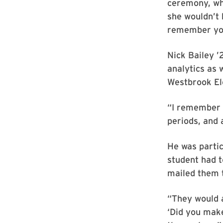
ceremony, whe
she wouldn’t h
remember you
Nick Bailey 
analytics as 
Westbrook El
“I remember r
periods, and 
He was partic
student had t
mailed them t
“They would 
‘Did you make