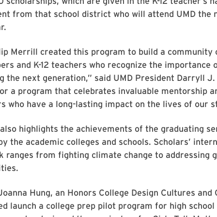
 scholarships, which are given in the K-12 teacher’s 
nt from that school district who will attend UMD the 
r.
lip Merrill created this program to build a community 
ers and K-12 teachers who recognize the importance o
 the next generation,” said UMD President Darryll J.
for a program that celebrates invaluable mentorship a
 who have a long-lasting impact on the lives of our s
lso highlights the achievements of the graduating se
by the academic colleges and schools. Scholars’ inter
 ranges from fighting climate change to addressing g
ties.
 Joanna Hung, an Honors College Design Cultures and 
ed launch a college prep pilot program for high school