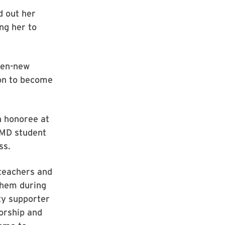
d out her
ng her to
hen-new
 on to become
an honoree at
UMD student
ss.
 teachers and
them during
ty supporter
orship and