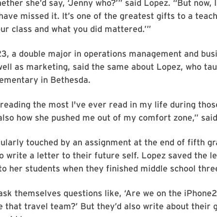
ther she’d say, ‘Jenny who?’” said Lopez. “But now, I 
ave missed it. It’s one of the greatest gifts to a teach
r class and what you did mattered.’”
’23, a double major in operations management and bus
well as marketing, said the same about Lopez, who ta
ementary in Bethesda.
eading the most I've ever read in my life during thos
also how she pushed me out of my comfort zone,” said
ularly touched by an assignment at the end of fifth g
o write a letter to their future self. Lopez saved the l
o her students when they finished middle school three
ask themselves questions like, ‘Are we on the iPhone
 that travel team?’ But they’d also write about their 