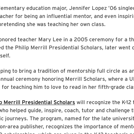
lementary education major, Jennifer Lopez ’06 single
eacher for being an influential mentor, and even inspiri
retending she was teaching her own class.
onored teacher Mary Lee in a 2005 ceremony for a t
d the Philip Merrill Presidential Scholars, later went
self.
ping to bring a tradition of mentorship full circle as 
 annual ceremony honoring Merrill Scholars, where a 
 for teaching him to love to read in her fifth-grade cla
ip Merrill Presidential Scholars
will recognize the K-12
ho helped guide, inspire, coach, tutor and challenge 
c journeys. The program, named for the late universi
on-area publisher, recognizes the importance of ment