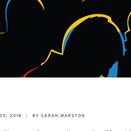
05, 2018
BY
SARAH MARSTON