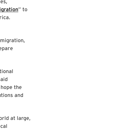
es,
igration
” to
rica.
migration,
repare
tional
said
 hope the
utions and
rld at large,
ical