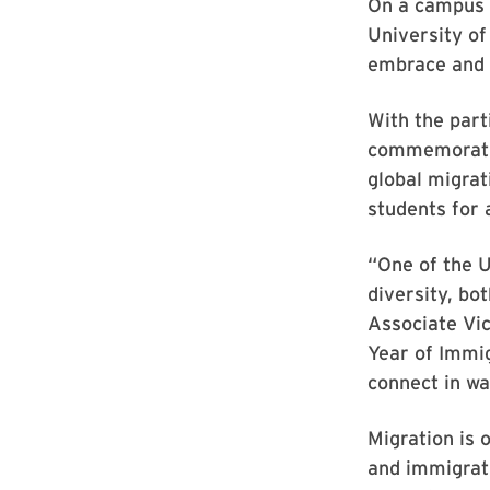
On a campus 
University of
embrace and 
With the part
commemoration
global migra
students for 
“One of the U
diversity, bo
Associate Vic
Year of Immig
connect in wa
Migration is 
and immigrati