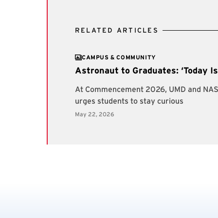
RELATED ARTICLES
CAMPUS & COMMUNITY