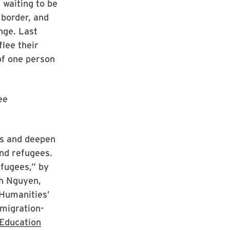
waiting to be
 border, and
nge. Last
flee their
of one person
ee
ss and deepen
and refugees.
efugees,” by
nh Nguyen,
 Humanities’
 migration-
Education