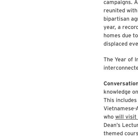
campaigns. As
reunited with
bipartisan a
year, a recor
homes due to 
displaced ev
The Year of I
interconnect
Conversation
knowledge on 
This includes
Vietnamese-A
who
will visi
Dean’s Lectur
themed course