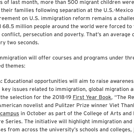
 of last month, more than 500 migrant children were 
 their families following separation at the U.S.-Mexico
greement on U.S. immigration reform remains a challe
d
68.5 million people around the world were forced to 
conflict, persecution and poverty. That’s an average 
ery two seconds.
mmigration will offer courses and programs under thr
ed themes:
:
Educational opportunities will aim to raise awarene
key issues related to immigration, global migration 
 the selection for the 2018-19
First Year Book
, “The R
merican novelist and Pulitzer Prize winner Viet Tha
t campus
in October as part of the College of Arts and
e Series. The initiative will highlight immigration and
s from across the university’s schools and colleges,