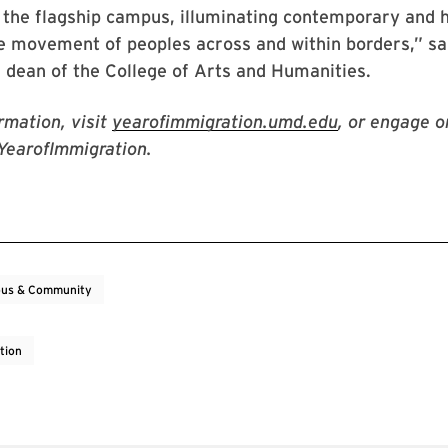
the flagship campus, illuminating contemporary and h
e movement of peoples across and within borders,” sa
, dean of the College of Arts and Humanities.
rmation, visit
yearofimmigration.umd.edu
, or engage o
YearofImmigration.
us & Community
tion