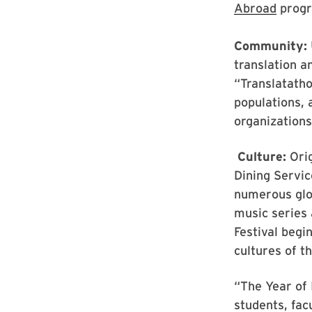
Abroad
progr
Community:
translation a
“Translatatho
populations, 
organizations
Culture:
Orig
Dining Servic
numerous glo
music series 
Festival begi
cultures of 
“The Year of 
students, fac