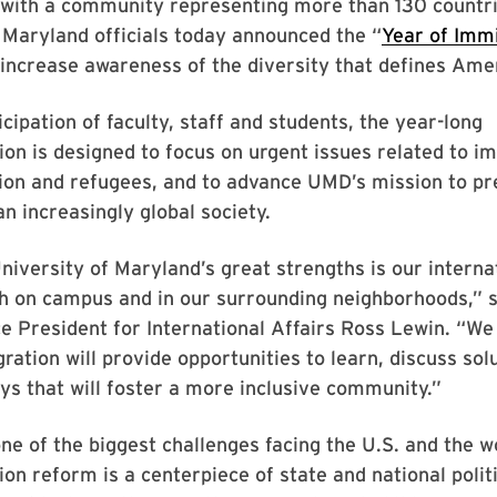
with a community representing more than 130 countri
 Maryland officials today announced the “
Year of Imm
increase awareness of the diversity that defines Ame
icipation of faculty, staff and students, the year-long
 is designed to focus on urgent issues related to im
tion and refugees, and to advance UMD’s mission to p
an increasingly global society.
niversity of Maryland’s great strengths is our interna
th on campus and in our surrounding neighborhoods,” 
e President for International Affairs Ross Lewin. “We
ration will provide opportunities to learn, discuss sol
ys that will foster a more inclusive community.”
one of the biggest challenges facing the U.S. and the wo
on reform is a centerpiece of state and national polit