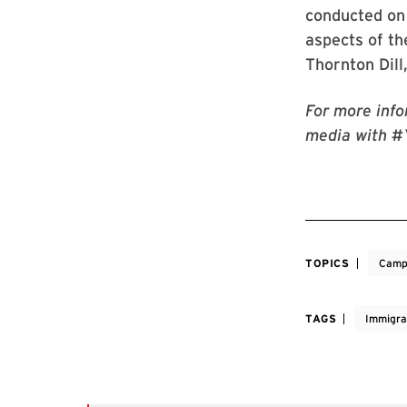
conducted on 
aspects of th
Thornton Dill
For more info
media with #
TOPICS
Camp
TAGS
Immigra