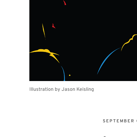
Illustration by Jason Keisling
SEPTEMBER 