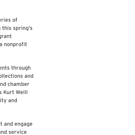
eries of
 this spring’s
grant
ea nonprofit
vents through
ollections and
 and chamber
s Kurt Weill
sity and
ht and engage
and service