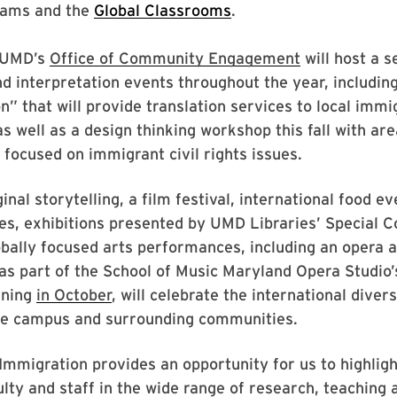
ams and the
Global Classrooms
.
UMD’s
Office of Community Engagement
will host a s
nd interpretation events throughout the year, including
n” that will provide translation services to local immi
as well as a design thinking workshop this fall with ar
 focused on immigrant civil rights issues.
inal storytelling, a film festival, international food e
es, exhibitions presented by UMD Libraries’ Special C
bally focused arts performances, including an opera
as part of the School of Music Maryland Opera Studio’
nning
in October
, will celebrate the international diver
the campus and surrounding communities.
Immigration provides an opportunity for us to highlig
ulty and staff in the wide range of research, teaching 