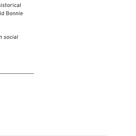
istorical
id Bonnie
n social