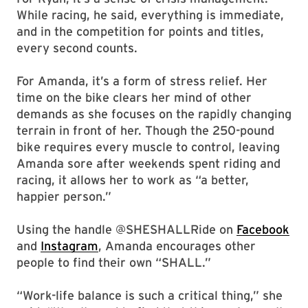
While racing, he said, everything is immediate,
and in the competition for points and titles,
every second counts.
For Amanda, it’s a form of stress relief. Her
time on the bike clears her mind of other
demands as she focuses on the rapidly changing
terrain in front of her. Though the 250-pound
bike requires every muscle to control, leaving
Amanda sore after weekends spent riding and
racing, it allows her to work as “a better,
happier person.”
Using the handle @SHESHALLRide on
Facebook
and
Instagram
, Amanda encourages other
people to find their own “SHALL.”
“Work-life balance is such a critical thing,” she