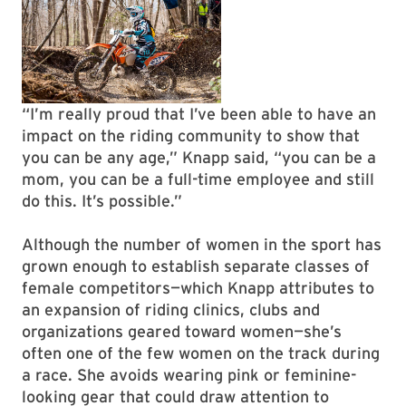
“I’m really proud that I’ve been able to have an
impact on the riding community to show that
you can be any age,” Knapp said, “you can be a
mom, you can be a full-time employee and still
do this. It’s possible.”
Although the number of women in the sport has
grown enough to establish separate classes of
female competitors—which Knapp attributes to
an expansion of riding clinics, clubs and
organizations geared toward women—she’s
often one of the few women on the track during
a race. She avoids wearing pink or feminine-
looking gear that could draw attention to