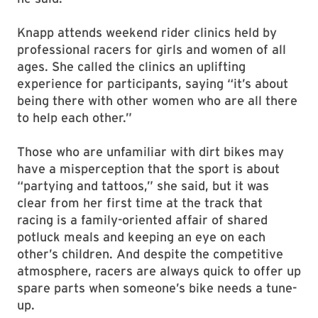
Knapp attends weekend rider clinics held by
professional racers for girls and women of all
ages. She called the clinics an uplifting
experience for participants, saying “it’s about
being there with other women who are all there
to help each other.”
Those who are unfamiliar with dirt bikes may
have a misperception that the sport is about
“partying and tattoos,” she said, but it was
clear from her first time at the track that
racing is a family-oriented affair of shared
potluck meals and keeping an eye on each
other’s children. And despite the competitive
atmosphere, racers are always quick to offer up
spare parts when someone’s bike needs a tune-
up.