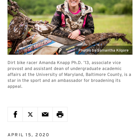
Photos by Samantha Kilgore
Dirt bike racer Amanda Knapp Ph.D. ’13, associate vice
provost and assistant dean of undergraduate academic
affairs at the University of Maryland, Baltimore County, is a
star in the sport and an ambassador for broadening its
appeal.
APRIL 15, 2020