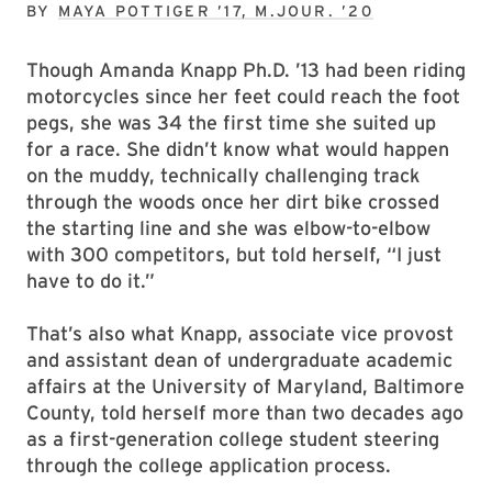
BY
MAYA POTTIGER ’17, M.JOUR. ’20
Though Amanda Knapp Ph.D. ’13 had been riding
motorcycles since her feet could reach the foot
pegs, she was 34 the first time she suited up
for a race. She didn’t know what would happen
on the muddy, technically challenging track
through the woods once her dirt bike crossed
the starting line and she was elbow-to-elbow
with 300 competitors, but told herself, “I just
have to do it.”
That’s also what Knapp, associate vice provost
and assistant dean of undergraduate academic
affairs at the University of Maryland, Baltimore
County, told herself more than two decades ago
as a first-generation college student steering
through the college application process.