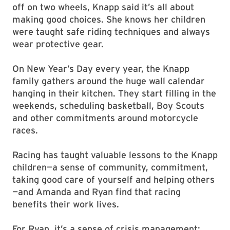
off on two wheels, Knapp said it’s all about
making good choices. She knows her children
were taught safe riding techniques and always
wear protective gear.
On New Year’s Day every year, the Knapp
family gathers around the huge wall calendar
hanging in their kitchen. They start filling in the
weekends, scheduling basketball, Boy Scouts
and other commitments around motorcycle
races.
Racing has taught valuable lessons to the Knapp
children—a sense of community, commitment,
taking good care of yourself and helping others
—and Amanda and Ryan find that racing
benefits their work lives.
For Ryan, it’s a sense of crisis management: