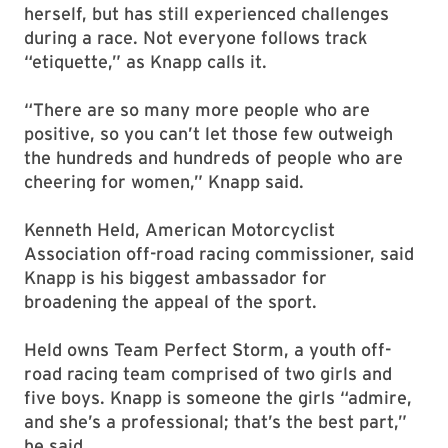
herself, but has still experienced challenges
during a race. Not everyone follows track
“etiquette,” as Knapp calls it.
“There are so many more people who are
positive, so you can’t let those few outweigh
the hundreds and hundreds of people who are
cheering for women,” Knapp said.
Kenneth Held, American Motorcyclist
Association off-road racing commissioner, said
Knapp is his biggest ambassador for
broadening the appeal of the sport.
Held owns Team Perfect Storm, a youth off-
road racing team comprised of two girls and
five boys. Knapp is someone the girls “admire,
and she’s a professional; that’s the best part,”
he said.