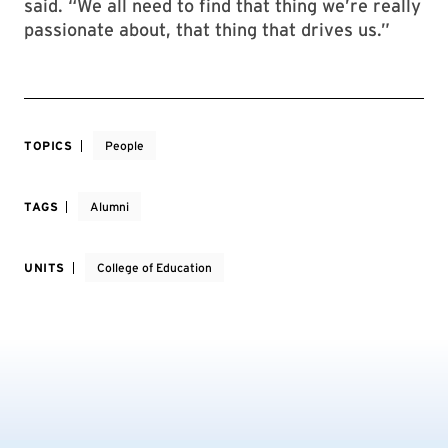
said. “We all need to find that thing we’re really
passionate about, that thing that drives us.”
TOPICS
People
TAGS
Alumni
UNITS
College of Education