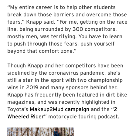
“My entire career is to help other students
break down those barriers and overcome those
fears,” Knapp said. “For me, getting on the race
line, being surrounded by 300 competitors,
mostly men, was terrifying. You have to learn
to push through those fears, push yourself
beyond that comfort zone.”
Though Knapp and her competitors have been
sidelined by the coronavirus pandemic, she’s
still a star in the sport with two championship
wins in 2019 and many sponsors behind her.
Knapp has frequently been featured in dirt bike
magazines, and was recently highlighted in
Toyota’s
Makeup2Mud campaign
and the “
2
Wheeled Rider
” motorcycle touring podcast.