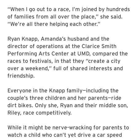
“When I go out to a race, I’m joined by hundreds
of families from all over the place,” she said.
“We’re all there helping each other.”
Ryan Knapp, Amanda’s husband and the
director of operations at the Clarice Smith
Performing Arts Center at UMD, compared the
races to festivals, in that they “create a city
over a weekend,” full of shared interests and
friendship.
Everyone in the Knapp family—including the
couple’s three children and her parents—ride
dirt bikes. Only she, Ryan and their middle son,
Riley, race competitively.
While it might be nerve-wracking for parents to
watch a child who can’t yet drive a car speed