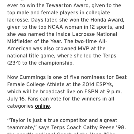
ever to win the Tewaarton Award, given to the
top male and female players in collegiate
lacrosse. Days later, she won the Honda Award,
given to the top NCAA woman in 12 sports, and
she was named the Inside Lacrosse National
Midfielder of the Year. The two-time All-
American was also crowned MVP at the
national title game, where she led the Terps
(23-1) to the championship.
Now Cummings is one of five nominees for Best
Female College Athlete at the 2014 ESPYs,
which will be broadcast live on ESPN at 9 p.m.
July 16. Fans can vote for the winners in all
categories
online
.
“Taylor is just a true competitor and a great
teammate,” says Terps Coach Cathy Reese ’98,