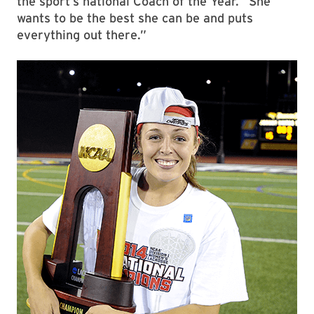
the sport’s national Coach of the Year. “She
wants to be the best she can be and puts
everything out there.”