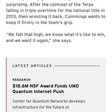
surprising. After the contrast of the Terps
falling in triple overtime for the national title in
2013, then wresting it back, Cummings wants to
keep it firmly in the team’s grip.
“We felt that high, we know what it’s like to win,
and we want it again,” she says.
LATEST ARTICLES