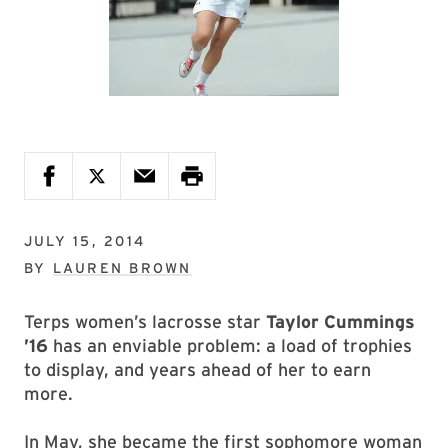
JULY 15, 2014
BY
LAUREN BROWN
Terps women’s lacrosse star
Taylor Cummings
’16
has an enviable problem: a load of trophies
to display, and years ahead of her to earn
more.
In May, she became the first sophomore woman