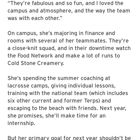
“They’re fabulous and so fun, and I loved the
campus and atmosphere, and the way the team
was with each other.”
On campus, she’s majoring in finance and
rooms with several of her teammates. They’re
a close-knit squad, and in their downtime watch
the Food Network and make a lot of runs to
Cold Stone Creamery.
She’s spending the summer coaching at
lacrosse camps, giving individual lessons,
training with the national team (which includes
six other current and former Terps) and
escaping to the beach with friends. Next year,
she promises, she’ll make time for an
internship.
But her primary goal for next year shouldn’t be