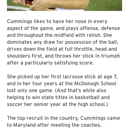
Cummings likes to have her nose in every
aspect of the game, and plays offense, defense
and throughout the midfield with relish. She
dominates any draw for possession of the ball,
drives down the field at full throttle, head and
shoulders first, and throws her stick in triumph
after a particularly satisfying score.
She picked up her first lacrosse stick at age 7,
and in her four years at the McDonogh School
lost only one game. (And that’s while also
helping to win state titles in basketball and
soccer her senior year at the high school.)
The top recruit in the country, Cummings came
to Maryland after meeting the coaches.