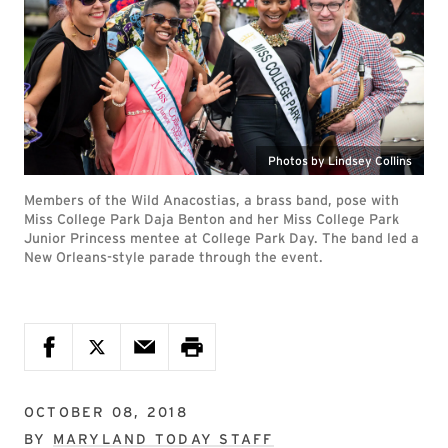
Photos by Lindsey Collins
Members of the Wild Anacostias, a brass band, pose with
Miss College Park Daja Benton and her Miss College Park
Junior Princess mentee at College Park Day. The band led a
New Orleans-style parade through the event.
OCTOBER 08, 2018
BY
MARYLAND TODAY STAFF