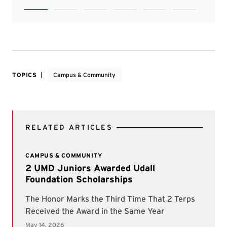
TOPICS
Campus & Community
RELATED ARTICLES