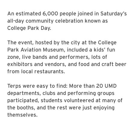
An estimated 6,000 people joined in Saturday’s
all-day community celebration known as
College Park Day.
The event, hosted by the city at the College
Park Aviation Museum, included a kids’ fun
zone, live bands and performers, lots of
exhibitors and vendors, and food and craft beer
from local restaurants.
Terps were easy to find: More than 20 UMD
departments, clubs and performing groups
participated, students volunteered at many of
the booths, and the rest were just enjoying
themselves.