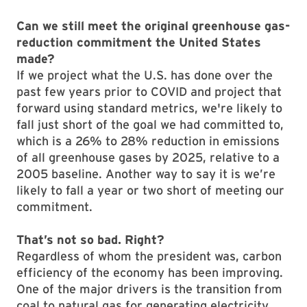
Can we still meet the original greenhouse gas-
reduction commitment the United States
made?
If we project what the U.S. has done over the
past few years prior to COVID and project that
forward using standard metrics, we're likely to
fall just short of the goal we had committed to,
which is a 26% to 28% reduction in emissions
of all greenhouse gases by 2025, relative to a
2005 baseline. Another way to say it is we’re
likely to fall a year or two short of meeting our
commitment.
That’s not so bad. Right?
Regardless of whom the president was, carbon
efficiency of the economy has been improving.
One of the major drivers is the transition from
coal to natural gas for generating electricity.