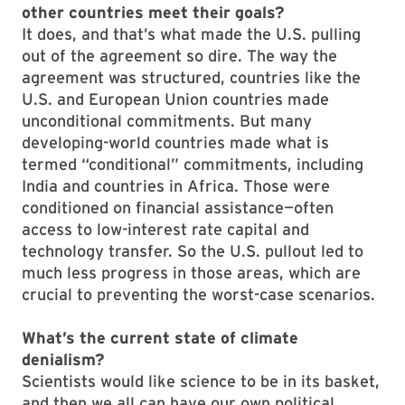
other countries meet their goals?
It does, and that’s what made the U.S. pulling
out of the agreement so dire. The way the
agreement was structured, countries like the
U.S. and European Union countries made
unconditional commitments. But many
developing-world countries made what is
termed “conditional” commitments, including
India and countries in Africa. Those were
conditioned on financial assistance—often
access to low-interest rate capital and
technology transfer. So the U.S. pullout led to
much less progress in those areas, which are
crucial to preventing the worst-case scenarios.
What’s the current state of climate
denialism?
Scientists would like science to be in its basket,
and then we all can have our own political