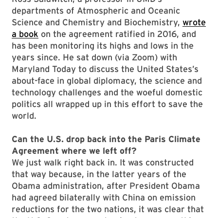
departments of Atmospheric and Oceanic
Science and Chemistry and Biochemistry,
wrote
a book
on the agreement ratified in 2016, and
has been monitoring its highs and lows in the
years since. He sat down (via Zoom) with
Maryland Today to discuss the United States’s
about-face in global diplomacy, the science and
technology challenges and the woeful domestic
politics all wrapped up in this effort to save the
world.
Can the U.S. drop back into the Paris Climate
Agreement where we left off?
We just walk right back in. It was constructed
that way because, in the latter years of the
Obama administration, after President Obama
had agreed bilaterally with China on emission
reductions for the two nations, it was clear that