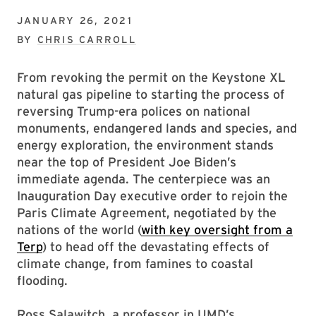
JANUARY 26, 2021
BY
CHRIS CARROLL
From revoking the permit on the Keystone XL
natural gas pipeline to starting the process of
reversing Trump-era polices on national
monuments, endangered lands and species, and
energy exploration, the environment stands
near the top of President Joe Biden’s
immediate agenda. The centerpiece was an
Inauguration Day executive order to rejoin the
Paris Climate Agreement, negotiated by the
nations of the world (
with key oversight from a
Terp
) to head off the devastating effects of
climate change, from famines to coastal
flooding.
Ross Salawitch, a professor in UMD’s