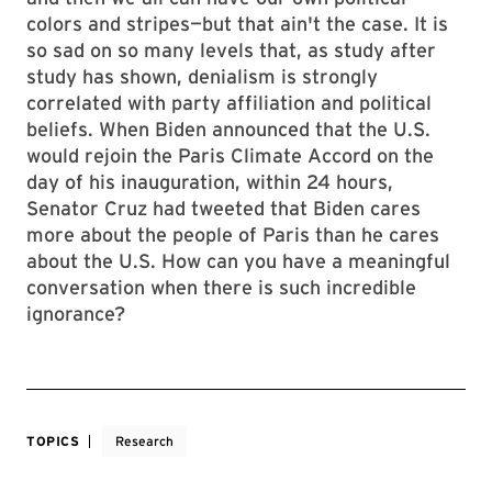
colors and stripes—but that ain't the case. It is
so sad on so many levels that, as study after
study has shown, denialism is strongly
correlated with party affiliation and political
beliefs. When Biden announced that the U.S.
would rejoin the Paris Climate Accord on the
day of his inauguration, within 24 hours,
Senator Cruz had tweeted that Biden cares
more about the people of Paris than he cares
about the U.S. How can you have a meaningful
conversation when there is such incredible
ignorance?
TOPICS
Research