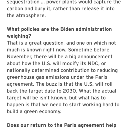
sequestration … power plants would capture the
carbon and bury it, rather than release it into
the atmosphere.
What policies are the Biden administration
weighing?
That is a great question, and one on which not
much is known right now. Sometime before
November, there will be a big announcement
about how the U.S. will modify its NDC, or
nationally determined contribution to reducing
greenhouse gas emissions under the Paris
agreement. The buzz is that the U.S. will roll
back the target date to 2030. What the actual
target will be isn’t known, but what has to
happen is that we need to start working hard to
build a green economy.
Does our return to the Paris agreement help