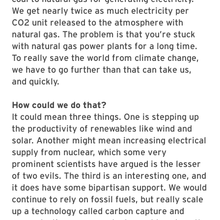
We get nearly twice as much electricity per
CO2 unit released to the atmosphere with
natural gas. The problem is that you’re stuck
with natural gas power plants for a long time.
To really save the world from climate change,
we have to go further than that can take us,
and quickly.
How could we do that?
It could mean three things. One is stepping up
the productivity of renewables like wind and
solar. Another might mean increasing electrical
supply from nuclear, which some very
prominent scientists have argued is the lesser
of two evils. The third is an interesting one, and
it does have some bipartisan support. We would
continue to rely on fossil fuels, but really scale
up a technology called carbon capture and