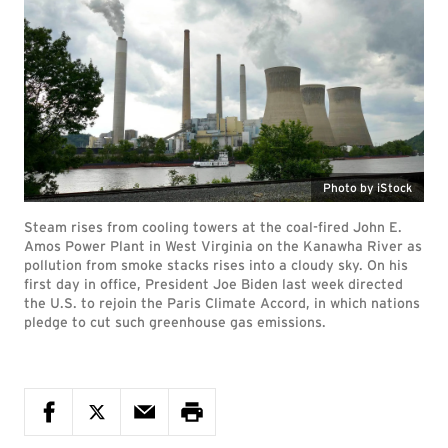
Photo by iStock
Steam rises from cooling towers at the coal-fired John E.
Amos Power Plant in West Virginia on the Kanawha River as
pollution from smoke stacks rises into a cloudy sky. On his
first day in office, President Joe Biden last week directed
the U.S. to rejoin the Paris Climate Accord, in which nations
pledge to cut such greenhouse gas emissions.