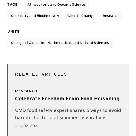
TAGS
Atmospheric and Oceanic Science
Chemistry and Biochemistry
Climate Change
Research
UNITS
College of Computer, Mathematical, and Natural Sciences
RELATED ARTICLES