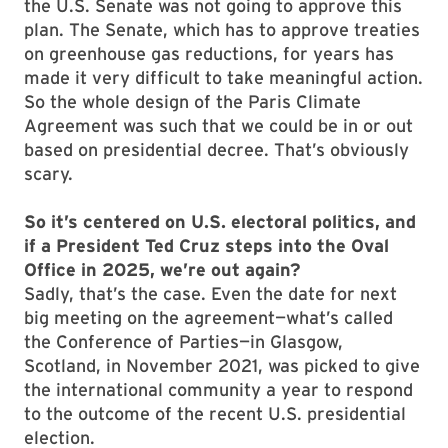
the U.S. Senate was not going to approve this
plan. The Senate, which has to approve treaties
on greenhouse gas reductions, for years has
made it very difficult to take meaningful action.
So the whole design of the Paris Climate
Agreement was such that we could be in or out
based on presidential decree. That’s obviously
scary.
So it’s centered on U.S. electoral politics, and
if a President Ted Cruz steps into the Oval
Office in 2025, we’re out again?
Sadly, that’s the case. Even the date for next
big meeting on the agreement—what’s called
the Conference of Parties—in Glasgow,
Scotland, in November 2021, was picked to give
the international community a year to respond
to the outcome of the recent U.S. presidential
election.