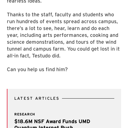
fearless ideas.
Thanks to the staff, faculty and students who
run hundreds of events spread across campus,
there’s a lot to see, hear, learn and do each
year, including arts performances, cooking and
science demonstrations, and tours of the wind
tunnel and campus farm. You could get lost in it
all-in fact, Testudo did.
Can you help us find him?
LATEST ARTICLES