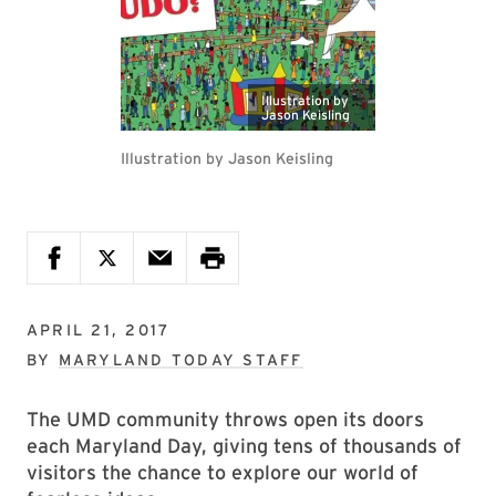
Illustration by
Jason Keisling
Illustration by Jason Keisling
APRIL 21, 2017
BY
MARYLAND TODAY STAFF
The UMD community throws open its doors
each Maryland Day, giving tens of thousands of
visitors the chance to explore our world of