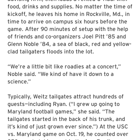
food, drinks and supplies. No matter the time of
kickoff, he leaves his home in Rockville, Md., in
time to arrive on campus six hours before the
game. After 90 minutes of setup with the help
of friends and co-organizers Joel Pitt ’85 and
Glenn Noble ’84, a sea of black, red and yellow-
clad tailgaters floods into the lot.
“We’re a little bit like roadies at a concert,”
Noble said. “We kind of have it down to a
science.”
Typically, Weitz tailgates attract hundreds of
guests—including Ryan. (“I grew up going to
Maryland football games,” she said. “The
tailgates started in the back of his trunk, and
it’s kind of just grown ever since.”) At the USC
vs. Maryland game on Oct. 19, he counted over