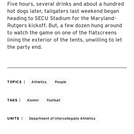
Five hours, several drinks and about a hundred
hot dogs later, tailgaters last weekend began
heading to SECU Stadium for the Maryland-
Rutgers kickoff. But, a few dozen hung around
to watch the game on one of the flatscreens
lining the exterior of the tents, unwilling to let
the party end.
TOPICS
Athletics
People
TAGS
Alumni
Football
UNITS
Department of Intercollegiate Athletics