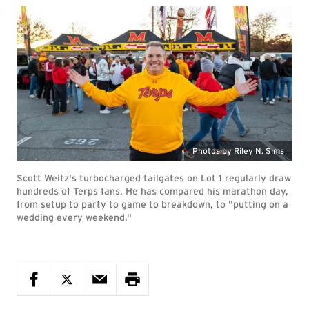
Photos by Riley N. Sims
Scott Weitz's turbocharged tailgates on Lot 1 regularly draw
hundreds of Terps fans. He has compared his marathon day,
from setup to party to game to breakdown, to "putting on a
wedding every weekend."