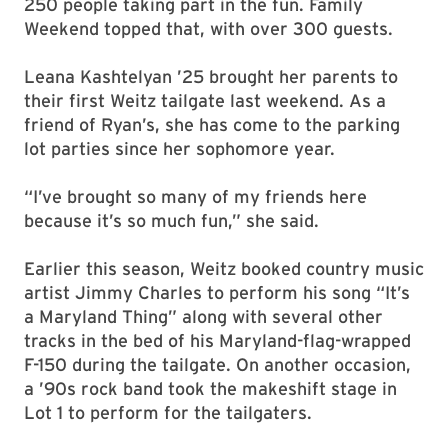
250 people taking part in the fun. Family
Weekend topped that, with over 300 guests.
Leana Kashtelyan ’25 brought her parents to
their first Weitz tailgate last weekend. As a
friend of Ryan’s, she has come to the parking
lot parties since her sophomore year.
“I’ve brought so many of my friends here
because it’s so much fun,” she said.
Earlier this season, Weitz booked country music
artist Jimmy Charles to perform his song “It’s
a Maryland Thing” along with several other
tracks in the bed of his Maryland-flag-wrapped
F-150 during the tailgate. On another occasion,
a ’90s rock band took the makeshift stage in
Lot 1 to perform for the tailgaters.