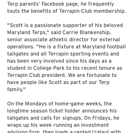
Terp parents’ Facebook page, he frequently
touts the benefits of Terrapin Club membership.
"Scott is a passionate supporter of his beloved
Maryland Terps," said Carrie Blankenship,
senior associate athletic director for external
operations. "He is a fixture at Maryland football
tailgates and all Terrapin sporting events and
has been very involved since his days as a
student in College Park to his recent tenure as
Terrapin Club president. We are fortunate to
have people like Scott as part of our Terp
family."
On the Mondays of home-game weeks, the
longtime season ticket holder announces his
tailgates and calls for signups. On Fridays, he
wraps up his week running an investment
advising firm, then loads a rented U-Haul with