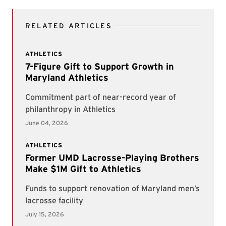
RELATED ARTICLES