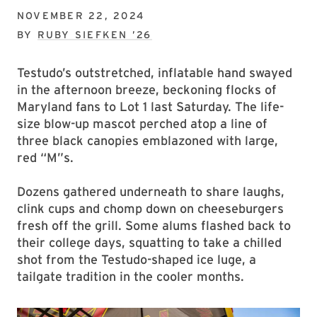
NOVEMBER 22, 2024
BY
RUBY SIEFKEN ’26
Testudo’s outstretched, inflatable hand swayed
in the afternoon breeze, beckoning flocks of
Maryland fans to Lot 1 last Saturday. The life-
size blow-up mascot perched atop a line of
three black canopies emblazoned with large,
red “M”s.
Dozens gathered underneath to share laughs,
clink cups and chomp down on cheeseburgers
fresh off the grill. Some alums flashed back to
their college days, squatting to take a chilled
shot from the Testudo-shaped ice luge, a
tailgate tradition in the cooler months.