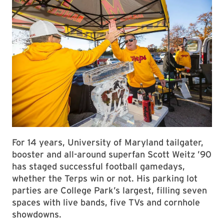
For 14 years, University of Maryland tailgater,
booster and all-around superfan Scott Weitz ’90
has staged successful football gamedays,
whether the Terps win or not. His parking lot
parties are College Park’s largest, filling seven
spaces with live bands, five TVs and cornhole
showdowns.