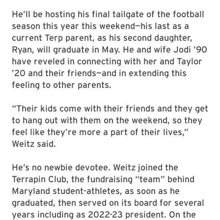
He’ll be hosting his final tailgate of the football
season this year this weekend—his last as a
current Terp parent, as his second daughter,
Ryan, will graduate in May. He and wife Jodi ’90
have reveled in connecting with her and Taylor
’20 and their friends—and in extending this
feeling to other parents.
“Their kids come with their friends and they get
to hang out with them on the weekend, so they
feel like they’re more a part of their lives,”
Weitz said.
He’s no newbie devotee. Weitz joined the
Terrapin Club, the fundraising “team” behind
Maryland student-athletes, as soon as he
graduated, then served on its board for several
years including as 2022-23 president. On the