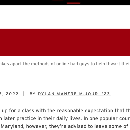
kes apart the methods of online bad guys to help thwart the
6, 2022
BY
DYLAN MANFRE M.JOUR. ’23
 up for a class with the reasonable expectation that th
n later practice in their daily lives. In one popular cou
 Maryland, however, they’re advised to leave some of