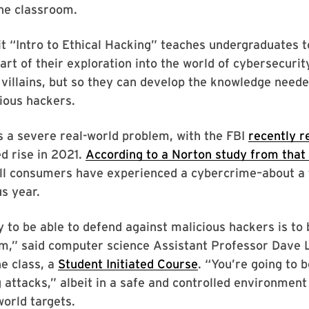
the classroom.
t “Intro to Ethical Hacking” teaches undergraduates t
art of their exploration into the world of cybersecuri
 villains, but so they can develop the knowledge need
ious hackers.
 a severe real-world problem, with the FBI
recently r
d rise in 2021.
According to a Norton study from that
all consumers have experienced a cybercrime–about a 
us year.
 to be able to defend against malicious hackers is to 
em,” said computer science Assistant Professor Dave L
he class, a
Student Initiated Course
. “You’re going to 
 attacks,” albeit in a safe and controlled environment
world targets.