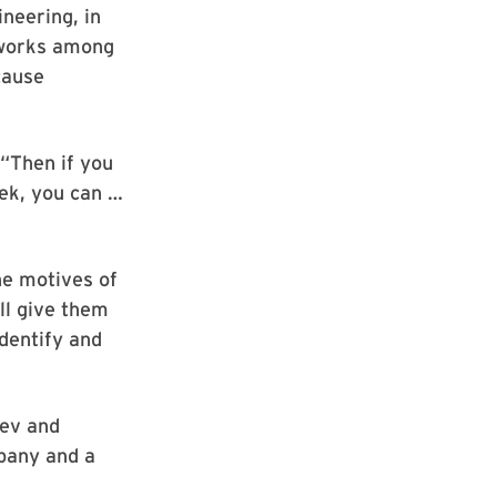
ineering, in
 works among
cause
 “Then if you
eek, you can …
he motives of
ll give them
identify and
hev and
mpany and a