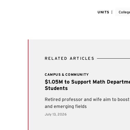
UNITS
Colleg
RELATED ARTICLES