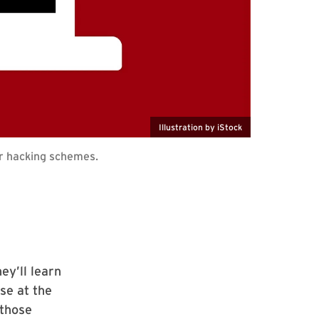
Illustration by iStock
ir hacking schemes.
ey’ll learn
rse at the
 those