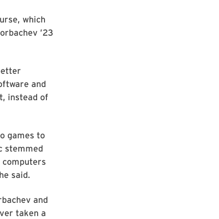
ourse, which
Gorbachev ’23
etter
software and
, instead of
eo games to
pic stemmed
in computers
he said.
orbachev and
ver taken a