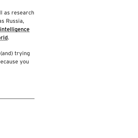
ll as research
as Russia,
intelligence
rld
.
(and) trying
 because you