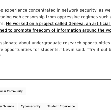
p experience concentrated in network security, as we
vading web censorship from oppressive regimes such 
rs.
He worked on a project called Geneva, an artificial 
ned to promote freedom of information around the wo
assionate about undergraduate research opportunities 
e opportunities for students,” Levin said. “Try it out
”
us & Community
r Science
Cybersecurity
Student Experience