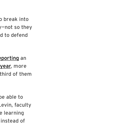
o break into
ty—not so they
ed to defend
eporting
an
 year
, more
third of them
be able to
evin, faculty
be learning
 instead of