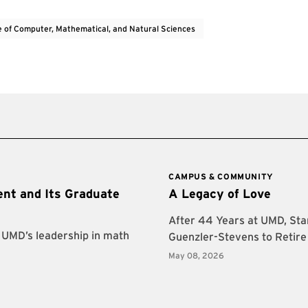
e of Computer, Mathematical, and Natural Sciences