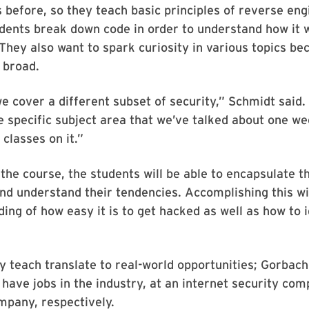
s before, so they teach basic principles of reverse eng
udents break down code in order to understand how it
 They also want to spark curiosity in various topics be
o broad.
 cover a different subset of security,” Schmidt said.
ne specific subject area that we’ve talked about one w
 classes on it.”
 the course, the students will be able to encapsulate t
nd understand their tendencies. Accomplishing this wi
ing of how easy it is to get hacked as well as how to 
ey teach translate to real-world opportunities; Gorbac
have jobs in the industry, at an internet security co
mpany, respectively.