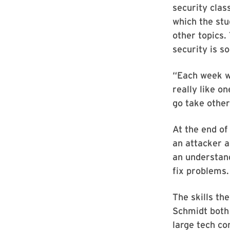
security clas
which the st
other topics.
security is s
“Each week we
really like o
go take other
At the end of
an attacker a
an understand
fix problems.
The skills th
Schmidt both 
large tech co