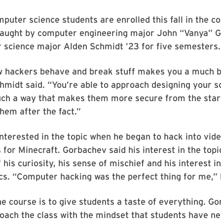
mputer science students are enrolled this fall in the c
taught by computer engineering major John “Vanya” 
 science major Alden Schmidt ’23 for five semesters.
 hackers behave and break stuff makes you a much b
hmidt said. “You’re able to approach designing your 
uch a way that makes them more secure from the start
them after the fact.”
nterested in the topic when he began to hack into vid
 for Minecraft. Gorbachev said his interest in the to
 his curiosity, his sense of mischief and his interest 
cs. “Computer hacking was the perfect thing for me,” 
he course is to give students a taste of everything. G
ach the class with the mindset that students have ne