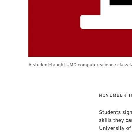
A student-taught UMD computer science class ta
NOVEMBER 1
Students sign
skills they ca
University of