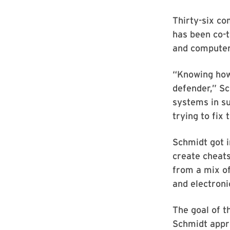
Thirty-six co
has been co-
and computer
“Knowing how
defender,” Sc
systems in s
trying to fix 
Schmidt got i
create cheats
from a mix of
and electroni
The goal of t
Schmidt appro