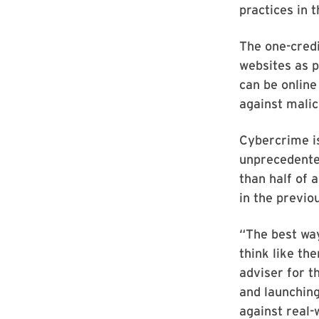
practices in 
The one-credi
websites as p
can be online
against malic
Cybercrime is
unprecedente
than half of 
in the previo
“The best way
think like th
adviser for t
and launching
against real-