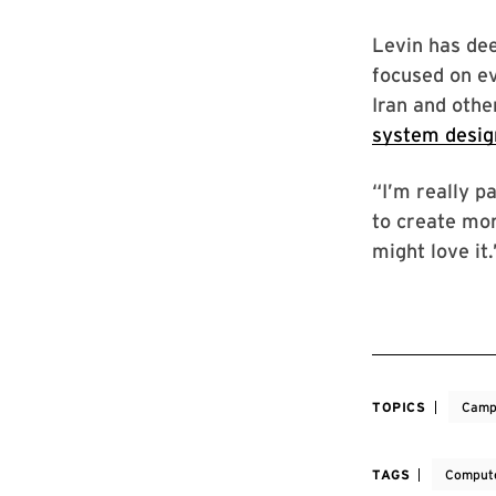
Levin has dee
focused on e
Iran and othe
system desig
“I’m really p
to create mor
might love it.
TOPICS
Camp
TAGS
Compute