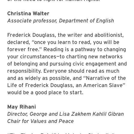
Christina Walter
Associate professor, Department of English
Frederick Douglass, the writer and abolitionist,
declared, “once you learn to read, you will be
forever free.” Reading is a pathway to changing
your circumstances—to charting new networks
of belonging and pursuing civic engagement and
responsibility. Everyone should read as much
and as widely as possible, and “Narrative of the
Life of Frederick Douglass, an American Slave”
would be a good place to start.
May Rihani
Director, George and Lisa Zakhem Kahlil Gibran
Chair for Values and Peace