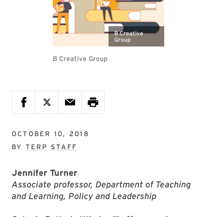
B Creative
Group
B Creative Group
OCTOBER 10, 2018
BY
TERP STAFF
Jennifer Turner
Associate professor, Department of Teaching
and Learning, Policy and Leadership