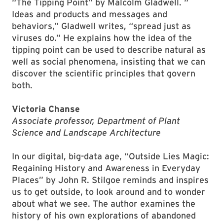
“The Tipping Point” by Malcolm Gladwell. “​
Ideas and products and messages and
behaviors,​” Gladwell writes, ​“​spread just as
viruses do.​” He ​explains how the idea of the
tipping point ​can be used to describe natural ​as
well as social phenomena, insisting that we can
discover the scientific principles that govern
both.
Victoria Chanse
Associate professor, Department of Plant
Science and Landscape Architecture
In our digital, big-data age, “Outside Lies Magic:
Regaining History and Awareness in Everyday
Places” by John R. Stilgoe reminds and inspires
us to get outside, to look around and to wonder
about what we see. The author examines the
history of his own explorations of abandoned