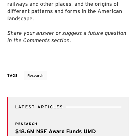
railways and other places, and the origins of
different patterns and forms in the American
landscape.
Share your answer or suggest a future question
in the Comments section
.
TAGS
Research
LATEST ARTICLES