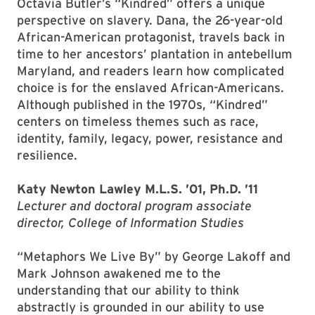
Octavia Butler’s “Kindred” offers a unique
perspective on slavery. Dana, the 26-year-old
African-American protagonist, travels back in
time to her ancestors’ plantation in antebellum
Maryland, and readers learn how complicated
choice is for the enslaved African-Americans.
Although published in the 1970s, “Kindred”
centers on timeless themes such as race,
identity, family, legacy, power, resistance and
resilience.
Katy Newton Lawley M.L.S. ’01, Ph.D. ’11
Lecturer and doctoral program associate
director, College of Information Studies
“Metaphors We Live By” by George Lakoff and
Mark Johnson awakened me to the
understanding that our ability to think
abstractly is grounded in our ability to use