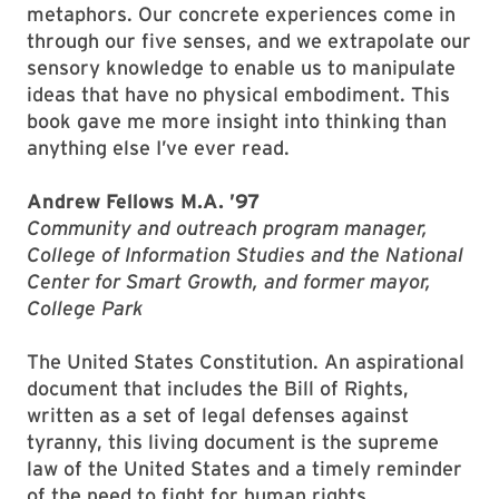
metaphors. Our concrete experiences come in
through our five senses, and we extrapolate our
sensory knowledge to enable us to manipulate
ideas that have no physical embodiment. This
book gave me more insight into thinking than
anything else I’ve ever read.
Andrew Fellows M.A. ’97
Community and outreach program manager,
College of Information Studies and the National
Center for Smart Growth, and former mayor,
College Park
The United States Constitution. An aspirational
document that includes the Bill of Rights,
written as a set of legal defenses against
tyranny, this living document is the supreme
law of the United States and a timely reminder
of the need to fight for human rights.