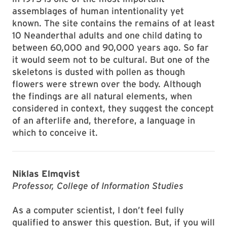
assemblages of human intentionality yet
known. The site contains the remains of at least
10 Neanderthal adults and one child dating to
between 60,000 and 90,000 years ago. So far
it would seem not to be cultural. But one of the
skeletons is dusted with pollen as though
flowers were strewn over the body. Although
the findings are all natural elements, when
considered in context, they suggest the concept
of an afterlife and, therefore, a language in
which to conceive it.
Niklas Elmqvist
Professor, College of Information Studies
As a computer scientist, I don’t feel fully
qualified to answer this question. But, if you will