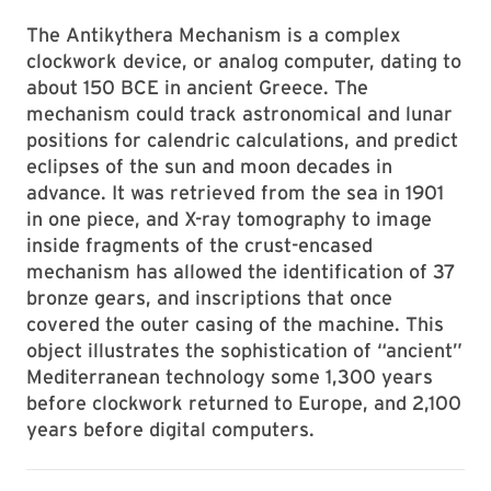
The Antikythera Mechanism is a complex
clockwork device, or analog computer, dating to
about 150 BCE in ancient Greece. The
mechanism could track astronomical and lunar
positions for calendric calculations, and predict
eclipses of the sun and moon decades in
advance. It was retrieved from the sea in 1901
in one piece, and X-ray tomography to image
inside fragments of the crust-encased
mechanism has allowed the identification of 37
bronze gears, and inscriptions that once
covered the outer casing of the machine. This
object illustrates the sophistication of “ancient”
Mediterranean technology some 1,300 years
before clockwork returned to Europe, and 2,100
years before digital computers.