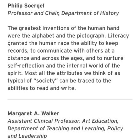
Philip Soergel
Professor and Chair, Department of History
The greatest inventions of the human hand
were the alphabet and the pictograph. Literacy
granted the human race the ability to keep
records, to communicate with others at a
distance and across the ages, and to nurture
self-reflection and the internal world of the
spirit. Most all the attributes we think of as
typical of “society” can be traced to the
abilities to read and write.
Margaret A. Walker
Assistant Clinical Professor, Art Education,
Department of Teaching and Learning, Policy
and Leadership