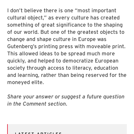
I don’t believe there is one “most important
cultural object,” as every culture has created
something of great significance to the shaping
of our world. But one of the greatest objects to
change and shape culture in Europe was
Gutenberg’s printing press with moveable print.
This allowed ideas to be spread much more
quickly, and helped to democratize European
society through access to literacy, education
and learning, rather than being reserved for the
moneyed elite.
Share your answer or suggest a future question
in the Comment section
.