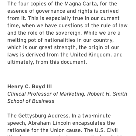
The four copies of the Magna Carta, for the
essence of governance and rights is derived
from it. This is especially true in our current
time, when we have questions of the rule of law
and the role of the sovereign. While we are a
melting pot of nationalities in our country,
which is our great strength, the origin of our
laws is derived from the United Kingdom, and
ultimately, from this document.
Henry C. Boyd III
Clinical Professor of Marketing, Robert H. Smith
School of Business
The Gettysburg Address. In a two-minute
speech, Abraham Lincoln encapsulates the
rationale for the Union cause. The U.S. Civil