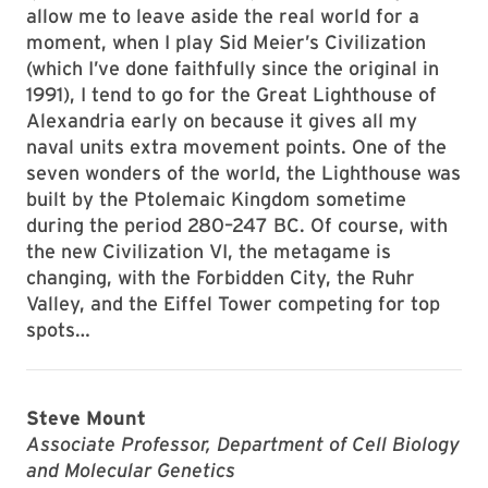
allow me to leave aside the real world for a
moment, when I play Sid Meier’s Civilization
(which I’ve done faithfully since the original in
1991), I tend to go for the Great Lighthouse of
Alexandria early on because it gives all my
naval units extra movement points. One of the
seven wonders of the world, the Lighthouse was
built by the Ptolemaic Kingdom sometime
during the period 280–247 BC. Of course, with
the new Civilization VI, the metagame is
changing, with the Forbidden City, the Ruhr
Valley, and the Eiffel Tower competing for top
spots…
Steve Mount
Associate Professor, Department of Cell Biology
and Molecular Genetics