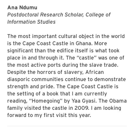
Ana Ndumu
Postdoctoral Research Scholar, College of
Information Studies
The most important cultural object in the world
is the Cape Coast Castle in Ghana. More
significant than the edifice itself is what took
place in and through it. The “castle” was one of
the most active ports during the slave trade.
Despite the horrors of slavery, African
diasporic communities continue to demonstrate
strength and pride. The Cape Coast Castle is
the setting of a book that I am currently
reading, “Homegoing” by Yaa Gyasi. The Obama
family visited the castle in 2009. I am looking
forward to my first visit this year.