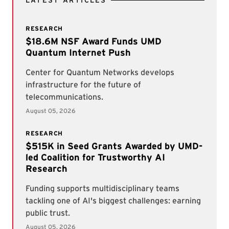
LATEST ARTICLES