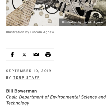
Illustration by Lincoln Agnew
Illustration by Lincoln Agnew
SEPTEMBER 10, 2019
BY
TERP STAFF
Bill Bowerman
Chair, Department of Environmental Science and
Technology