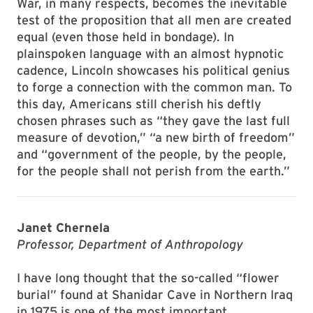
War, in many respects, becomes the inevitable
test of the proposition that all men are created
equal (even those held in bondage). In
plainspoken language with an almost hypnotic
cadence, Lincoln showcases his political genius
to forge a connection with the common man. To
this day, Americans still cherish his deftly
chosen phrases such as “they gave the last full
measure of devotion,” “a new birth of freedom”
and “government of the people, by the people,
for the people shall not perish from the earth.”
Janet Chernela
Professor, Department of Anthropology
I have long thought that the so-called “flower
burial” found at Shanidar Cave in Northern Iraq
in 1975 is one of the most important