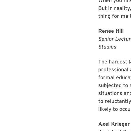
When you firs
But in reality
thing for me 
Renee Hill
Senior Lectur
Studies
The hardest (
professional 
formal educat
subjected to 
situations an
to reluctantl
likely to occ
Axel Krieger