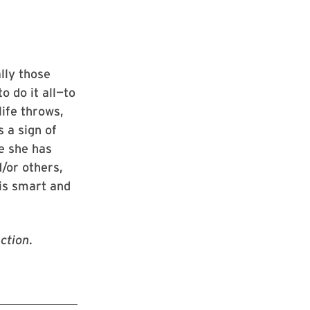
lly those
o do it all—to
ife throws,
 a sign of
e she has
d/or others,
 is smart and
ction
.