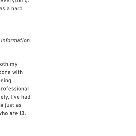
 everything.
was a hard
f Information
both my
 done with
being
professional
ely, I’ve had
e just as
who are 13.