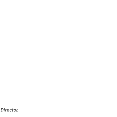
Director,