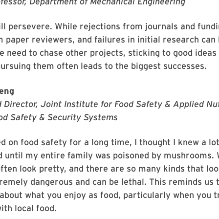
ofessor, Department of Mechanical Engineering
ll persevere. While rejections from journals and fund
m paper reviewers, and failures in initial research can
e need to chase other projects, sticking to good ideas
pursuing them often leads to the biggest successes.
eng
 Director, Joint Institute for Food Safety & Applied Nut
od Safety & Security Systems
 on food safety for a long time, I thought I knew a lo
d until my entire family was poisoned by mushrooms. 
en look pretty, and there are so many kinds that look
remely dangerous and can be lethal. This reminds us 
 about what you enjoy as food, particularly when you t
ith local food.