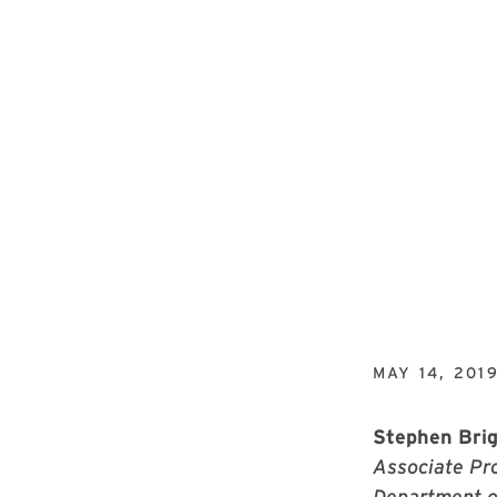
MAY 14, 201
Stephen Bri
Associate Pro
Department o