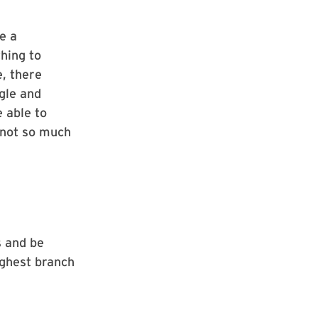
e a
thing to
e, there
ggle and
e able to
 not so much
s and be
ighest branch