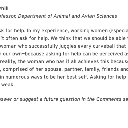
hill
ofessor, Department of Animal and Avian Sciences
ask for help. In my experience, working women (especia
’t often ask for help. We think that we should be able t
woman who successfully juggles every curveball that l
 our own—because asking for help can be perceived as
reality, the woman who has it all achieves this becaus
ge, comprised of her spouse, partner, family, friends an
in numerous ways to be her best self. Asking for help
t weak.
swer or suggest a future question in the Comments se