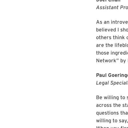
Assistant Pro
As an introve
believed I s
others think 
are the lifeb
those ingredi
Network” by 
Paul Goering
Legal Special
Be willing to
across the st
questions tha
willing to say