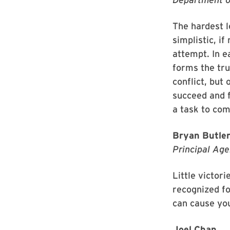
The hardest l
simplistic, if
attempt. In e
forms the tru
conflict, but
succeed and f
a task to com
Bryan Butle
Principal Age
Little victor
recognized fo
can cause you 
Joel Chan