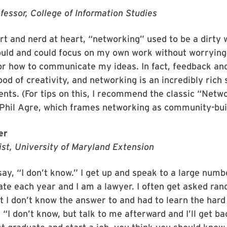
fessor, College of Information Studies
rt and nerd at heart, “networking” used to be a dirty 
hould and could focus on my own work without worryin
or how to communicate my ideas. In fact, feedback and
lood of creativity, and networking is an incredibly rich
ents. (For tips on this, I recommend the classic “Netw
Phil Agre, which frames networking as community-buil
er
ist, University of Maryland Extension
 say, “I don’t know.” I get up and speak to a large numb
ate each year and I am a lawyer. I often get asked ran
t I don’t know the answer to and had to learn the hard
, “I don’t know, but talk to me afterward and I’ll get b