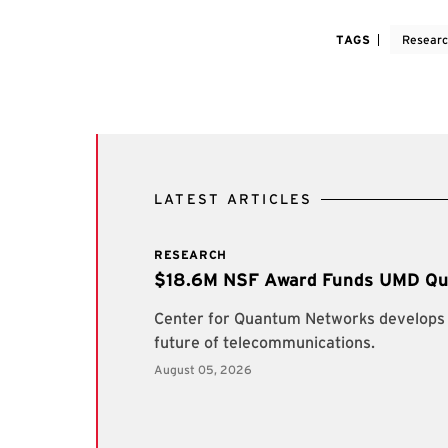
TAGS
Resear
LATEST ARTICLES