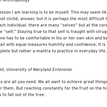
esson I am learning is to be myself. This may seem lik
 not cliché, answer, but it is perhaps the most difficult 
ach individual, there are many “selves” but at the cor
e “self.” Staying true to that self is fraught with stru
 one has to be comfortable in his or her own skin and b
ail with equal measures humility and confidence. It is
plete but rather a mantra to practice in everyday life.
r
nt, University of Maryland Extension
ies are all you need. We all want to achieve great thing
r them. But reaching constantly for the fruit on the h
to fall out of the tree.