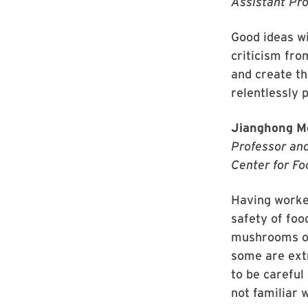
Assistant Pr
Good ideas wi
criticism fro
and create th
relentlessly 
Jianghong M
Professor and
Center for Fo
Having worked
safety of foo
mushrooms oft
some are ext
to be careful
not familiar w