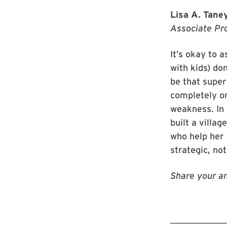
Lisa A. Taney
Associate Pr
It’s okay to 
with kids) don
be that super
completely on
weakness. In 
built a villa
who help her 
strategic, no
Share your an