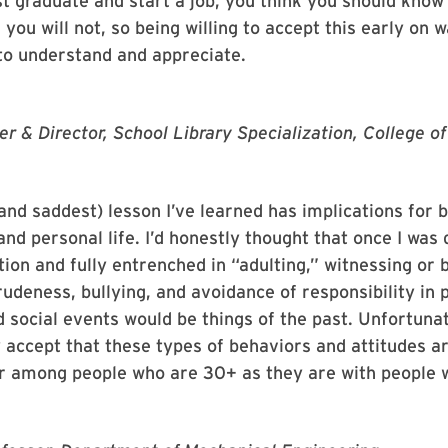
t graduate and start a job, you think you should know
, you will not, so being willing to accept this early on 
to understand and appreciate.
er & Director, School Library Specialization, College o
and saddest) lesson I’ve learned has implications for 
and personal life. I’d honestly thought that once I was
ion and fully entrenched in “adulting,” witnessing or 
rudeness, bullying, and avoidance of responsibility in 
d social events would be things of the past. Unfortunat
y accept that these types of behaviors and attitudes ar
ur among people who are 30+ as they are with people 