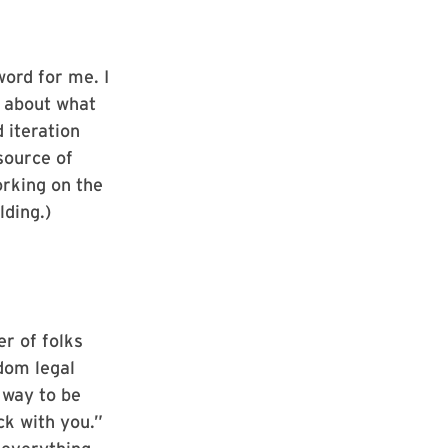
word for me. I
g about what
 iteration
 source of
orking on the
ding.)
er of folks
dom legal
 way to be
ack with you.”