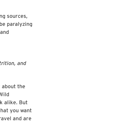
ing sources,
 be paralyzing
 and
rition, and
t about the
Wild
 alike. But
that you want
ravel and are