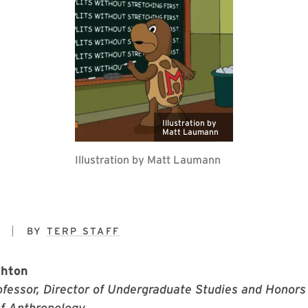
Illustration by
Matt Laumann
Illustration by Matt Laumann
9
BY
TERP STAFF
ghton
fessor, Director of Undergraduate Studies and Honors 
f Anthropology