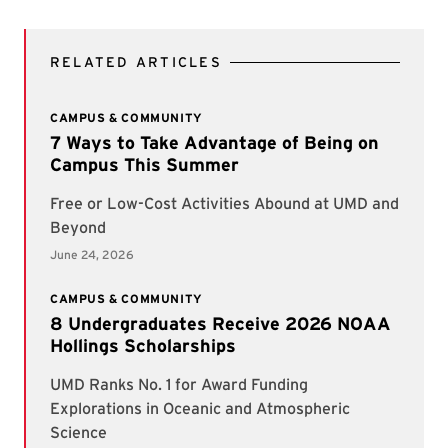
RELATED ARTICLES