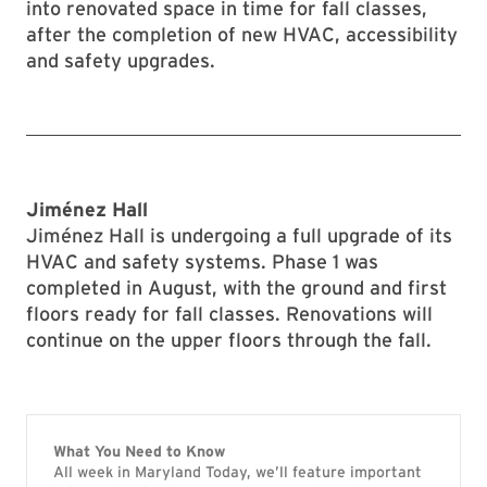
into renovated space in time for fall classes,
after the completion of new HVAC, accessibility
and safety upgrades.
Jim
é
nez Hall
Jiménez Hall is undergoing a full upgrade of its
HVAC and safety systems. Phase 1 was
completed in August, with the ground and first
floors ready for fall classes. Renovations will
continue on the upper floors through the fall.
What You Need to Know
All week in Maryland Today, we’ll feature important