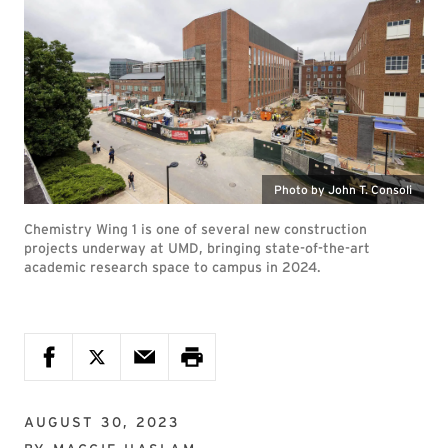
Photo by John T. Consoli
Chemistry Wing 1 is one of several new construction
projects underway at UMD, bringing state-of-the-art
academic research space to campus in 2024.
AUGUST 30, 2023