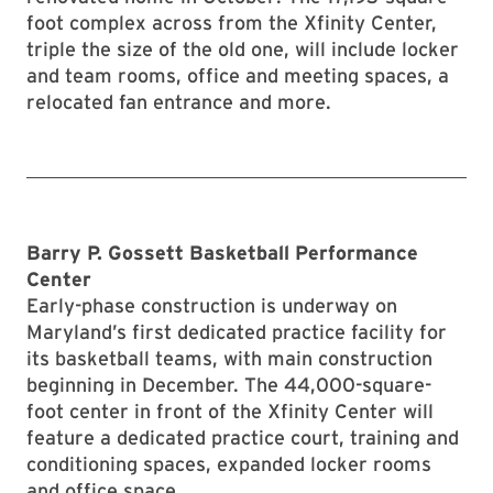
foot complex across from the Xfinity Center,
triple the size of the old one, will include locker
and team rooms, office and meeting spaces, a
relocated fan entrance and more.
Barry P. Gossett Basketball Performance
Center
Early-phase construction is underway on
Maryland’s first dedicated practice facility for
its basketball teams, with main construction
beginning in December. The 44,000-square-
foot center in front of the Xfinity Center will
feature a dedicated practice court, training and
conditioning spaces, expanded locker rooms
and office space.