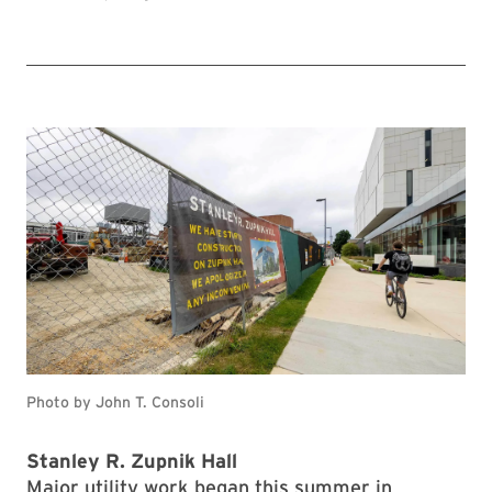
Photo by John T. Consoli
Stanley R. Zupnik Hall
Major utility work began this summer in