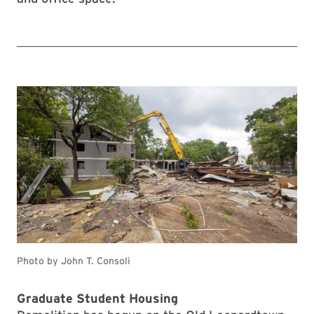
Photo by John T. Consoli
Graduate Student Housing