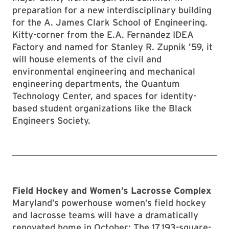
preparation for a new interdisciplinary building
for the A. James Clark School of Engineering.
Kitty-corner from the E.A. Fernandez IDEA
Factory and named for Stanley R. Zupnik ’59, it
will house elements of the civil and
environmental engineering and mechanical
engineering departments, the Quantum
Technology Center, and spaces for identity-
based student organizations like the Black
Engineers Society.
Field Hockey and Women’s Lacrosse Complex
Maryland’s powerhouse women’s field hockey
and lacrosse teams will have a dramatically
renovated home in October: The 17,193-square-