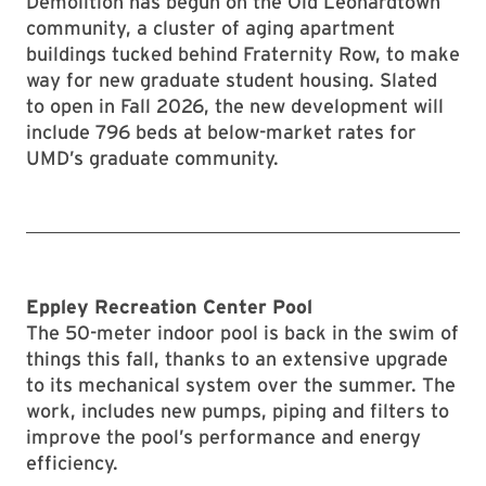
Demolition has begun on the Old Leonardtown
community, a cluster of aging apartment
buildings tucked behind Fraternity Row, to make
way for new graduate student housing. Slated
to open in Fall 2026, the new development will
include 796 beds at below-market rates for
UMD’s graduate community.
Eppley Recreation Center Pool
The 50-meter indoor pool is back in the swim of
things this fall, thanks to an extensive upgrade
to its mechanical system over the summer. The
work, includes new pumps, piping and filters to
improve the pool’s performance and energy
efficiency.