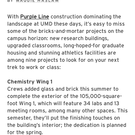
BY
MAGGIE HASLAM
With
Purple Line
construction dominating the
landscape at UMD these days, it’s easy to miss
some of the bricks-and-mortar projects on the
campus horizon: new research buildings,
upgraded classrooms, long-hoped-for graduate
housing and stunning athletics facilities are
among nine projects to look for on your next
trek to work or class:
Chemistry Wing 1
Crews added glass and brick this summer to
complete the exterior of the 105,000-square-
foot Wing 1, which will feature 34 labs and 13
meeting rooms, among many other spaces. This
semester, they’ll put the finishing touches on
the building’s interior; the dedication is planned
for the spring.