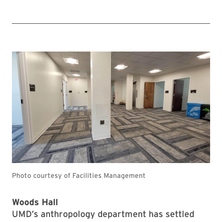
Photo courtesy of Facilities Management
Woods Hall
UMD’s anthropology department has settled