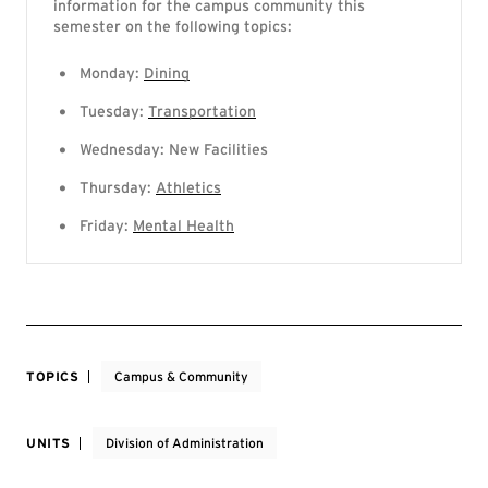
information for the campus community this
semester on the following topics:
Monday:
Dining
Tuesday:
Transportation
Wednesday: New Facilities
Thursday:
Athletics
Friday:
Mental Health
TOPICS
Campus & Community
UNITS
Division of Administration