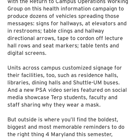
with the Return to Campus Operations Working
Group on this health information campaign to
produce dozens of vehicles spreading those
messages: signs for hallways, at elevators and
in restrooms; table clings and hallway
directional arrows, tape to cordon off lecture
hall rows and seat markers; table tents and
digital screens.
Units across campus customized signage for
their facilities, too, such as residence halls,
libraries, dining halls and Shuttle-UM buses.
And a new PSA video series featured on social
media showcase Terp students, faculty and
staff sharing why they wear a mask.
But outside is where you’ll find the boldest,
biggest and most memorable reminders to do
the right thing 4 Maryland this semester,