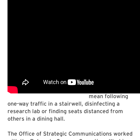
most important
action each of
you can take is
consistently
adhering to our
4 Maryland
guidelines,”
President
Darryll J. Pines
said.
That might
mean following
one-way traffic in a stairwell, disinfecting a
research lab or finding seats distanced from
others in a dining hall.
The Office of Strategic Communications worked