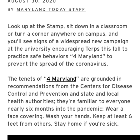
AUGUST 30, 2020
BY
MARYLAND TODAY STAFF
Look up at the Stamp, sit down in a classroom
or turn a corner anywhere on campus, and
you’ll see signs of a widespread new campaign
at the university encouraging Terps this fall to
practice safe behaviors “4 Maryland” to
prevent the spread of the coronavirus.
The tenets of “
4 Maryland
” are grounded in
recommendations from the Centers for Disease
Control and Prevention and state and local
health authorities; they’re familiar to everyone
nearly six months into the pandemic: Wear a
face covering. Wash your hands. Keep at least 6
feet from others. Stay home if you’re sick.
“The single