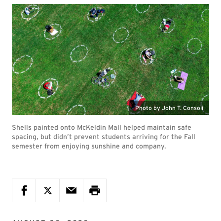
Photo by John T. Consoli
Shells painted onto McKeldin Mall helped maintain safe
spacing, but didn’t prevent students arriving for the Fall
semester from enjoying sunshine and company.