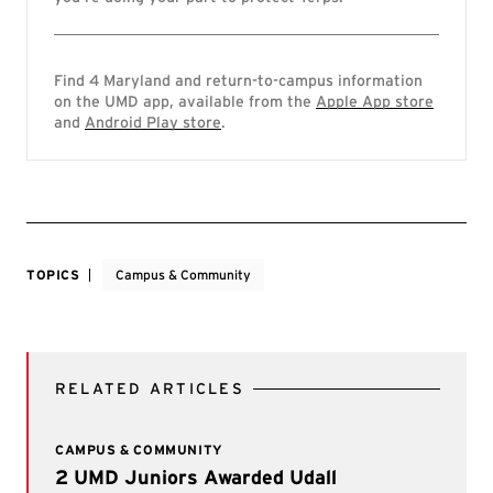
Find 4 Maryland and return-to-campus information
on the UMD app, available from the
Apple App store
and
Android Play store
.
TOPICS
Campus & Community
RELATED ARTICLES