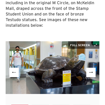
including in the original M Circle, on McKeldin
Mall, draped across the front of the Stamp
Student Union and on the face of bronze
Testudo statues. See images of these new
installations below: