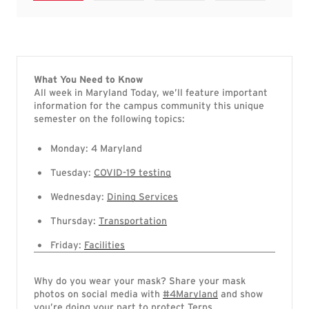
What You Need to Know
All week in Maryland Today, we’ll feature important
information for the campus community this unique
semester on the following topics:
Monday: 4 Maryland
Tuesday:
COVID-19 testing
Wednesday:
Dining Services
Thursday:
Transportation
Friday:
Facilities
Why do you wear your mask? Share your mask
photos on social media with
#4Maryland
and show
you’re doing your part to protect Terps.