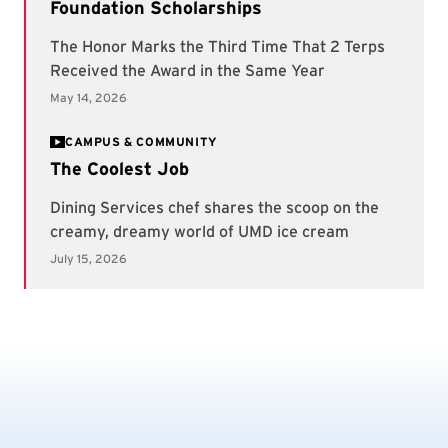
CAMPUS & COMMUNITY