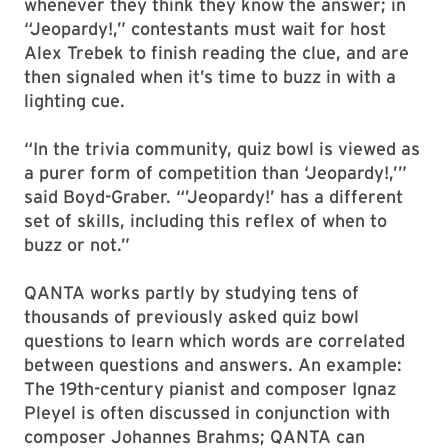
whenever they think they know the answer; in
“Jeopardy!,” contestants must wait for host
Alex Trebek to finish reading the clue, and are
then signaled when it’s time to buzz in with a
lighting cue.
“In the trivia community, quiz bowl is viewed as
a purer form of competition than ‘Jeopardy!,’”
said Boyd-Graber. “’Jeopardy!’ has a different
set of skills, including this reflex of when to
buzz or not.”
QANTA works partly by studying tens of
thousands of previously asked quiz bowl
questions to learn which words are correlated
between questions and answers. An example:
The 19th-century pianist and composer Ignaz
Pleyel is often discussed in conjunction with
composer Johannes Brahms; QANTA can