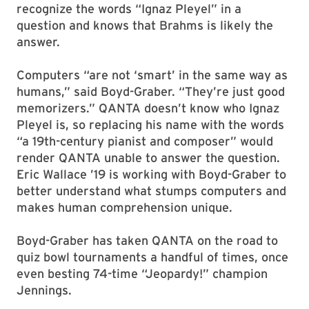
recognize the words “Ignaz Pleyel” in a
question and knows that Brahms is likely the
answer.
Computers “are not ‘smart’ in the same way as
humans,” said Boyd-Graber. “They’re just good
memorizers.” QANTA doesn’t know who Ignaz
Pleyel is, so replacing his name with the words
“a 19th-century pianist and composer” would
render QANTA unable to answer the question.
Eric Wallace ’19 is working with Boyd-Graber to
better understand what stumps computers and
makes human comprehension unique.
Boyd-Graber has taken QANTA on the road to
quiz bowl tournaments a handful of times, once
even besting 74-time “Jeopardy!” champion
Jennings.