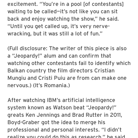
excitement. “You’re in a pool [of contestants]
waiting to be called—it’s not like you can sit
back and enjoy watching the show,” he said.
“Until you get called up, it’s very nerve-
wracking, but it was still a lot of fun.”
(Full disclosure: The writer of this piece is also
a “Jeopardy!” alum and can confirm that
watching other contestants fail to identify which
Balkan country the film directors Cristian
Mungiu and Cristi Puiu are from can make one
nervous.) (It’s Romania.)
After watching IBM’s artificial intelligence
system known as Watson beat “Jeopardy!”
greats Ken Jennings and Brad Rutter in 2011,
Boyd-Graber got the idea to merge his
professional and personal interests. “I didn’t
realize you could do this as research,” he said.