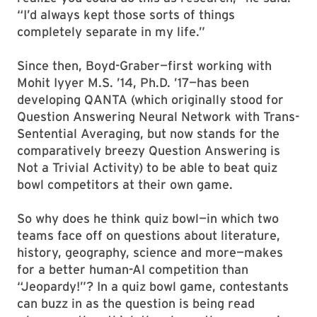
“I’d always kept those sorts of things
completely separate in my life.”
Since then, Boyd-Graber—first working with
Mohit Iyyer M.S. ’14, Ph.D. ’17—has been
developing QANTA (which originally stood for
Question Answering Neural Network with Trans-
Sentential Averaging, but now stands for the
comparatively breezy Question Answering is
Not a Trivial Activity) to be able to beat quiz
bowl competitors at their own game.
So why does he think quiz bowl—in which two
teams face off on questions about literature,
history, geography, science and more—makes
for a better human-AI competition than
“Jeopardy!”? In a quiz bowl game, contestants
can buzz in as the question is being read