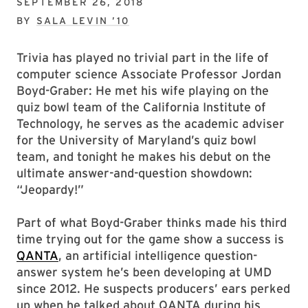
SEPTEMBER 26, 2018
BY
SALA LEVIN ’10
Trivia has played no trivial part in the life of
computer science Associate Professor Jordan
Boyd-Graber: He met his wife playing on the
quiz bowl team of the California Institute of
Technology, he serves as the academic adviser
for the University of Maryland’s quiz bowl
team, and tonight he makes his debut on the
ultimate answer-and-question showdown:
“Jeopardy!”
Part of what Boyd-Graber thinks made his third
time trying out for the game show a success is
QANTA
, an artificial intelligence question-
answer system he’s been developing at UMD
since 2012. He suspects producers’ ears perked
up when he talked about QANTA during his