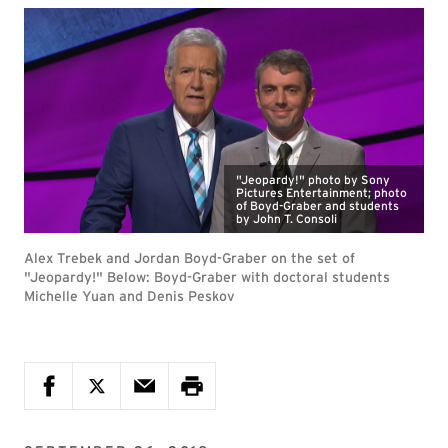
"Jeopardy!" photo by Sony
Pictures Entertainment; photo
of Boyd-Graber and students
by John T. Consoli
Alex Trebek and Jordan Boyd-Graber on the set of
"Jeopardy!" Below: Boyd-Graber with doctoral students
Michelle Yuan and Denis Peskov