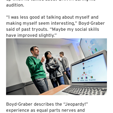
audition.
“I was less good at talking about myself and
making myself seem interesting,” Boyd-Graber
said of past tryouts. “Maybe my social skills
have improved slightly.”
Boyd-Graber describes the “Jeopardy!”
experience as equal parts nerves and