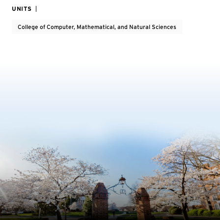
UNITS
College of Computer, Mathematical, and Natural Sciences