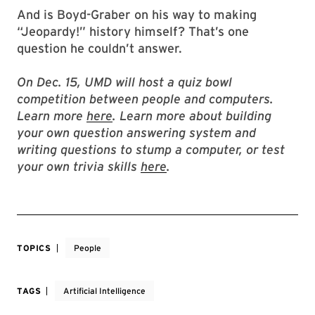
And is Boyd-Graber on his way to making
“Jeopardy!” history himself? That’s one
question he couldn’t answer.
On Dec. 15, UMD will host a quiz bowl
competition between people and computers.
Learn more
here
. Learn more about building
your own question answering system and
writing questions to stump a computer, or test
your own trivia skills
here
.
TOPICS
People
TAGS
Artificial Intelligence