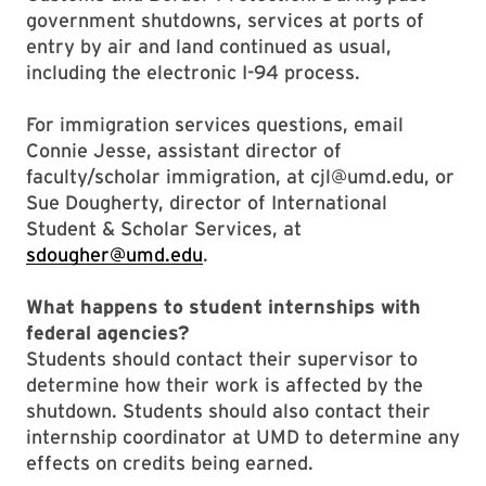
government shutdowns, services at ports of
entry by air and land continued as usual,
including the electronic I-94 process.
For immigration services questions, email
Connie Jesse, assistant director of
faculty/scholar immigration, at cjl@umd.edu, or
Sue Dougherty, director of International
Student & Scholar Services, at
sdougher@umd.edu
.
What happens to student internships with
federal agencies?
Students should contact their supervisor to
determine how their work is affected by the
shutdown. Students should also contact their
internship coordinator at UMD to determine any
effects on credits being earned.