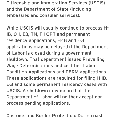
Citizenship and Immigration Services (USCIS)
and the Department of State (including
embassies and consular services).
While USCIS will usually continue to process H-
1B, O-1, E3, TN, F-1 OPT and permanent
residency applications, H-1B and E-3
applications may be delayed if the Department
of Labor is closed during a government
shutdown. That department issues Prevailing
Wage Determinations and certifies Labor
Condition Applications and PERM applications.
These applications are required for filing H-1B,
E-3 and some permanent residency cases with
USCIS. A shutdown may mean that the
Department of Labor will neither accept nor
process pending applications.
Customs and Border Protection: During past