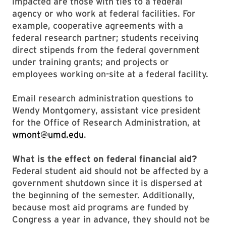
impacted are those with ties to a federal
agency or who work at federal facilities. For
example, cooperative agreements with a
federal research partner; students receiving
direct stipends from the federal government
under training grants; and projects or
employees working on-site at a federal facility.
Email research administration questions to
Wendy Montgomery, assistant vice president
for the Office of Research Administration, at
wmont@umd.edu
.
What is the effect on federal financial aid?
Federal student aid should not be affected by a
government shutdown since it is dispersed at
the beginning of the semester. Additionally,
because most aid programs are funded by
Congress a year in advance, they should not be