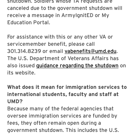
shutdown. Soldiers whose TA requests are
canceled due to the government shutdown will
receive a message in ArmyIgnitED or My
Education Portal.
For assistance with this or any other VA or
servicemember benefit, please call
301.314.8239 or email
vabenefits@umd.edu
.
The U.S. Department of Veterans Affairs has
also issued
guidance regarding the shutdown
on
its website.
What does it mean for immigration services to
international students, faculty and staff at
UMD?
Because many of the federal agencies that
oversee immigration services are funded by
fees, they often remain open during a
government shutdown. This includes the U.S.