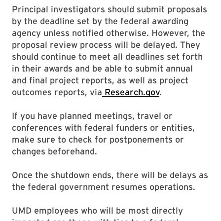
Principal investigators should submit proposals
by the deadline set by the federal awarding
agency unless notified otherwise. However, the
proposal review process will be delayed. They
should continue to meet all deadlines set forth
in their awards and be able to submit annual
and final project reports, as well as project
outcomes reports, via
Research.gov
.
If you have planned meetings, travel or
conferences with federal funders or entities,
make sure to check for postponements or
changes beforehand.
Once the shutdown ends, there will be delays as
the federal government resumes operations.
UMD employees who will be most directly