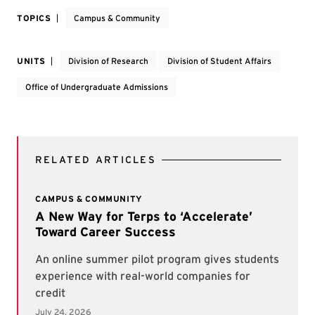
TOPICS
Campus & Community
UNITS
Division of Research
Division of Student Affairs
Office of Undergraduate Admissions
RELATED ARTICLES