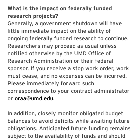
What is the impact on federally funded
research projects?
Generally, a government shutdown will have
little immediate impact on the ability of
ongoing federally funded research to continue.
Researchers may proceed as usual unless
notified otherwise by the UMD Office of
Research Administration or their federal
sponsor. If you receive a stop work order, work
must cease, and no expenses can be incurred.
Please immediately forward such
correspondence to your contract administrator
or
oraa@umd.edu
.
In addition, closely monitor obligated budget
balances to avoid deficits while awaiting future
obligations. Anticipated future funding remains
subject to the availability of funds and should