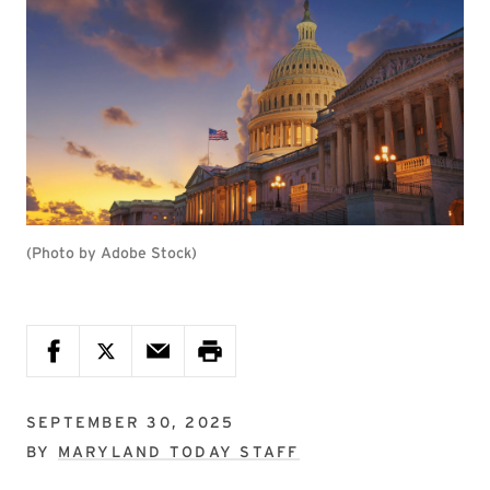
(Photo by Adobe Stock)
SEPTEMBER 30, 2025
BY
MARYLAND TODAY STAFF