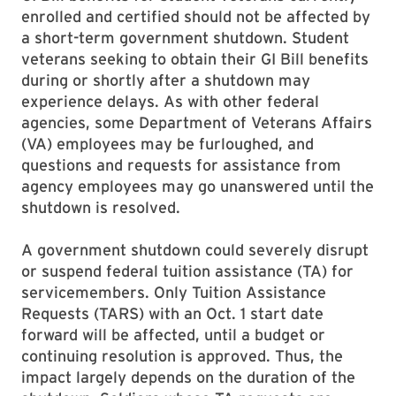
enrolled and certified should not be affected by
a short-term government shutdown. Student
veterans seeking to obtain their GI Bill benefits
during or shortly after a shutdown may
experience delays. As with other federal
agencies, some Department of Veterans Affairs
(VA) employees may be furloughed, and
questions and requests for assistance from
agency employees may go unanswered until the
shutdown is resolved.
A government shutdown could severely disrupt
or suspend federal tuition assistance (TA) for
servicemembers. Only Tuition Assistance
Requests (TARS) with an Oct. 1 start date
forward will be affected, until a budget or
continuing resolution is approved. Thus, the
impact largely depends on the duration of the