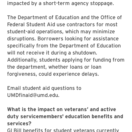
impacted by a short-term agency stoppage.
The Department of Education and the Office of
Federal Student Aid use contractors for most
student-aid operations, which may minimize
disruptions. Borrowers looking for assistance
specifically from the Department of Education
will not receive it during a shutdown.
Additionally, students applying for funding from
the department, whether loans or loan
forgiveness, could experience delays.
Email student aid questions to
UMDfinaid@umd.edu.
What is the impact on veterans’ and active
duty servicemembers' education benefits and
services?
GI Bill benefits for student veterans currently