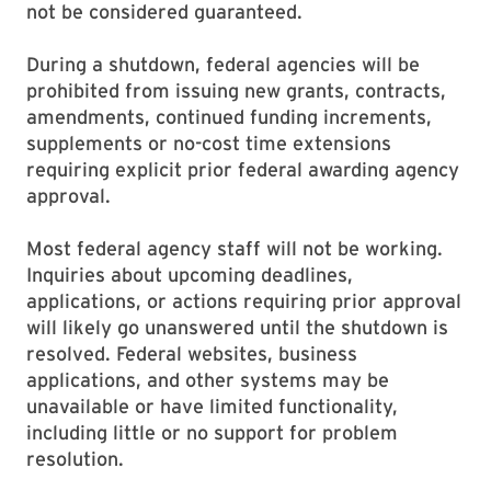
not be considered guaranteed.
During a shutdown, federal agencies will be
prohibited from issuing new grants, contracts,
amendments, continued funding increments,
supplements or no-cost time extensions
requiring explicit prior federal awarding agency
approval.
Most federal agency staff will not be working.
Inquiries about upcoming deadlines,
applications, or actions requiring prior approval
will likely go unanswered until the shutdown is
resolved. Federal websites, business
applications, and other systems may be
unavailable or have limited functionality,
including little or no support for problem
resolution.