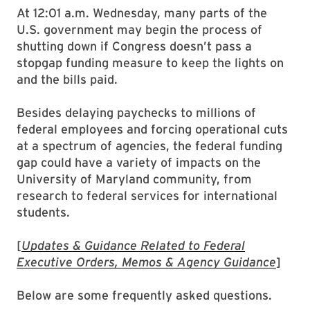
At 12:01 a.m. Wednesday, many parts of the
U.S. government may begin the process of
shutting down if Congress doesn’t pass a
stopgap funding measure to keep the lights on
and the bills paid.
Besides delaying paychecks to millions of
federal employees and forcing operational cuts
at a spectrum of agencies, the federal funding
gap could have a variety of impacts on the
University of Maryland community, from
research to federal services for international
students.
[
Updates & Guidance Related to Federal
Executive Orders, Memos & Agency Guidance
]
Below are some frequently asked questions.