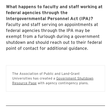
What happens to faculty and staff working at
federal agencies through the
Intergovernmental Personnel Act (IPA)?
Faculty and staff serving on appointments at
federal agencies through the IPA may be
exempt from a furlough during a government
shutdown and should reach out to their federal
point of contact for additional guidance.
The Association of Public and Land-Grant
Universities has created a
Government Shutdown
Resource Page
with agency contingency plans.